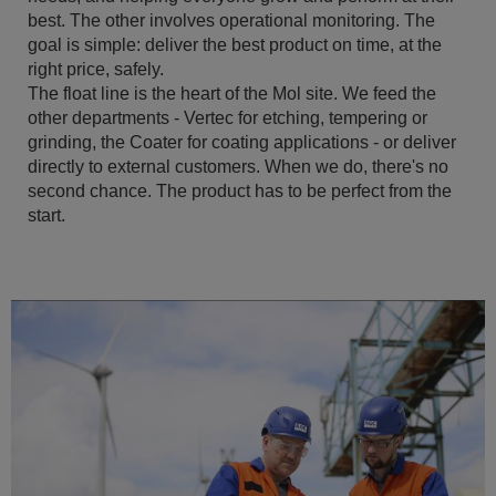
best. The other involves operational monitoring. The
goal is simple: deliver the best product on time, at the
right price, safely.
The float line is the heart of the Mol site. We feed the
other departments - Vertec for etching, tempering or
grinding, the Coater for coating applications - or deliver
directly to external customers. When we do, there's no
second chance. The product has to be perfect from the
start.