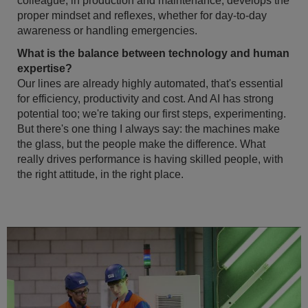
colleague, in production and maintenance, develops the
proper mindset and reflexes, whether for day-to-day
awareness or handling emergencies.
What is the balance between technology and human
expertise?
Our lines are already highly automated, that's essential
for efficiency, productivity and cost. And AI has strong
potential too; we're taking our first steps, experimenting.
But there's one thing I always say: the machines make
the glass, but the people make the difference. What
really drives performance is having skilled people, with
the right attitude, in the right place.