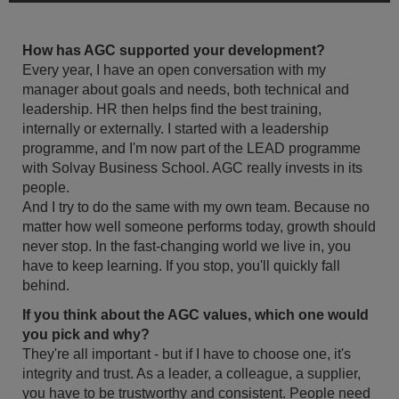
How has AGC supported your development?
Every year, I have an open conversation with my
manager about goals and needs, both technical and
leadership. HR then helps find the best training,
internally or externally. I started with a leadership
programme, and I'm now part of the LEAD programme
with Solvay Business School. AGC really invests in its
people.
And I try to do the same with my own team. Because no
matter how well someone performs today, growth should
never stop. In the fast-changing world we live in, you
have to keep learning. If you stop, you'll quickly fall
behind.
If you think about the AGC values, which one would
you pick and why?
They're all important - but if I have to choose one, it's
integrity and trust. As a leader, a colleague, a supplier,
you have to be trustworthy and consistent. People need