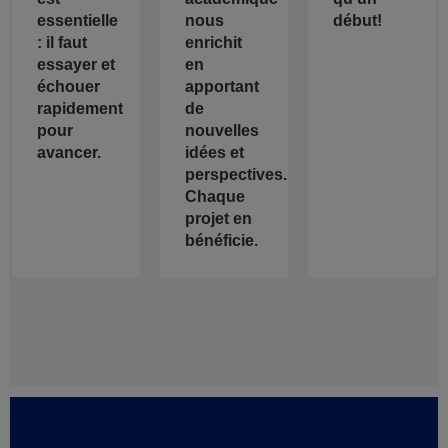
essentielle
nous
début!
: il faut
enrichit
essayer et
en
échouer
apportant
rapidement
de
pour
nouvelles
avancer.
idées et
perspectives.
Chaque
projet en
bénéficie.