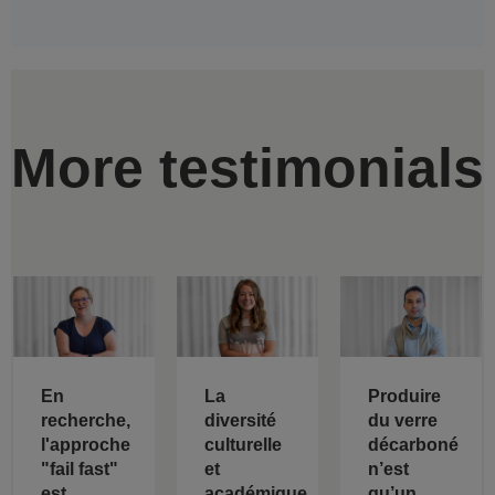
More testimonials
En
La
Produire
recherche,
diversité
du verre
l'approche
culturelle
décarboné
"fail fast"
et
n’est
est
académique
qu’un