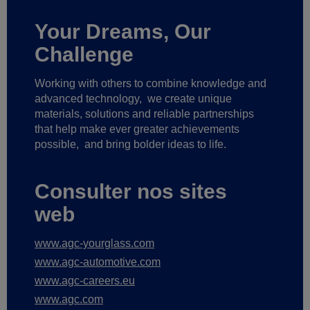
Your Dreams, Our
Challenge
Working with others to combine knowledge and
advanced technology,
we create unique
materials, solutions and reliable partnerships
that help make ever greater achievements
possible,
and bring bolder ideas to life.
Consulter nos sites
web
www.agc-yourglass.com
www.agc-automotive.com
www.agc-careers.eu
www.agc.com