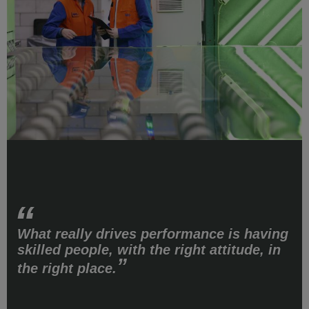
What really drives performance is having
skilled people, with the right attitude, in
the right place.