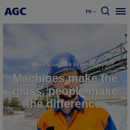
FR
Accueil
Machines make the glass, people make the difference.
Make Your Mark Every Day
Machines make the
glass, people make
the difference.