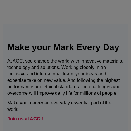
Make your Mark Every Day
At AGC, you change the world with innovative materials,
technology and solutions. Working closely in an
inclusive and international team, your ideas and
expertise take on new value. And following the highest
performance and ethical standards, the challenges you
overcome will improve daily life for millions of people.
Make your career an everyday essential part of the
world
Join us at AGC !