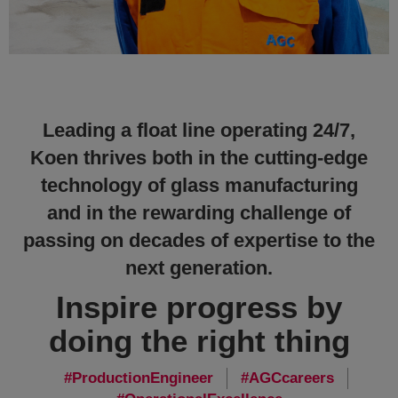
Leading a float line operating 24/7,
Koen thrives both in the cutting-edge
technology of glass manufacturing
and in the rewarding challenge of
passing on decades of expertise to the
next generation.
Inspire progress by
doing the right thing
ProductionEngineer
AGCcareers