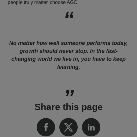
people truly matter, choose AGC.
No matter how well someone performs today,
growth should never stop. In the fast-
changing world we live in, you have to keep
learning.
Share this page