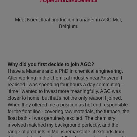
OperationalExcellence
Meet Koen, float production manager in AGC Mol,
Belgium.
Why did you first decide to join AGC?
I have a Master's and a PhD in chemical engineering.
After working in the chemical industry near Antwerp, I
realised I was spending four hours a day commuting -
time I wanted to invest more meaningfully. AGC was
closer to home, but that's not the only reason I joined.
When they offered me a position as hot end responsible
for the float line - covering raw materials, the furnace, the
float bath - I was genuinely excited. The chemistry
involved matched my background perfectly, and the
range of products in Mol is remarkable: it extends from