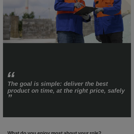
The goal is simple: deliver the best
product on time, at the right price, safely
What do you enjoy most about your role?