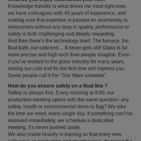
Knowledge transfer is what drives me most right now:
we have colleagues with 40 years of experience, and
making sure that expertise is passed on seamlessly to
newcomers without any drop in quality, performance or
safety is both challenging and deeply rewarding.
And then there’s the technology itself. The furnace, the
float bath, our cold end… It never gets old! Glass is far
more precise and high-tech than people imagine. Even
if you've worked in the glass industry for many years,
seeing our cold end for the first time will impress you.
Some people call it the “Star Wars universe”.
How do you ensure safety on a float line ?
Safety is always first. Every morning at 9:00, our
production meeting opens with the same question: any
safety, health or environmental items to flag? We take
the time we need, every single day. If something can't be
resolved immediately, we schedule a dedicated
meeting. It's never pushed aside.
We also invest heavily in training so that every new