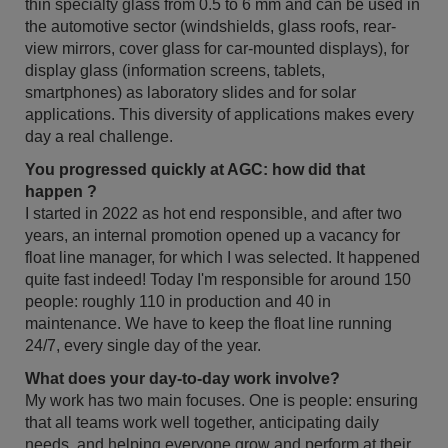
thin specialty glass from 0.5 to 6 mm and can be used in
the automotive sector (windshields, glass roofs, rear-
view mirrors, cover glass for car-mounted displays), for
display glass (information screens, tablets,
smartphones) as laboratory slides and for solar
applications. This diversity of applications makes every
day a real challenge.
You progressed quickly at AGC: how did that
happen ?
I started in 2022 as hot end responsible, and after two
years, an internal promotion opened up a vacancy for
float line manager, for which I was selected. It happened
quite fast indeed! Today I'm responsible for around 150
people: roughly 110 in production and 40 in
maintenance. We have to keep the float line running
24/7, every single day of the year.
What does your day-to-day work involve?
My work has two main focuses. One is people: ensuring
that all teams work well together, anticipating daily
needs, and helping everyone grow and perform at their