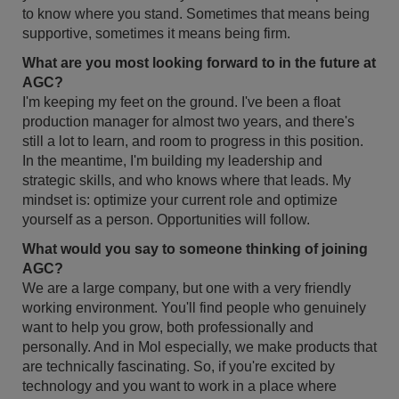
to know where you stand. Sometimes that means being
supportive, sometimes it means being firm.
What are you most looking forward to in the future at
AGC?
I'm keeping my feet on the ground. I've been a float
production manager for almost two years, and there's
still a lot to learn, and room to progress in this position.
In the meantime, I'm building my leadership and
strategic skills, and who knows where that leads. My
mindset is: optimize your current role and optimize
yourself as a person. Opportunities will follow.
What would you say to someone thinking of joining
AGC?
We are a large company, but one with a very friendly
working environment. You'll find people who genuinely
want to help you grow, both professionally and
personally. And in Mol especially, we make products that
are technically fascinating. So, if you're excited by
technology and you want to work in a place where