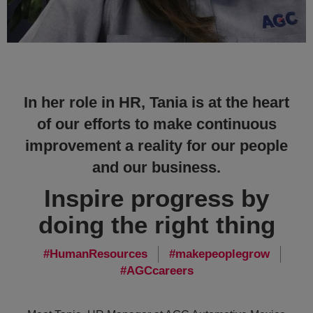
In her role in HR, Tania is at the heart
of our efforts to make continuous
improvement a reality for our people
and our business.
Inspire progress by
doing the right thing
HumanResources
makepeoplegrow
AGCcareers