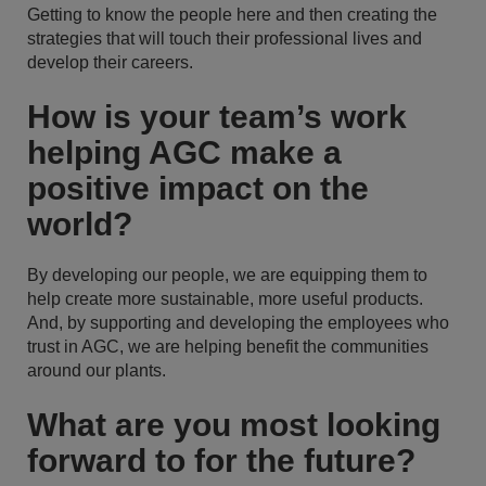
Getting to know the people here and then creating the
strategies that will touch their professional lives and
develop their careers.
How is your team’s work
helping AGC make a
positive impact on the
world?
By developing our people, we are equipping them to
help create more sustainable, more useful products.
And, by supporting and developing the employees who
trust in AGC, we are helping benefit the communities
around our plants.
What are you most looking
forward to for the future?