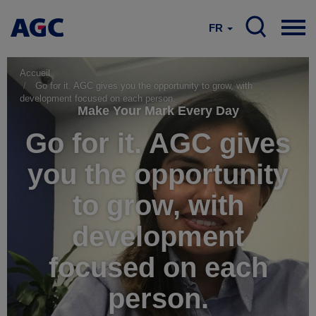
FR
Accueil
Go for it. AGC gives you the opportunity to grow, with
development focused on each person.
Make Your Mark Every Day
Go for it. AGC gives
you the opportunity
to grow, with
development
focused on each
person.