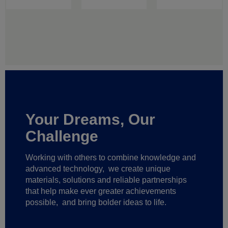
Your Dreams, Our
Challenge
Working with others to combine knowledge and
advanced technology,
we create unique
materials, solutions and reliable partnerships
that help make ever greater achievements
possible,
and bring bolder ideas to life.