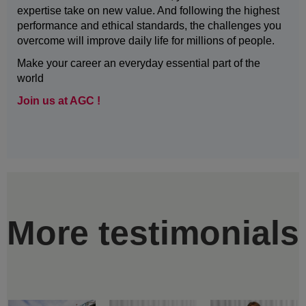
expertise take on new value. And following the highest
performance and ethical standards, the challenges you
overcome will improve daily life for millions of people.
Make your career an everyday essential part of the
world
Join us at AGC !
More testimonials