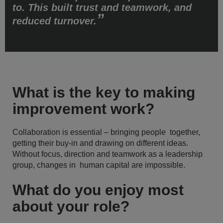
to. This built trust and teamwork, and
reduced turnover.
What is the key to making
improvement work?
Collaboration is essential – bringing people together,
getting their buy-in and drawing on different ideas.
Without focus, direction and teamwork as a leadership
group, changes in human capital are impossible.
What do you enjoy most
about your role?