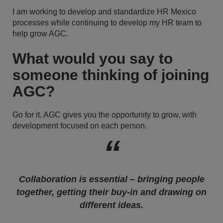
I am working to develop and standardize HR Mexico
processes while continuing to develop my HR team to
help grow AGC.
What would you say to
someone thinking of joining
AGC?
Go for it. AGC gives you the opportunity to grow, with
development focused on each person.
Collaboration is essential – bringing people
together, getting their buy-in and drawing on
different ideas.