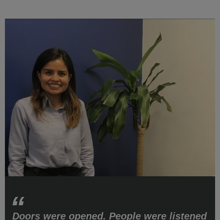
Doors were opened. People were listened