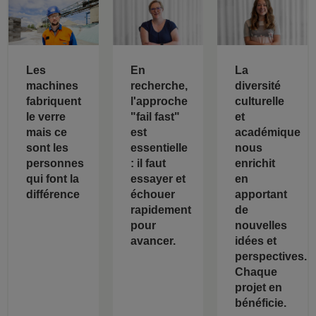
Les
En
La
machines
recherche,
diversité
fabriquent
l'approche
culturelle
le verre
"fail fast"
et
mais ce
est
académique
sont les
essentielle
nous
personnes
: il faut
enrichit
qui font la
essayer et
en
différence
échouer
apportant
rapidement
de
pour
nouvelles
avancer.
idées et
perspectives.
Chaque
projet en
bénéficie.