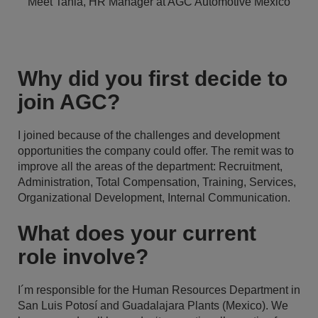
Meet Tania, HR Manager at AGC Automotive Mexico
Why did you first decide to
join AGC?
I joined because of the challenges and development
opportunities the company could offer. The remit was to
improve all the areas of the department: Recruitment,
Administration, Total Compensation, Training, Services,
Organizational Development, Internal Communication.
What does your current
role involve?
I´m responsible for the Human Resources Department in
San Luis Potosí and Guadalajara Plants (Mexico). We