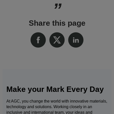
Share this page
Make your Mark Every Day
At AGC, you change the world with innovative materials,
technology and solutions. Working closely in an
inclusive and international team, your ideas and