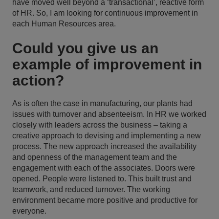
have moved well beyond a ‘transactional’, reactive form
of HR. So, I am looking for continuous improvement in
each Human Resources area.
Could you give us an
example of improvement in
action?
As is often the case in manufacturing, our plants had
issues with turnover and absenteeism. In HR we worked
closely with leaders across the business – taking a
creative approach to devising and implementing a new
process. The new approach increased the availability
and openness of the management team and the
engagement with each of the associates. Doors were
opened. People were listened to. This built trust and
teamwork, and reduced turnover. The working
environment became more positive and productive for
everyone.