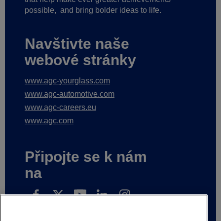
possible,
and bring bolder ideas to life.
Navštivte naše
webové stránky
www.agc-yourglass.com
www.agc-automotive.com
www.agc-careers.eu
www.agc.com
Připojte se k nám
na