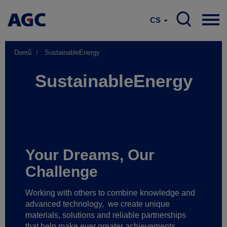
CS
Domů
SustainableEnergy
SustainableEnergy
Your Dreams, Our
Challenge
Working with others to combine knowledge and
advanced technology,
we create unique
materials, solutions and reliable partnerships
that help make ever greater achievements