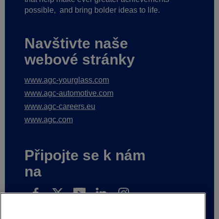
possible,
and bring bolder ideas to life.
Navštivte naše
webové stránky
www.agc-yourglass.com
www.agc-automotive.com
www.agc-careers.eu
www.agc.com
Připojte se k nám
na