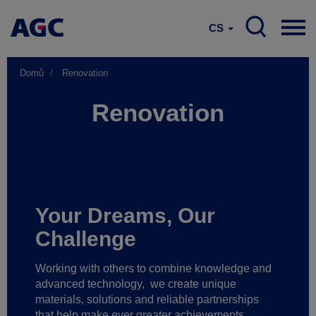
CS
Domů
Renovation
Renovation
Your Dreams, Our
Challenge
Working with others to combine knowledge and
advanced technology,
we create unique
materials, solutions and reliable partnerships
that help make ever greater achievements