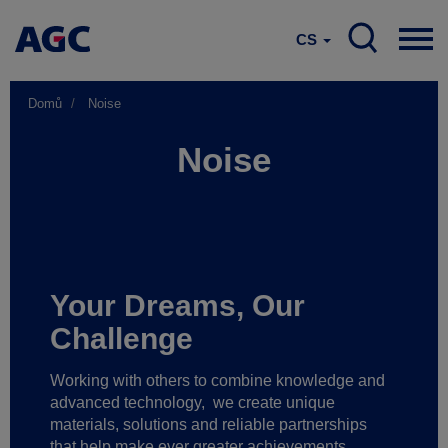
CS
Domů
Noise
Noise
Your Dreams, Our
Challenge
Working with others to combine knowledge and
advanced technology,
we create unique
materials, solutions and reliable partnerships
that help make ever greater achievements