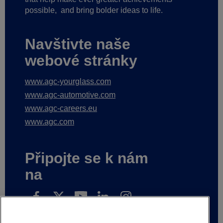
possible,
and bring bolder ideas to life.
Navštivte naše
webové stránky
www.agc-yourglass.com
www.agc-automotive.com
www.agc-careers.eu
www.agc.com
Připojte se k nám
na