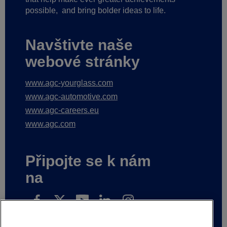
possible,
and bring bolder ideas to life.
Navštivte naše
webové stránky
www.agc-yourglass.com
www.agc-automotive.com
www.agc-careers.eu
www.agc.com
Připojte se k nám
na