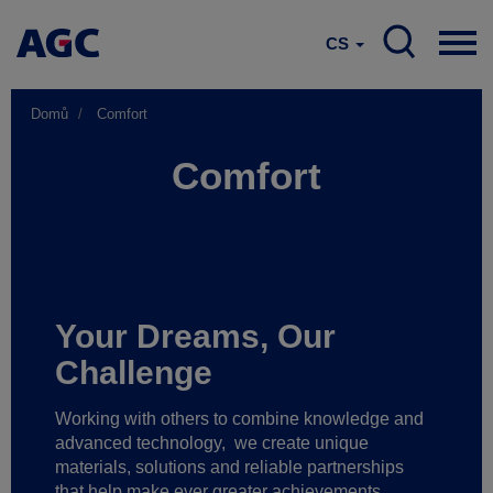
CS
Domů
Comfort
Comfort
Your Dreams, Our
Challenge
Working with others to combine knowledge and
advanced technology,
we create unique
materials, solutions and reliable partnerships
that help make ever greater achievements