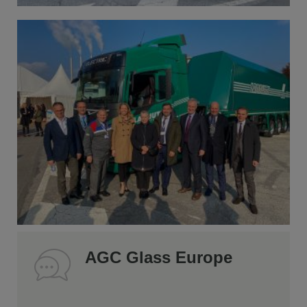
AGC Glass Europe