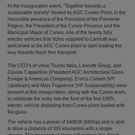
At the inauguration event, “Together towards a
sustainable society” hosted by AGC Cuneo Plant, in the
honorable presence of the President of the Piemonte
Region, the President of the Cuneo Province and the
Municipal Mayor of Cuneo, one of the twenty fully
electric vehicles that Volvo supplied to Lannutti was
welcomed at the AGC Cuneo plant to start leading the
way towards fossil free transport.
The CEO’s of Volvo Trucks Italia, Lannutti Group, and
Davide Cappellino (President AGC Architectural Glass
Europe & Americas Company), Enrico Ceriani (VP
Upstream) and Marc Foguenne (VP Sustainability) were
present at this inauguration, along with the Cuneo team,
to celebrate the entry into the fleet of the first 100%
electric vehicle departing from Cuneo plant loaded with
flat glass.
The vehicle has a power of 540KW (660hp) and is able
to drive a distance of 300 kilometers with a single