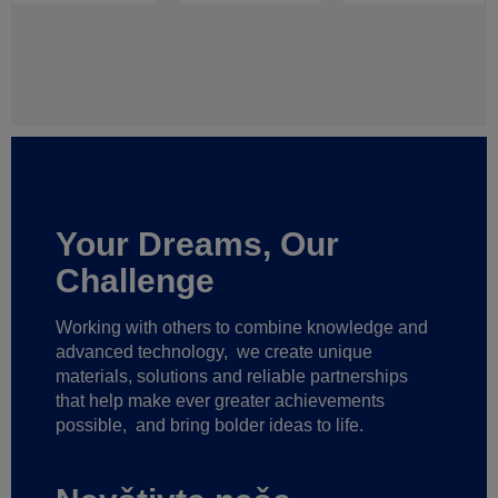
Your Dreams, Our
Challenge
Working with others to combine knowledge and
advanced technology,
we create unique
materials, solutions and reliable partnerships
that help make ever greater achievements
possible,
and bring bolder ideas to life.