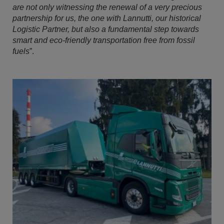
are not only witnessing the renewal of a very precious
partnership for us, the one with Lannutti, our historical
Logistic Partner, but also a fundamental step towards
smart and eco-friendly transportation free from fossil
fuels
”.