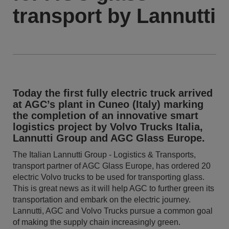
transport by Lannutti
Today the first fully electric truck arrived
at AGC’s plant in Cuneo (Italy) marking
the completion of an innovative smart
logistics project by Volvo Trucks Italia,
Lannutti Group and AGC Glass Europe.
The Italian Lannutti Group - Logistics & Transports,
transport partner of AGC Glass Europe, has ordered 20
electric Volvo trucks to be used for transporting glass.
This is great news as it will help AGC to further green its
transportation and embark on the electric journey.
Lannutti, AGC and Volvo Trucks pursue a common goal
of making the supply chain increasingly green.