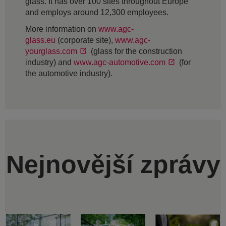
glass. It has over 100 sites throughout Europe
and employs around 12,300 employees.
More information on
www.agc-
glass.eu
(corporate site),
www.agc-
yourglass.com
(glass for the construction
industry) and
www.agc-automotive.com
(for
the automotive industry).
Nejnovější zprávy