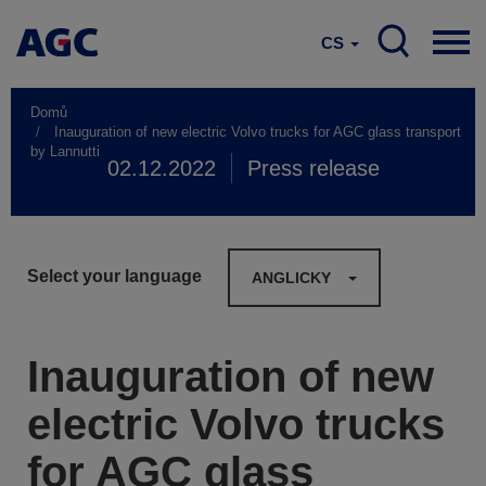
CS
Domů
Inauguration of new electric Volvo trucks for AGC glass transport
by Lannutti
02.12.2022
Press release
Select your language
ANGLICKY
Inauguration of new
electric Volvo trucks
for AGC glass