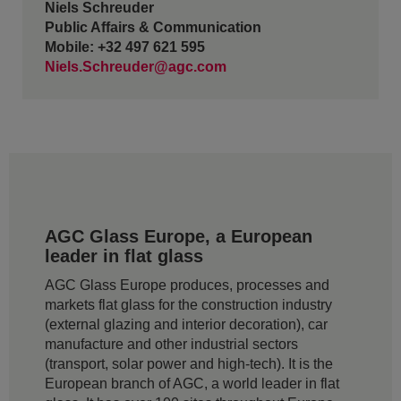
Niels Schreuder
Public Affairs & Communication
Mobile: +32 497 621 595
Niels.Schreuder@agc.com
AGC Glass Europe, a European
leader in flat glass
AGC Glass Europe produces, processes and
markets flat glass for the construction industry
(external glazing and interior decoration), car
manufacture and other industrial sectors
(transport, solar power and high-tech). It is the
European branch of AGC, a world leader in flat