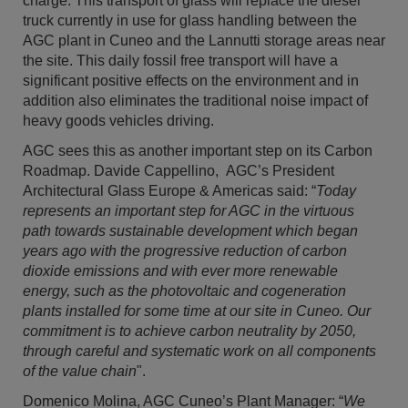
charge. This transport of glass will replace the diesel
truck currently in use for glass handling between the
AGC plant in Cuneo and the Lannutti storage areas near
the site. This daily fossil free transport will have a
significant positive effects on the environment and in
addition also eliminates the traditional noise impact of
heavy goods vehicles driving.
AGC sees this as another important step on its Carbon
Roadmap. Davide Cappellino, AGC’s President
Architectural Glass Europe & Americas said: “
Today
represents an important step for AGC in the virtuous
path towards sustainable development which began
years ago with the progressive reduction of carbon
dioxide emissions and with ever more renewable
energy, such as the photovoltaic and cogeneration
plants installed for some time at our site in Cuneo. Our
commitment is to achieve carbon neutrality by 2050,
through careful and systematic work on all components
of the value chain
".
Domenico Molina, AGC Cuneo’s Plant Manager: “
We