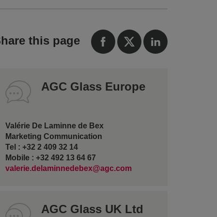
hare this page
AGC Glass Europe
Valérie De Laminne de Bex
Marketing Communication
Tel : +32 2 409 32 14
Mobile : +32 492 13 64 67
valerie.delaminnedebex@agc.com
AGC Glass UK Ltd