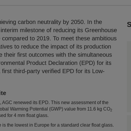
eving carbon neutrality by 2050. In the
S
 interim milestone of reducing its Greenhouse
compared to 2019. To meet these ambitious
tives to reduce the impact of its production
e their first outcomes with the simultaneous
ironmental Product Declaration (EPD) for its
irst third-party verified EPD for its Low-
ite
ss), AGC renewed its EPD. This new assessment of the
e Global Warming Potential (GWP) value from 11.6 kg CO
2
ed for 4 mm float glass.
 is the lowest in Europe for a standard clear float glass.