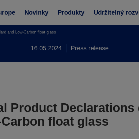
urope
Novinky
Produkty
Udržitelný rozv
ard and Low-Carbon float glass
16.05.2024
Press release
l Product Declarations
Carbon float glass