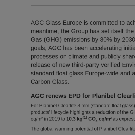
AGC Glass Europe is committed to achi
meantime, the Group has set itself the
Gas (GHG) emissions by 30% by 2030 
goals, AGC has been accelerating initia
processes on climate and publicly shar
release of new third-party verified Env
standard float glass Europe-wide and a f
Carbon Glass.
AGC renews EPD for Planibel Clearl
For Planibel Clearlite 8 mm (standard float gla
products’ lifecycle highlights a reduction of th
(1)
eq/m² in 2019 to
10.3 kg
CO
eq/m²
as express
2
The global warming potential of Planibel Clearlite