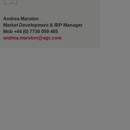
Andrea Marston
Market Development & IBP Manager
Mob +44 (0) 7736 059 465
andrea.marston@agc.com