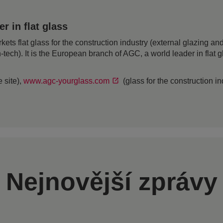
 in flat glass
 flat glass for the construction industry (external glazing and 
h-tech). It is the European branch of AGC, a world leader in flat
 site),
www.agc-yourglass.com
(glass for the construction i
Nejnovější zprávy