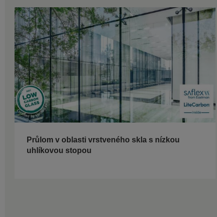
Průlom v oblasti vrstveného skla s nízkou
uhlíkovou stopou