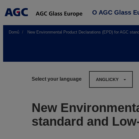
Main
O AGC Glass E
navigation
Domů
New Environmental Product Declarations (EPD) for AGC stand
Select your language
ANGLICKY
New Environmenta
standard and Low-