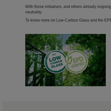
With these initiatives, and others already ongoi
neutrality.
To know more on Low-Carbon Glass and the EP