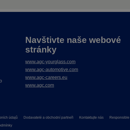
Navštivte naše webové
stránky
www.agc-yourglass.com
www.agc-automotive.com
www.agc-careers.eu
o
www.agc.com
bních údajů
Dodavatelé a obchodní partneři
Kontaktujte nás
Responsible 
odmínky