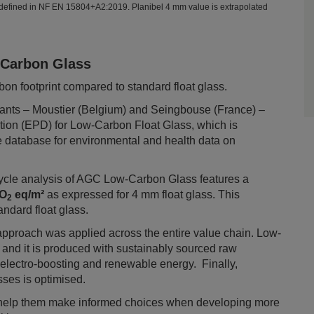
 defined in NF EN 15804+A2:2019. Planibel 4 mm value is extrapolated
-Carbon Glass
on footprint compared to standard float glass.
 plants – Moustier (Belgium) and Seingbouse (France) –
tion (EPD) for Low-Carbon Float Glass, which is
e database for environmental and health data on
e-cycle analysis of AGC Low-Carbon Glass features a
O
eq/m²
as expressed for 4 mm float glass. This
2
andard float glass.
approach was applied across the entire value chain. Low-
and it is produced with sustainably sourced raw
h electro-boosting and renewable energy. Finally,
sses is optimised.
help them make informed choices when developing more