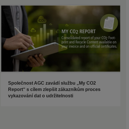
Společnost AGC zavádí službu „My CO2
Report“ s cílem zlepšit zákazníkům proces
vykazování dat o udržitelnosti