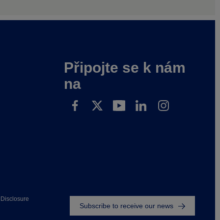
Připojte se k nám
na
Footer
Disclosure
Subscribe to receive our news