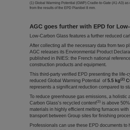
(1) Global Warming Potential (GWP) Cradle-to-Gate (A1-A3) as
from the results of the EPD Planibel 8 mm.
AGC goes further with EPD for Low
Low-Carbon Glass features a further reduced carb
After collecting all the necessary data from two
AGC releases its Environmental Product Declara
published in INIES: the French national referenc
construction products and equipment.
This third-party verified EPD presenting the lif
(2)
reduced Global Warming Potential of
5.5 kg
C
represents a significant reduction compared to st
To reduce greenhouse gas emissions, a holistic 
(3)
Carbon Glass’s recycled content
is above 50% 
materials in highly efficient melting furnaces wit
transport between Group sites for finishing proce
Professionals can use these EPD documents to 