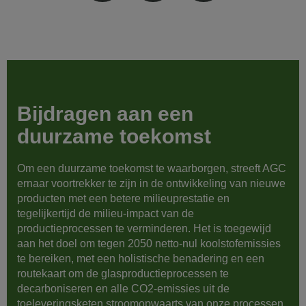
Bijdragen aan een
duurzame toekomst
Om een duurzame toekomst te waarborgen, streeft AGC
ernaar voortrekker te zijn in de ontwikkeling van nieuwe
producten met een betere milieuprestatie en
tegelijkertijd de milieu-impact van de
productieprocessen te verminderen. Het is toegewijd
aan het doel om tegen 2050 netto-nul koolstofemissies
te bereiken, met een holistische benadering en een
routekaart om de glasproductieprocessen te
decarboniseren en alle CO2-emissies uit de
toeleveringsketen stroomopwaarts van onze processen