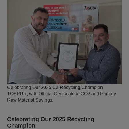
Celebrating Our 2025 CZ Recycling Champion
TOSPUR, with Official Certificate of CO2 and Primary
Raw Material Savings.
Celebrating Our 2025 Recycling
Champion