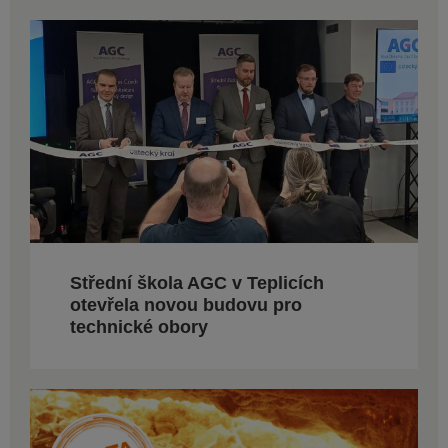
Střední škola AGC v Teplicích
otevřela novou budovu pro
technické obory