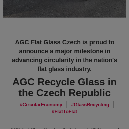
AGC Flat Glass Czech is proud to
announce a major milestone in
advancing circularity in the nation's
flat glass industry.
AGC Recycle Glass in
the Czech Republic
CircularEconomy
GlassRecycling
FlatToFlat