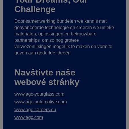
Challenge
Door samenwerking bundelen we kennis met
geavanceerde technologie
en creëren we unieke
materialen, oplossingen en betrouwbare
partnerships
om zo nog grotere
verwezenlijkingen mogelijk te maken
en vorm te
geven aan gedurfde ideeën.
Navštivte naše
webové stránky
www.agc-yourglass.com
www.agc-automotive.com
www.agc-careers.eu
www.agc.com