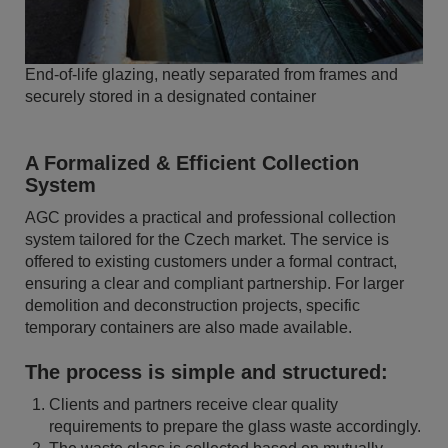
End-of-life glazing, neatly separated from frames and
securely stored in a designated container
A Formalized & Efficient Collection
System
AGC provides a practical and professional collection
system tailored for the Czech market. The service is
offered to existing customers under a formal contract,
ensuring a clear and compliant partnership. For larger
demolition and deconstruction projects, specific
temporary containers are also made available.
The process is simple and structured:
Clients and partners receive clear quality
requirements to prepare the glass waste accordingly.