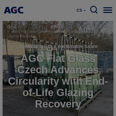
CS
Domů
AGC Flat Glass Czech Advances Circularity with End-of-Life
Glazing Recovery
Contributing to a sustainable future
AGC Flat Glass
Czech Advances
Circularity with End-
of-Life Glazing
Recovery