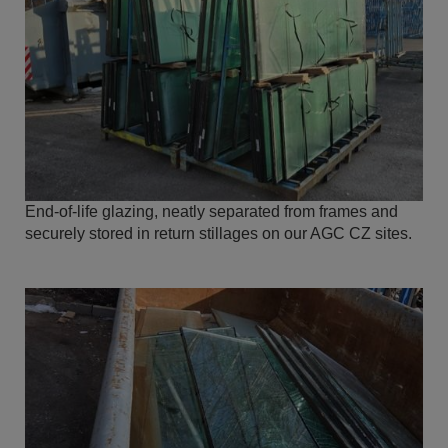
End-of-life glazing, neatly separated from frames and
securely stored in return stillages on our AGC CZ sites.