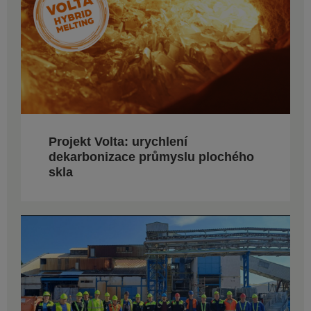
Projekt Volta: urychlení
dekarbonizace průmyslu plochého
skla