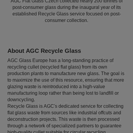
AGC Flat Glass Czech collected nearly 200 tonnes of
post-consumer glass during the inaugural year of its
established Recycle Glass service focused on post-
consumer collection.
About AGC Recycle Glass
AGC Glass Europe has a long-standing practice of
recycling cullet (recycled flat glass) from its own
production plants to manufacture new glass. The goal is
to maximize the use of this resource, ensuring that more
glazing waste is reintroduced into a high-value
manufacturing loop rather than being lost to landfill or
downcycling.
Recycle Glass is AGC's dedicated service for collecting
flat glass waste from sources like industrial offcuts and
deconstruction projects. This waste is then processed
through a network of specialized partners to guarantee
high-quality cullet suitable for circular recycling.