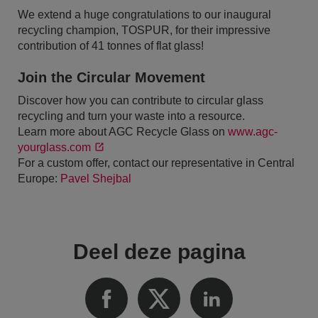
We extend a huge congratulations to our inaugural
recycling champion, TOSPUR, for their impressive
contribution of 41 tonnes of flat glass!
Join the Circular Movement
Discover how you can contribute to circular glass
recycling and turn your waste into a resource.
Learn more about AGC Recycle Glass on
www.agc-
yourglass.com
For a custom offer, contact our representative in Central
Europe:
Pavel Shejbal
Deel deze pagina