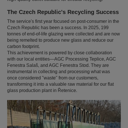
The Czech Republic's Recycling Success
The service's first year focused on post-consumer in the
Czech Republic has been a success. In 2025, 199
tonnes of end-of-life glazing were collected and are now
being remelted to produce new glass and reduce our
carbon footprint.
This achievement is powered by close collaboration
with our local entities—AGC Processing Teplice, AGC
Fenestra Salaš, and AGC Fenestra Stod. They are
instrumental in collecting and processing what was
once considered "waste" from our customers,
transforming it into a valuable raw material for our flat
glass production plant in Řetenice.