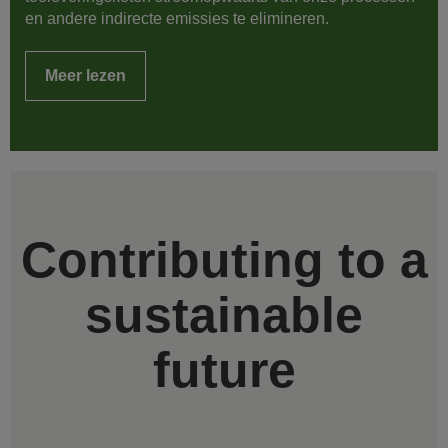
en andere indirecte emissies te elimineren.
Meer lezen
Contributing to a
sustainable
future