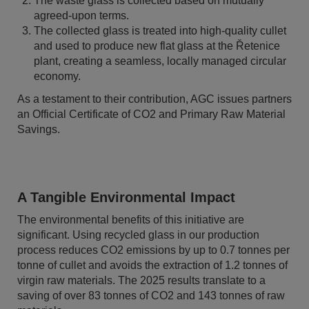
The waste glass is collected based on mutually
agreed-upon terms.
The collected glass is treated into high-quality cullet
and used to produce new flat glass at the Řetenice
plant, creating a seamless, locally managed circular
economy.
As a testament to their contribution, AGC issues partners
an Official Certificate of CO2 and Primary Raw Material
Savings.
A Tangible Environmental Impact
The environmental benefits of this initiative are
significant. Using recycled glass in our production
process reduces CO2 emissions by up to 0.7 tonnes per
tonne of cullet and avoids the extraction of 1.2 tonnes of
virgin raw materials. The 2025 results translate to a
saving of over 83 tonnes of CO2 and 143 tonnes of raw