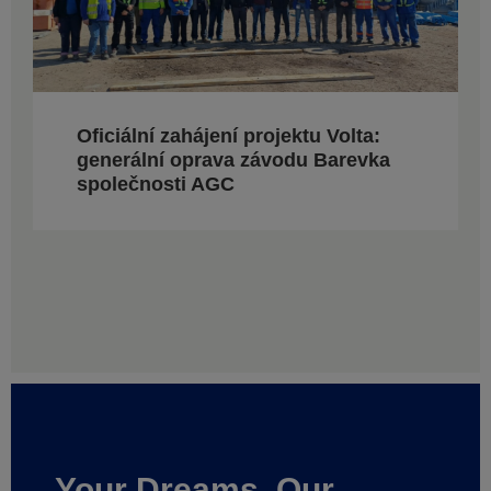
Oficiální zahájení projektu Volta:
generální oprava závodu Barevka
společnosti AGC
Your Dreams, Our