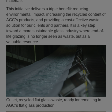
materials.
This initiative delivers a triple benefit: reducing
environmental impact, increasing the recycled content of
AGC’s products, and providing a cost-effective waste
solution for our clients and partners. It is a key step
toward a more sustainable glass industry where end-of-
life glazing is no longer seen as waste, but as a
valuable resource.
Cullet, recycled flat glass waste, ready for remelting in
AGC’s flat glass production.