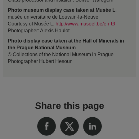
Photo museum display case taken at Musée L
,
musée universitaire de Louvain-la-Neuve
Courtesy of Musée L:
http://www.museel.be/en
Photographer: Alexis Haulot
Photo display case taken at the Hall of Minerals in
the Prague National Museum
© Collections of the National Museum in Prague
Photographer Hubert Hesoun
Share this page