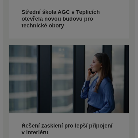
Střední škola AGC v Teplicích
otevřela novou budovu pro
technické obory
Řešení zasklení pro lepší připojení
v interiéru