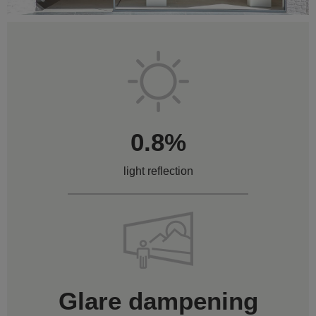
0.8%
light reflection
Glare dampening