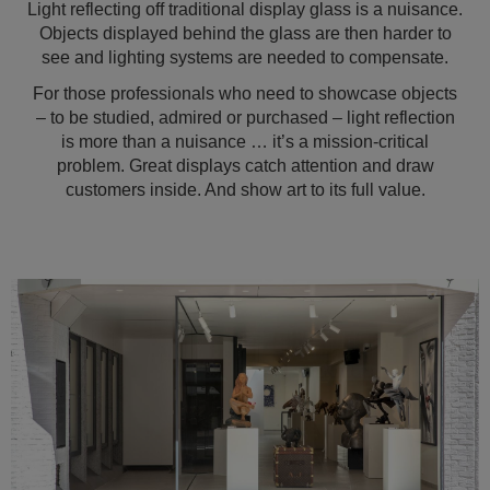
Light reflecting off traditional display glass is a nuisance.
Objects displayed behind the glass are then harder to
see and lighting systems are needed to compensate.
For those professionals who need to showcase objects
– to be studied, admired or purchased – light reflection
is more than a nuisance … it’s a mission-critical
problem. Great displays catch attention and draw
customers inside. And show art to its full value.