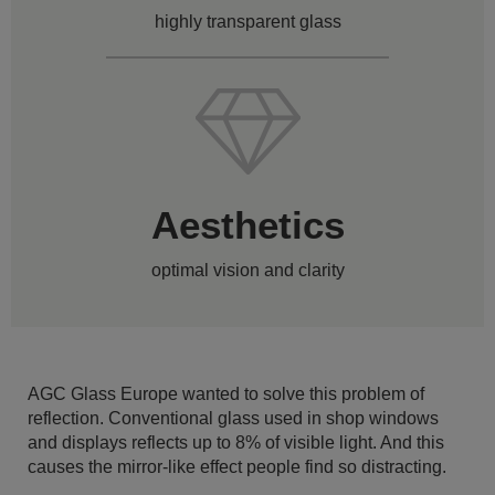
highly transparent glass
Aesthetics
optimal vision and clarity
AGC Glass Europe wanted to solve this problem of
reflection. Conventional glass used in shop windows
and displays reflects up to 8% of visible light. And this
causes the mirror-like effect people find so distracting.