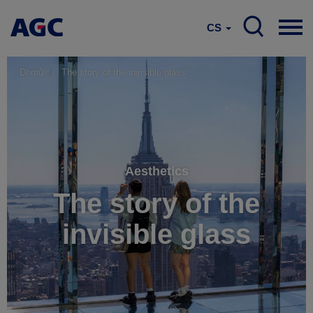
CS
Domů
The story of the invisible glass
Aesthetics
The story of the
invisible glass