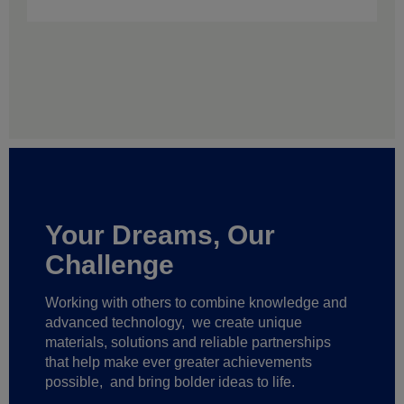
Your Dreams, Our
Challenge
Working with others to combine knowledge and
advanced technology,
we create unique
materials, solutions and reliable partnerships
that help make ever greater achievements
possible,
and bring bolder ideas to life.