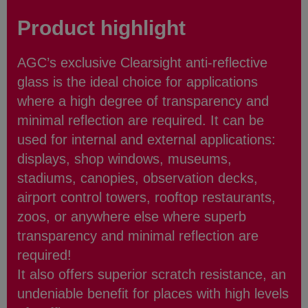
Product highlight
AGC’s exclusive Clearsight anti-reflective
glass is the ideal choice for applications
where a high degree of transparency and
minimal reflection are required. It can be
used for internal and external applications:
displays, shop windows, museums,
stadiums, canopies, observation decks,
airport control towers, rooftop restaurants,
zoos, or anywhere else where superb
transparency and minimal reflection are
required!
It also offers superior scratch resistance, an
undeniable benefit for places with high levels