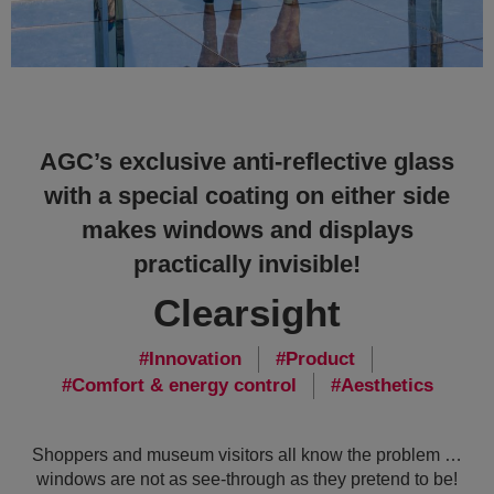
AGC’s exclusive anti-reflective glass
with a special coating on either side
makes windows and displays
practically invisible!
Clearsight
Innovation
Product
Comfort & energy control
Aesthetics
Shoppers and museum visitors all know the problem …
windows are not as see-through as they pretend to be!