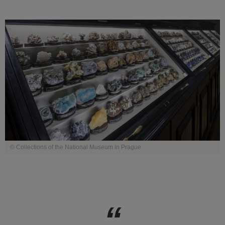
© Collections of the National Museum in Prague