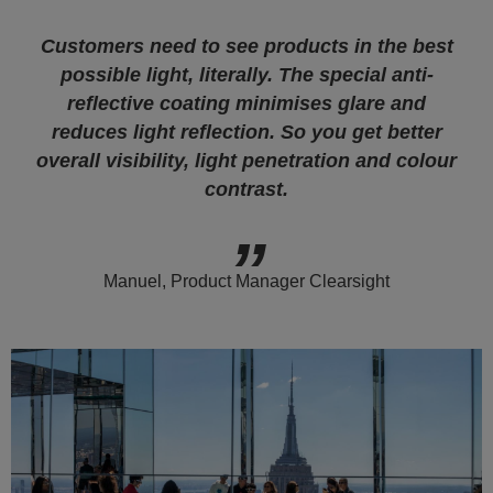
Customers need to see products in the best
possible light, literally. The special anti-
reflective coating minimises glare and
reduces light reflection. So you get better
overall visibility, light penetration and colour
contrast.
Manuel, Product Manager Clearsight