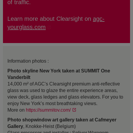
of traffic.
Learn more about Clearsight on
agc-
yourglass.com
Information photos :
Photo skyline New York taken at SUMMIT One
Vanderbilt
14,000 m² of AGC's Clearsight premium anti-reflective
glass was used to glaze the entire experience areas,
view deck, glass ledges and glass elevators. For you to
enjoy New York’s most breathtaking views.
More on
https://summitov.com/
Photo shopwindow art gallery taken at Cafmeyer
Gallery
, Knokke-Heist (Belgium)
Glass processor and installer : Soliver Waregem