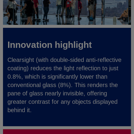
Innovation highlight
Clearsight (with double-sided anti-reflective
coating) reduces the light reflection to just
0.8%, which is significantly lower than
conventional glass (8%). This renders the
pane of glass nearly invisible, offering
greater contrast for any objects displayed
behind it.