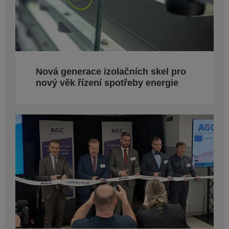
Nová generace izolačních skel pro
nový věk řízení spotřeby energie