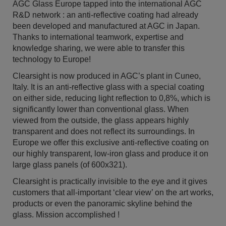
AGC Glass Europe tapped into the international AGC
R&D network : an anti-reflective coating had already
been developed and manufactured at AGC in Japan.
Thanks to international teamwork, expertise and
knowledge sharing, we were able to transfer this
technology to Europe!
Clearsight is now produced in AGC’s plant in Cuneo,
Italy. It is an anti-reflective glass with a special coating
on either side, reducing light reflection to 0,8%, which is
significantly lower than conventional glass. When
viewed from the outside, the glass appears highly
transparent and does not reflect its surroundings. In
Europe we offer this exclusive anti-reflective coating on
our highly transparent, low-iron glass and produce it on
large glass panels (of 600x321).
Clearsight is practically invisible to the eye and it gives
customers that all-important ‘clear view’ on the art works,
products or even the panoramic skyline behind the
glass. Mission accomplished !