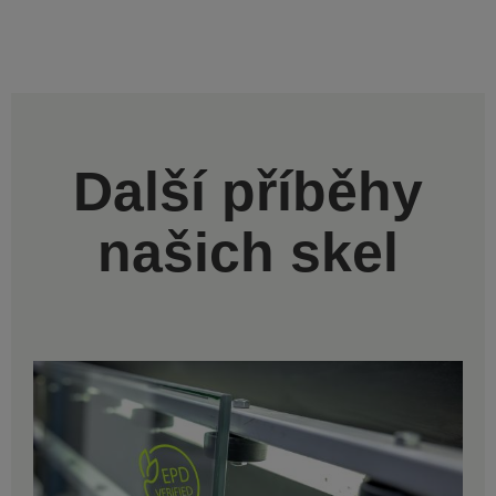
Další příběhy
našich skel