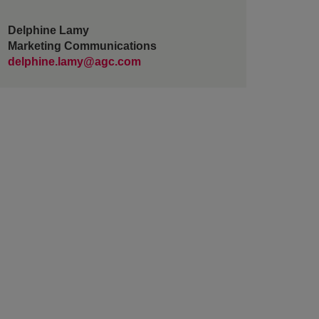
Delphine Lamy
Marketing Communications
delphine.lamy@agc.com