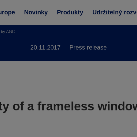
urope
Novinky
Produkty
Udržitelný rozv
a by AGC
20.11.2017
Press release
ty of a frameless wind