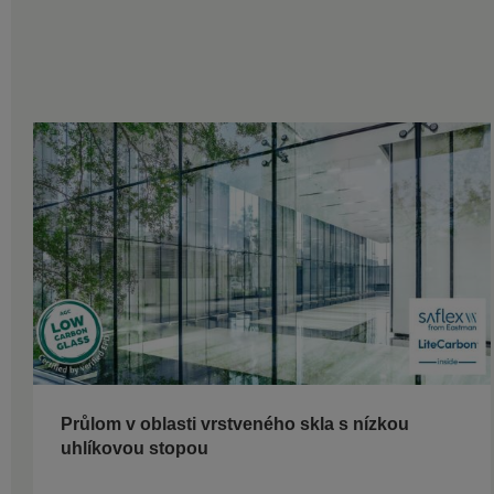
Průlom v oblasti vrstveného skla s nízkou
uhlíkovou stopou