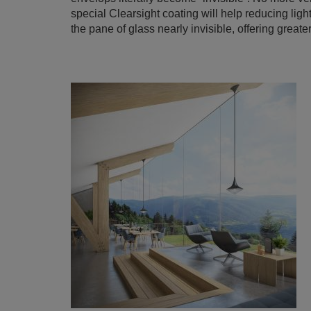
special Clearsight coating will help reducing light
the pane of glass nearly invisible, offering greater