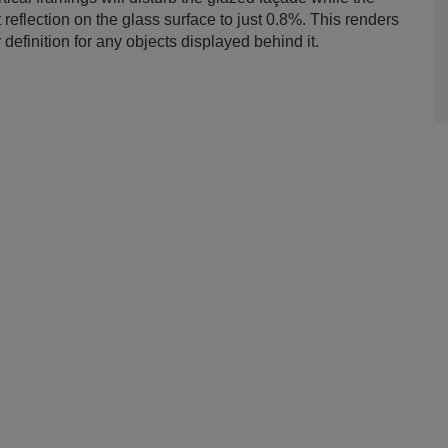
 reflection on the glass surface to just 0.8%. This renders
 definition for any objects displayed behind it.