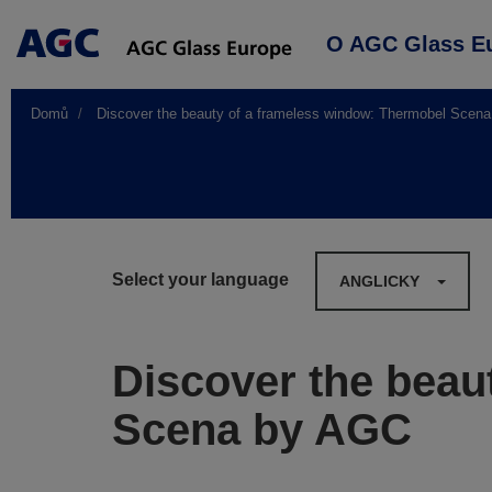
Main
O AGC Glass E
navigation
Domů
Discover the beauty of a frameless window: Thermobel Scen
Select your language
ANGLICKY
Discover the beau
Scena by AGC