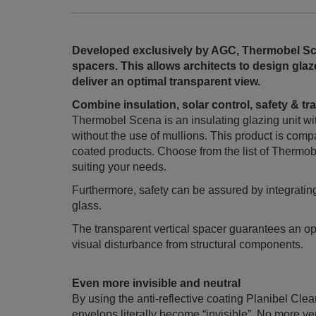
Developed exclusively by AGC, Thermobel Sce
spacers. This allows architects to design gl
deliver an optimal transparent view.
Combine insulation, solar control, safety & 
Thermobel Scena is an insulating glazing unit wit
without the use of mullions. This product is comp
coated products. Choose from the list of Thermob
suiting your needs.
Furthermore, safety can be assured by integratin
glass.
The transparent vertical spacer guarantees an 
visual disturbance from structural components.
Even more invisible and neutral
By using the anti-reflective coating Planibel Cle
envelops literally become “invisible”. No more ver