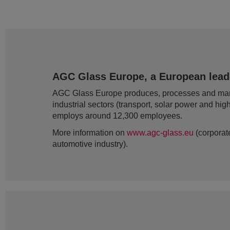
AGC Glass Europe, a European leader
AGC Glass Europe produces, processes and markets
industrial sectors (transport, solar power and hig
employs around 12,300 employees.
More information on
www.agc-glass.eu
(corporate
automotive industry).