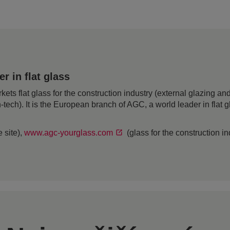
 in flat glass
 flat glass for the construction industry (external glazing and 
h-tech). It is the European branch of AGC, a world leader in flat
 site),
www.agc-yourglass.com
(glass for the construction i