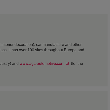
interior decoration), car manufacture and other
 glass. It has over 100 sites throughout Europe and
ndustry) and
www.agc-automotive.com
(for the