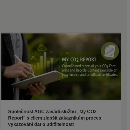
Společnost AGC zavádí službu „My CO2
Report“ s cílem zlepšit zákazníkům proces
vykazování dat o udržitelnosti