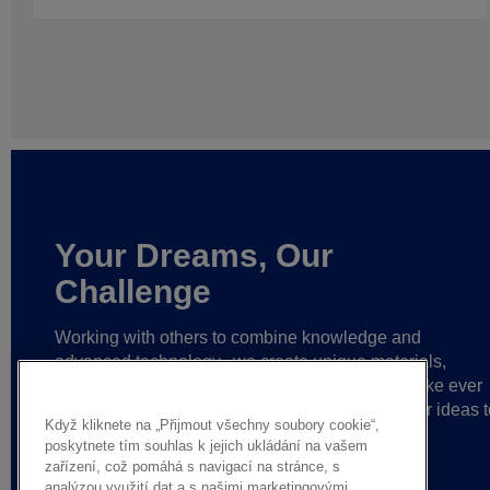
Your Dreams, Our
Challenge
Working with others to combine knowledge and
advanced technology,
we create unique materials,
solutions and reliable partnerships
that help make ever
greater achievements possible,
and bring bolder ideas t
Když kliknete na „Přijmout všechny soubory cookie“,
life.
poskytnete tím souhlas k jejich ukládání na vašem
zařízení, což pomáhá s navigací na stránce, s
analýzou využití dat a s našimi marketingovými