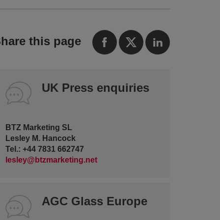
hare this page
UK Press enquiries
BTZ Marketing SL
Lesley M. Hancock
Tel.: +44 7831 662747
lesley@btzmarketing.net
AGC Glass Europe