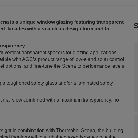
na is a unique window glazing featuring transparent
S
azed facades with a seamless design form and to
transparency
h vertical transparent spacers for glazing applications
atible with AGC’s product range of low-e and solar control
el options, and fine-tune the Scena to performance levels
g a toughened safety glass and/or a laminated safety
optimal view combined with a maximum transparency, no
arsight in combination with Thermobel Scena, the building
tical framings will disturb the glazed façade while the