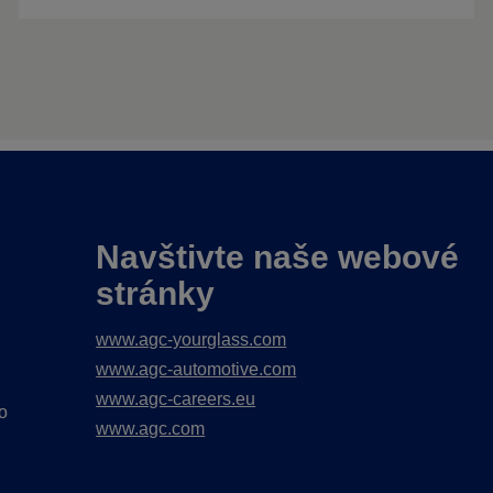
Navštivte naše webové
stránky
www.agc-yourglass.com
www.agc-automotive.com
www.agc-careers.eu
o
www.agc.com