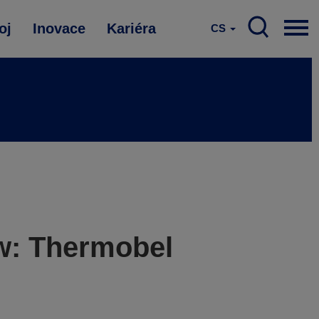
oj
Inovace
Kariéra
CS
ow: Thermobel