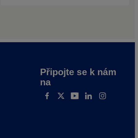
Připojte se k nám
na