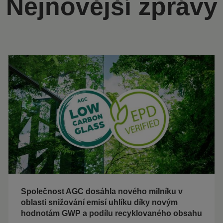
Nejnovější zprávy
Společnost AGC dosáhla nového milníku v
oblasti snižování emisí uhlíku díky novým
hodnotám GWP a podílu recyklovaného obsahu