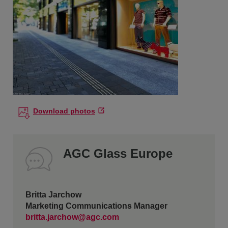
Download photos
AGC Glass Europe
Britta Jarchow
Marketing Communications Manager
britta.jarchow@agc.com