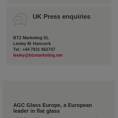
UK Press enquiries
BTZ Marketing SL
Lesley M. Hancock
Tel.: +44 7831 662747
lesley@btzmarketing.net
AGC Glass Europe, a European
leader in flat glass