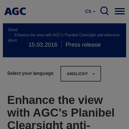
CS
Domů
Enhance the view with AGC’s Planibel Clearsight anti-reflective
glass
15.03.2016
Press release
Select your language
ANGLICKY
Enhance the view
with AGC’s Planibel
Clearsight anti-