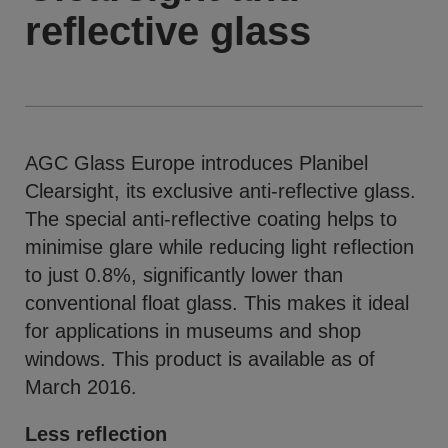
reflective glass
AGC Glass Europe introduces Planibel
Clearsight, its exclusive anti-reflective glass.
The special anti-reflective coating helps to
minimise glare while reducing light reflection
to just 0.8%, significantly lower than
conventional float glass. This makes it ideal
for applications in museums and shop
windows. This product is available as of
March 2016.
Less reflection