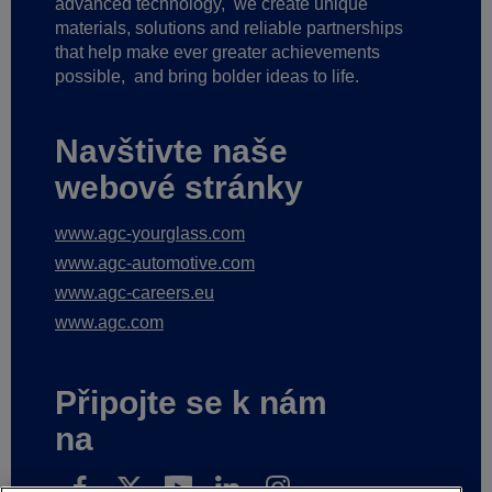
advanced technology,
we create unique
materials, solutions and reliable partnerships
that help make ever greater achievements
possible,
and bring bolder ideas to life.
Navštivte naše
webové stránky
www.agc-yourglass.com
www.agc-automotive.com
www.agc-careers.eu
www.agc.com
Připojte se k nám
na