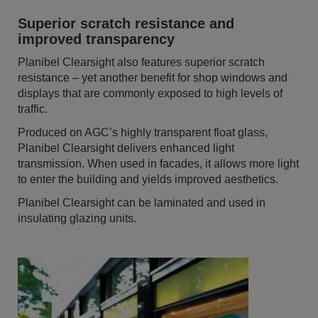
Superior scratch resistance and
improved transparency
Planibel Clearsight also features superior scratch
resistance – yet another benefit for shop windows and
displays that are commonly exposed to high levels of
traffic.
Produced on AGC’s highly transparent float glass,
Planibel Clearsight delivers enhanced light
transmission. When used in facades, it allows more light
to enter the building and yields improved aesthetics.
Planibel Clearsight can be laminated and used in
insulating glazing units.