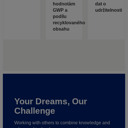
hodnotám
dat o
GWP a
udržitelnosti
podílu
recyklovaného
obsahu
Your Dreams, Our
Challenge
Working with others to combine knowledge and