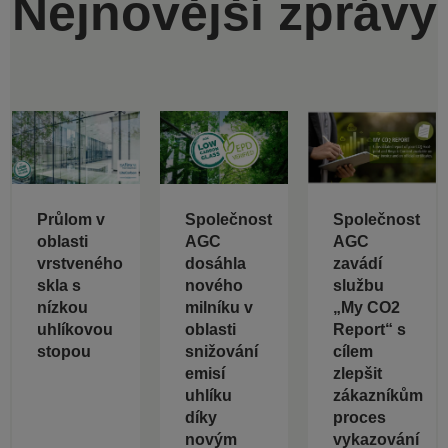
Nejnovější zprávy
Průlom v
Společnost
Společnost
oblasti
AGC
AGC
vrstveného
dosáhla
zavádí
skla s
nového
službu
nízkou
milníku v
„My CO2
uhlíkovou
oblasti
Report“ s
stopou
snižování
cílem
emisí
zlepšit
uhlíku
zákazníkům
díky
proces
novým
vykazování