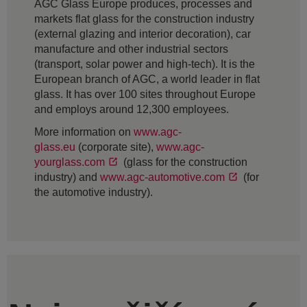
AGC Glass Europe produces, processes and
markets flat glass for the construction industry
(external glazing and interior decoration), car
manufacture and other industrial sectors
(transport, solar power and high-tech). It is the
European branch of AGC, a world leader in flat
glass. It has over 100 sites throughout Europe
and employs around 12,300 employees.
More information on
www.agc-
glass.eu
(corporate site),
www.agc-
yourglass.com
(glass for the construction
industry) and
www.agc-automotive.com
(for
the automotive industry).