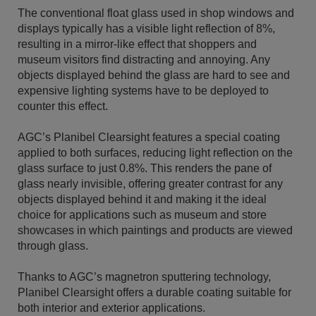
The conventional float glass used in shop windows and
displays typically has a visible light reflection of 8%,
resulting in a mirror-like effect that shoppers and
museum visitors find distracting and annoying. Any
objects displayed behind the glass are hard to see and
expensive lighting systems have to be deployed to
counter this effect.
AGC’s Planibel Clearsight features a special coating
applied to both surfaces, reducing light reflection on the
glass surface to just 0.8%. This renders the pane of
glass nearly invisible, offering greater contrast for any
objects displayed behind it and making it the ideal
choice for applications such as museum and store
showcases in which paintings and products are viewed
through glass.
Thanks to AGC’s magnetron sputtering technology,
Planibel Clearsight offers a durable coating suitable for
both interior and exterior applications.