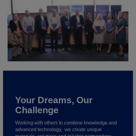
Your Dreams, Our
Challenge
Working with others to combine knowledge and
advanced technology,
we create unique