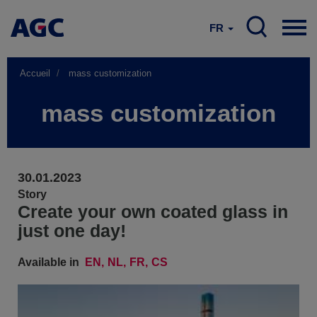
FR
Accueil
mass customization
mass customization
30.01.2023
Story
Create your own coated glass in
just one day!
Available in
EN
NL
FR
CS