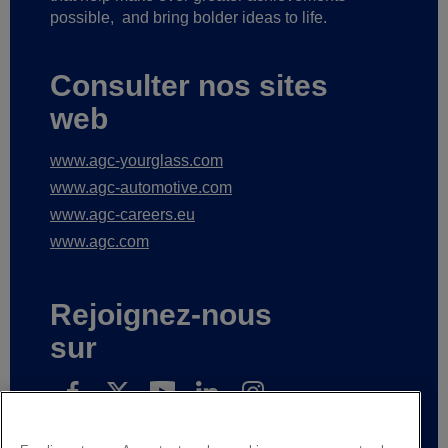
possible,
and bring bolder ideas to life.
Consulter nos sites
web
www.agc-yourglass.com
www.agc-automotive.com
www.agc-careers.eu
www.agc.com
Rejoignez-nous
sur