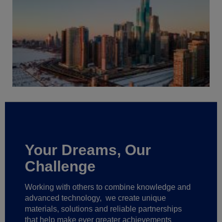
Your Dreams, Our
Challenge
Working with others to combine knowledge and
advanced technology,
we create unique
materials, solutions and reliable partnerships
that help make ever greater achievements