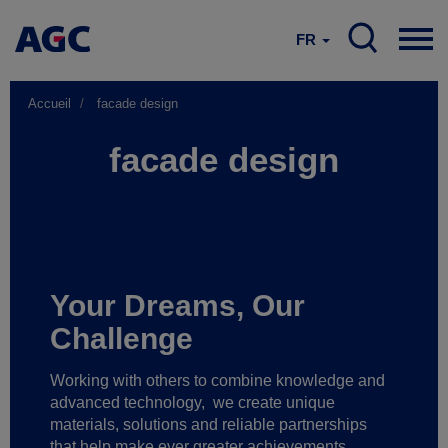
FR
Accueil
facade design
facade design
Your Dreams, Our
Challenge
Working with others to combine knowledge and
advanced technology,
we create unique
materials, solutions and reliable partnerships
that help make ever greater achievements