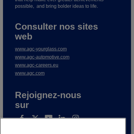
possible,
and bring bolder ideas to life.
Consulter nos sites
web
www.agc-yourglass.com
www.agc-automotive.com
www.agc-careers.eu
www.agc.com
Rejoignez-nous
sur