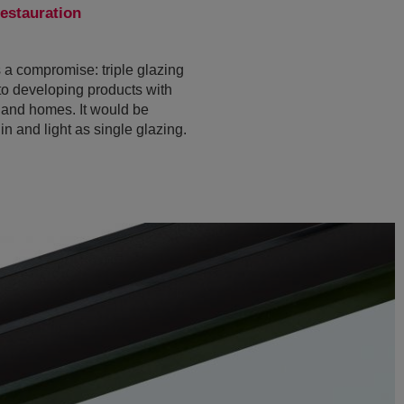
estauration
s a compromise: triple glazing
to developing products with
s and homes. It would be
in and light as single glazing.