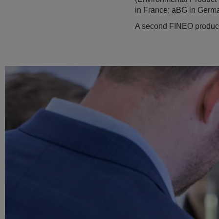
in France; aBG in Germa
A second FINEO productio