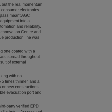
, but the real momentum
r consumer electronics
g glass meant AGC
 equipment into a
omation and reliability.
echnovation Centre and
que production line was
ing one coated with a
lars, spread throughout
sult of external
zing with no
 5 times thinner, and a
cts or new constructions
ible evacuation port and
hird-party verified EPD
ns (Technical Assessment