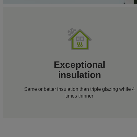
Exceptional
insulation
Same or better insulation than triple glazing while 4
times thinner