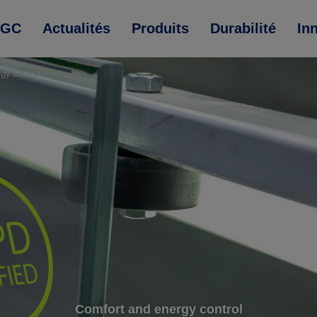
AGC
Actualités
Produits
Durabilité
In
rgy control
Comfort and energy control