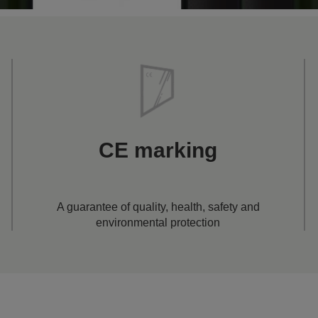
CE marking
A guarantee of quality, health, safety and
environmental protection