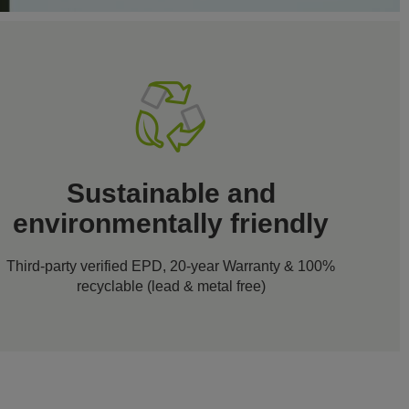
Sustainable and
environmentally friendly
Third-party verified EPD, 20-year Warranty & 100%
recyclable (lead & metal free)