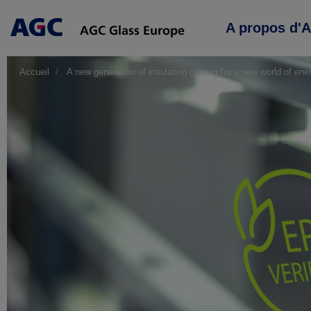
Main
A propos d'
navigation
Accueil
A new generation of insulating glazing for a new world of ene