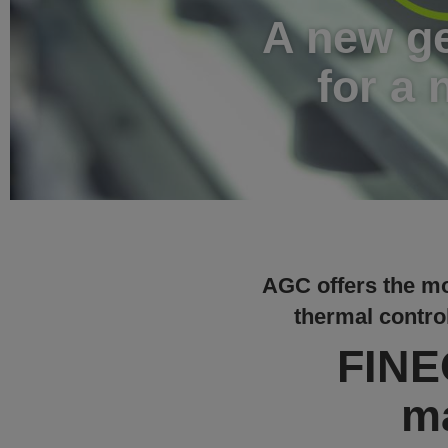
A new ge
for a 
AGC offers the mo
thermal control
FINEO
m