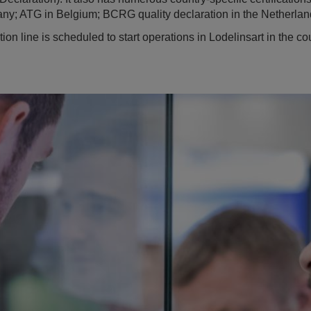
ny; ATG in Belgium; BCRG quality declaration in the Netherlan
n line is scheduled to start operations in Lodelinsart in the co