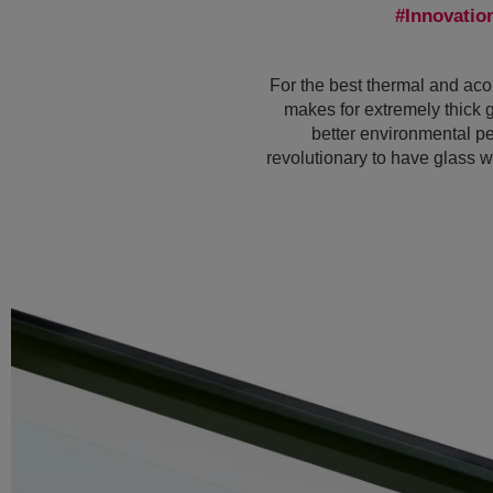
Innovatio
For the best thermal and acou
makes for extremely thick 
better environmental pe
revolutionary to have glass wi