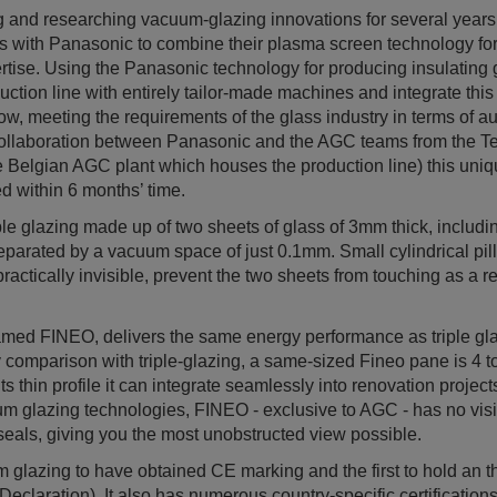
and researching vacuum-glazing innovations for several years
ces with Panasonic to combine their plasma screen technology fo
rtise. Using the Panasonic technology for producing insulatin
ction line with entirely tailor-made machines and integrate this
w, meeting the requirements of the glass industry in terms of aut
collaboration between Panasonic and the AGC teams from the T
he Belgian AGC plant which houses the production line) this uni
d within 6 months’ time.
uble glazing made up of two sheets of glass of 3mm thick, includ
separated by a vacuum space of just 0.1mm. Small cylindrical pil
actically invisible, prevent the two sheets from touching as a re
med FINEO, delivers the same energy performance as triple gla
comparison with triple-glazing, a same-sized Fineo pane is 4 to
 its thin profile it can integrate seamlessly into renovation proje
um glazing technologies, FINEO - exclusive to AGC - has no vis
seals, giving you the most unobstructed view possible.
m glazing to have obtained CE marking and the first to hold an t
eclaration). It also has numerous country-specific certificatio