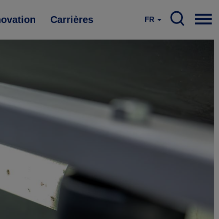
novation
Carrières
FR