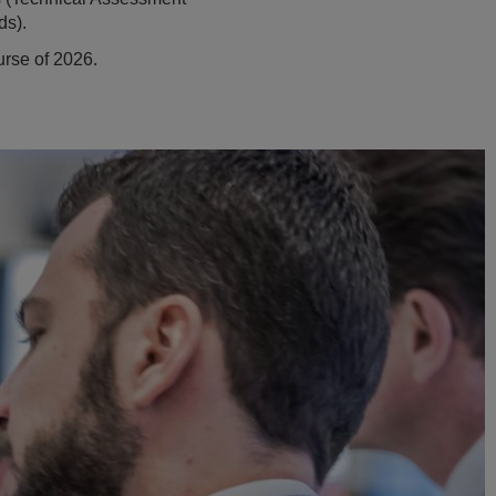
ds).
urse of 2026.