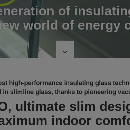
neration of insulatin
new world of energy 
st high-performance insulating glass techn
 in slimline glass, thanks to pioneering va
, ultimate slim desi
aximum indoor comfo