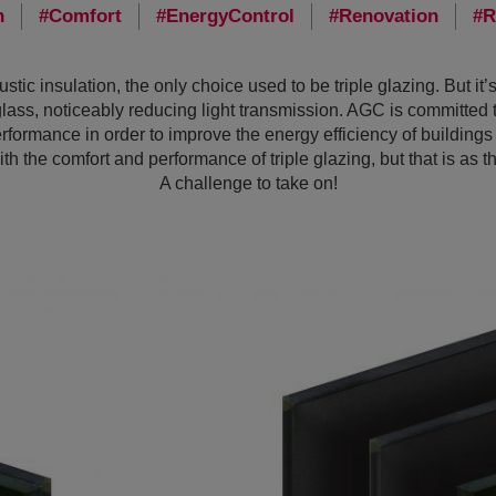
n
Comfort
EnergyControl
Renovation
R
stic insulation, the only choice used to be triple glazing. But it’
glass, noticeably reducing light transmission. AGC is committed 
rformance in order to improve the energy efficiency of building
th the comfort and performance of triple glazing, but that is as th
A challenge to take on!