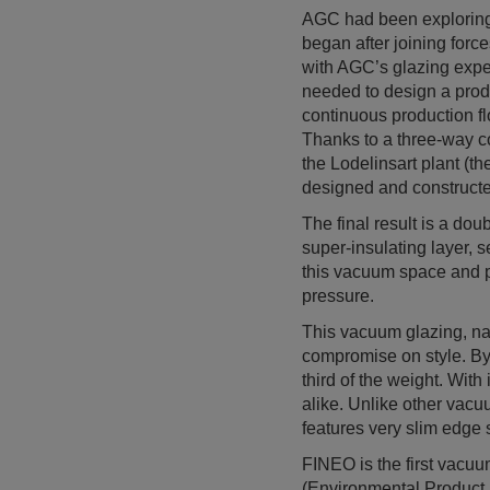
AGC had been exploring 
began after joining for
with AGC’s glazing expe
needed to design a produ
continuous production flo
Thanks to a three-way 
the Lodelinsart plant (t
designed and constructe
The final result is a do
super-insulating layer, 
this vacuum space and pr
pressure.
This vacuum glazing, na
compromise on style. By 
third of the weight. With
alike. Unlike other vacu
features very slim edge 
FINEO is the first vacuu
(Environmental Product D