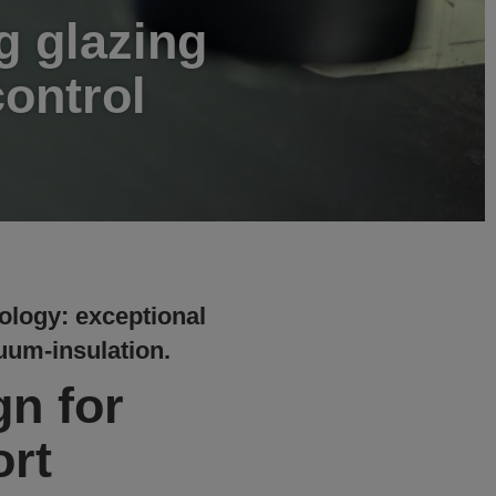
g glazing
control
ology: exceptional
cuum-insulation.
gn for
rt