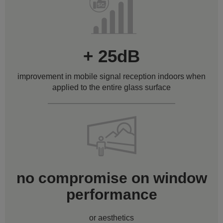
+ 25dB
improvement in mobile signal reception indoors when
applied to the entire glass surface
no compromise on window
performance
or aesthetics