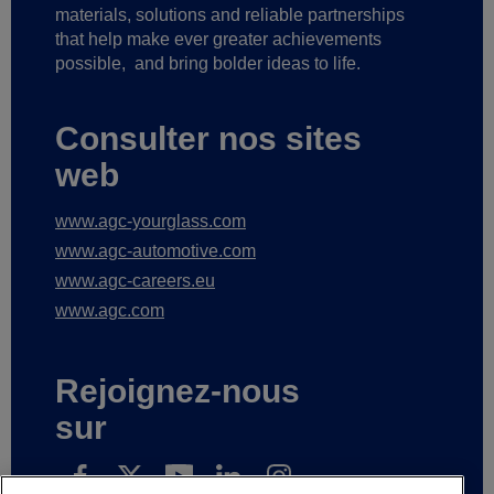
materials, solutions and reliable partnerships
that help make ever greater achievements
possible,
and bring bolder ideas to life.
Consulter nos sites
web
www.agc-yourglass.com
www.agc-automotive.com
www.agc-careers.eu
www.agc.com
Rejoignez-nous
sur