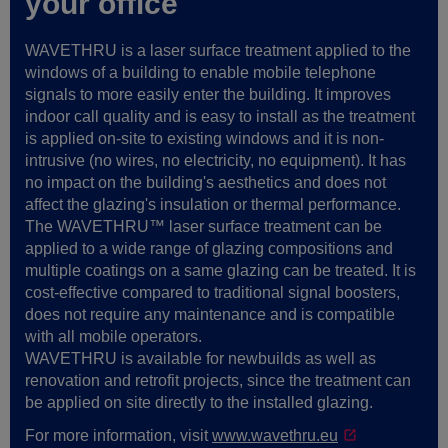
your office
WAVETHRU is a laser surface treatment applied to the
windows of a building to enable mobile telephone
signals to more easily enter the building. It improves
indoor call quality and is easy to install as the treatment
is applied on-site to existing windows and it is non-
intrusive (no wires, no electricity, no equipment). It has
no impact on the building's aesthetics and does not
affect the glazing's insulation or thermal performance.
The WAVETHRU™ laser surface treatment can be
applied to a wide range of glazing compositions and
multiple coatings on a same glazing can be treated. It is
cost-effective compared to traditional signal boosters,
does not require any maintenance and is compatible
with all mobile operators.
WAVETHRU is available for newbuilds as well as
renovation and retrofit projects, since the treatment can
be applied on site directly to the installed glazing.
For more information, visit
www.wavethru.eu