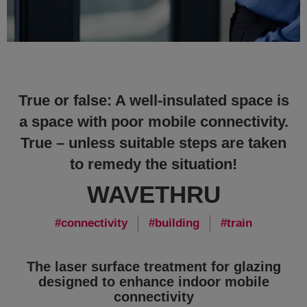
True or false: A well-insulated space is
a space with poor mobile connectivity.
True – unless suitable steps are taken
to remedy the situation!
WAVETHRU
connectivity
building
train
The laser surface treatment for glazing
designed to enhance indoor mobile
connectivity