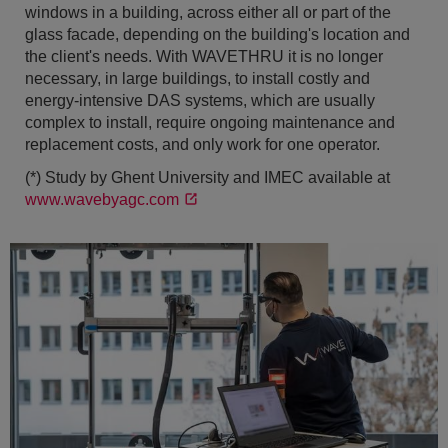
windows in a building, across either all or part of the
glass facade, depending on the building's location and
the client's needs. With WAVETHRU it is no longer
necessary, in large buildings, to install costly and
energy-intensive DAS systems, which are usually
complex to install, require ongoing maintenance and
replacement costs, and only work for one operator.
(*) Study by Ghent University and IMEC available at
www.wavebyagc.com