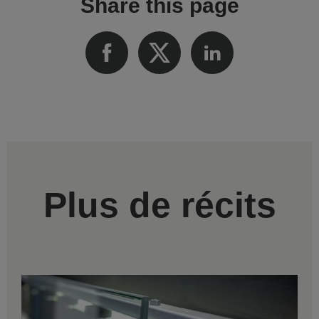
Share this page
Plus de récits