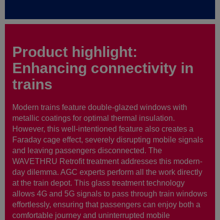
Product highlight:
Enhancing connectivity in
trains
Modern trains feature double-glazed windows with
metallic coatings for optimal thermal insulation.
However, this well-intentioned feature also creates a
Faraday cage effect, severely disrupting mobile signals
and leaving passengers disconnected. The
WAVETHRU Retrofit treatment addresses this modern-
day dilemma. AGC experts perform all the work directly
at the train depot. This glass treatment technology
allows 4G and 5G signals to pass through train windows
effortlessly, ensuring that passengers can enjoy both a
comfortable journey and uninterrupted mobile