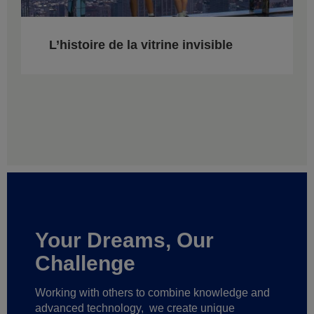
L’histoire de la vitrine invisible
Your Dreams, Our
Challenge
Working with others to combine knowledge and
advanced technology,
we create unique