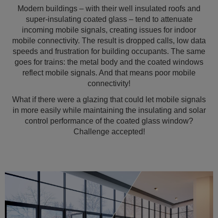
Modern buildings – with their well insulated roofs and
super-insulating coated glass – tend to attenuate
incoming mobile signals, creating issues for indoor
mobile connectivity. The result is dropped calls, low data
speeds and frustration for building occupants. The same
goes for trains: the metal body and the coated windows
reflect mobile signals. And that means poor mobile
connectivity!
What if there were a glazing that could let mobile signals
in more easily while maintaining the insulating and solar
control performance of the coated glass window?
Challenge accepted!