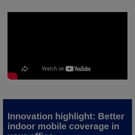
Innovation highlight: Better
indoor mobile coverage in