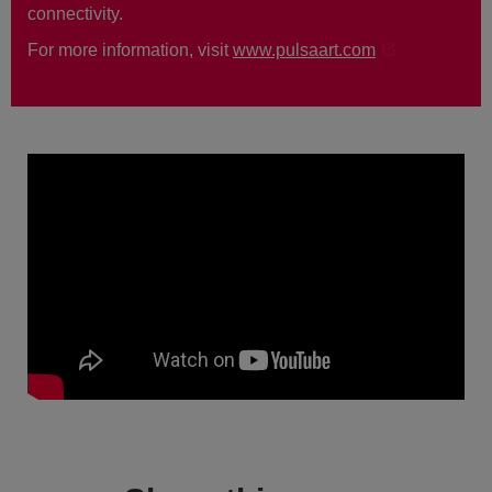
connectivity.
For more information, visit
www.pulsaart.com