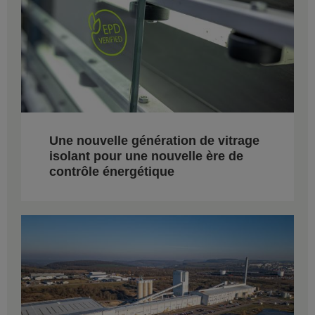
Une nouvelle génération de vitrage
isolant pour une nouvelle ère de
contrôle énergétique