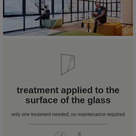
treatment applied to the
surface of the glass
only one treatment needed, no maintenance required