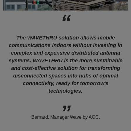
The WAVETHRU solution allows mobile
communications indoors without investing in
complex and expensive distributed antenna
systems. WAVETHRU is the more sustainable
and cost-effective solution for transforming
disconnected spaces into hubs of optimal
connectivity, ready for tomorrow's
technologies.
Bernard, Manager Wave by AGC.