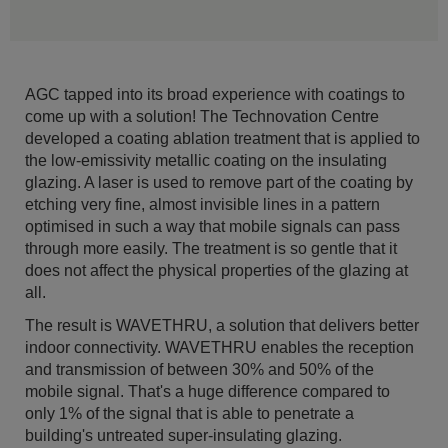
AGC tapped into its broad experience with coatings to
come up with a solution! The Technovation Centre
developed a coating ablation treatment that is applied to
the low-emissivity metallic coating on the insulating
glazing. A laser is used to remove part of the coating by
etching very fine, almost invisible lines in a pattern
optimised in such a way that mobile signals can pass
through more easily. The treatment is so gentle that it
does not affect the physical properties of the glazing at
all.
The result is WAVETHRU, a solution that delivers better
indoor connectivity. WAVETHRU enables the reception
and transmission of between 30% and 50% of the
mobile signal. That's a huge difference compared to
only 1% of the signal that is able to penetrate a
building's untreated super-insulating glazing.