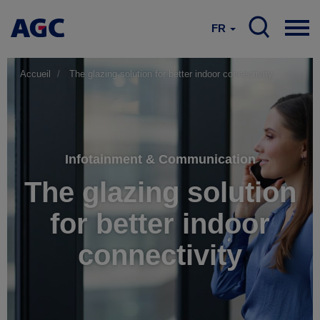
FR
Accueil
The glazing solution for better indoor connectivity
Infotainment & Communication
The glazing solution
for better indoor
connectivity