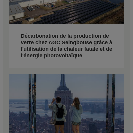
Décarbonation de la production de
verre chez AGC Seingbouse grâce à
l'utilisation de la chaleur fatale et de
l'énergie photovoltaïque