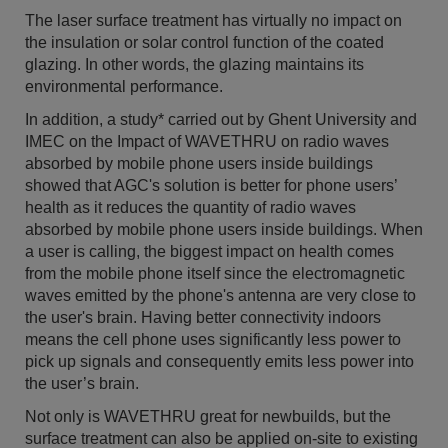
The laser surface treatment has virtually no impact on
the insulation or solar control function of the coated
glazing. In other words, the glazing maintains its
environmental performance.
In addition, a study* carried out by Ghent University and
IMEC on the Impact of WAVETHRU on radio waves
absorbed by mobile phone users inside buildings
showed that AGC's solution is better for phone users’
health as it reduces the quantity of radio waves
absorbed by mobile phone users inside buildings. When
a user is calling, the biggest impact on health comes
from the mobile phone itself since the electromagnetic
waves emitted by the phone's antenna are very close to
the user's brain. Having better connectivity indoors
means the cell phone uses significantly less power to
pick up signals and consequently emits less power into
the user’s brain.
Not only is WAVETHRU great for newbuilds, but the
surface treatment can also be applied on-site to existing