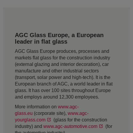
AGC Glass Europe, a European
leader in flat glass
AGC Glass Europe produces, processes and
markets flat glass for the construction industry
(external glazing and interior decoration), car
manufacture and other industrial sectors
(transport, solar power and high-tech). It is the
European branch of AGC, a world leader in flat
glass. It has over 100 sites throughout Europe
and employs around 12,300 employees.
More information on
www.agc-
glass.eu
(corporate site),
www.agc-
yourglass.com
(glass for the construction
industry) and
www.agc-automotive.com
(for
the automotive industry).