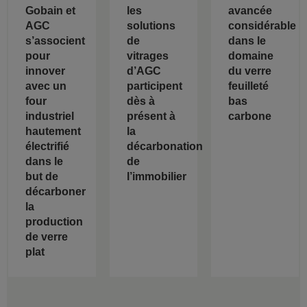
Gobain et
les
avancée
AGC
solutions
considérable
s’associent
de
dans le
pour
vitrages
domaine
innover
d’AGC
du verre
avec un
participent
feuilleté
four
dès à
bas
industriel
présent à
carbone
hautement
la
électrifié
décarbonation
dans le
de
but de
l’immobilier
décarboner
la
production
de verre
plat