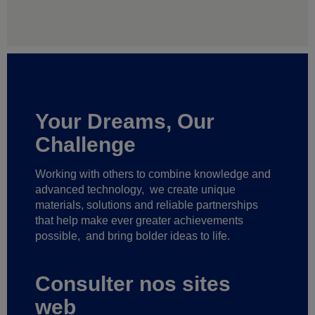
Your Dreams, Our
Challenge
Working with others to combine knowledge and
advanced technology,
we create unique
materials, solutions and reliable partnerships
that help make ever greater achievements
possible,
and bring bolder ideas to life.
Consulter nos sites
web