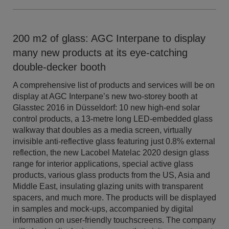
200 m2 of glass: AGC Interpane to display
many new products at its eye-catching
double-decker booth
A comprehensive list of products and services will be on
display at AGC Interpane’s new two-storey booth at
Glasstec 2016 in Düsseldorf: 10 new high-end solar
control products, a 13-metre long LED-embedded glass
walkway that doubles as a media screen, virtually
invisible anti-reflective glass featuring just 0.8% external
reflection, the new Lacobel Matelac 2020 design glass
range for interior applications, special active glass
products, various glass products from the US, Asia and
Middle East, insulating glazing units with transparent
spacers, and much more. The products will be displayed
in samples and mock-ups, accompanied by digital
information on user-friendly touchscreens. The company