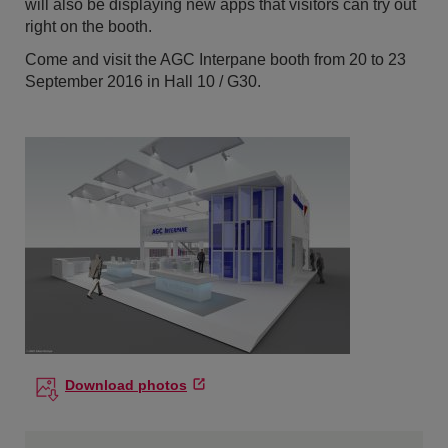
will also be displaying new apps that visitors can try out
right on the booth.
Come and visit the AGC Interpane booth from 20 to 23
September 2016 in Hall 10 / G30.
Download photos