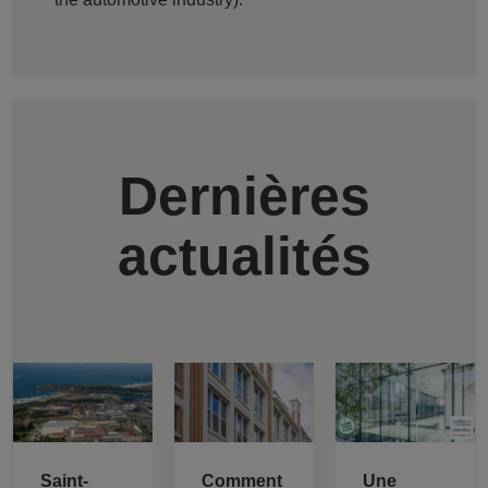
Dernières
actualités
Saint-
Comment
Une