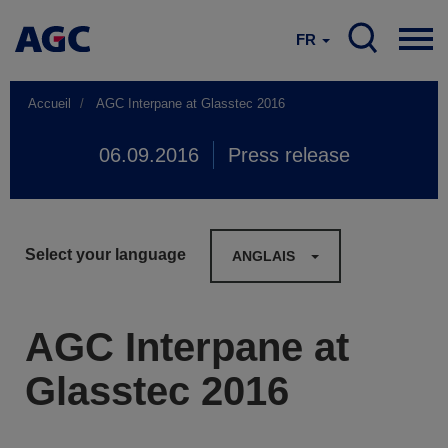
FR
Accueil
AGC Interpane at Glasstec 2016
06.09.2016
Press release
Select your language
ANGLAIS
AGC Interpane at
Glasstec 2016