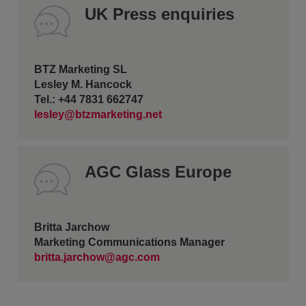
UK Press enquiries
BTZ Marketing SL
Lesley M. Hancock
Tel.: +44 7831 662747
lesley@btzmarketing.net
AGC Glass Europe
Britta Jarchow
Marketing Communications Manager
britta.jarchow@agc.com