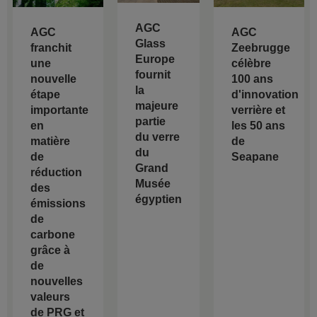
AGC
AGC
AGC
Glass
franchit
Zeebrugge
Europe
une
célèbre
fournit
nouvelle
100 ans
la
étape
d'innovation
majeure
importante
verrière et
partie
en
les 50 ans
du verre
matière
de
du
de
Seapane
Grand
réduction
Musée
des
égyptien
émissions
de
carbone
grâce à
de
nouvelles
valeurs
de PRG et