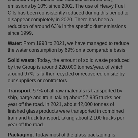
2
emissions by 10% since 2002. The use of Heavy Fuel
Oils has been consistently reduced during this period to
disappear completely in 2020. There has been a
reduction of around 63% in the specific dust emissions
since 1999.
Water
: From 1998 to 2021, we have managed to reduce
the water consumption by 69% on a comparable basis.
Solid waste
: Today, the amount of solid waste produced
by the Group is around 220,000 tonnes/year, of which
around 97% is further recycled or recovered on site by
our suppliers or contractors.
Transport
: 57% of all raw materials is transported by
ship, barge and train, taking about 57,985 trucks per
year off the road. In 2021, about 42,000 tonnes of
finished glass products were transported in combined
train and truck transport, taking about 2,100 trucks per
year off the road.
Packaging
: Today most of the glass packaging is