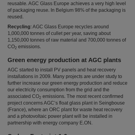
reusable. AGC Glass Europe achieves a very high level
of packaging reuse. In Belgium 98% of the packaging is
reused.
Recycling
: AGC Glass Europe recycles around
1,000,000 tonnes of cullet per year, saving about
1,150,000 tonnes of raw material and 700,000 tonnes of
CO
emissions.
2
Green energy production at AGC plants
AGC started to install PV panels and heat recovery
installations in 2009. Many projects are under study to
further increase our green energy production and reduce
our electricity consumption from the grid and the
associated CO
emissions. The most recent confirmed
2
project concerns AGC‘s float glass plant in Seingbouse
(France), where an ORC plant for waste heat recovery
and a photovoltaic power plant will be installed in
partnership with energy company E.ON.