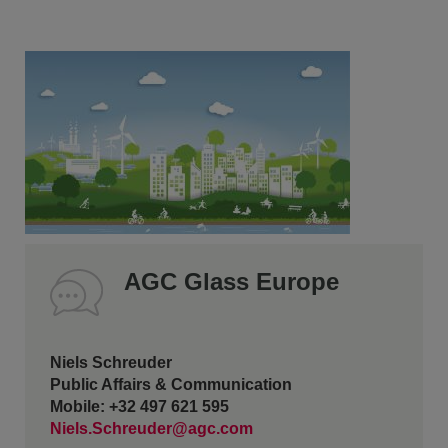
AGC Glass Europe
Niels Schreuder
Public Affairs & Communication
Mobile: +32 497 621 595
Niels.Schreuder@agc.com