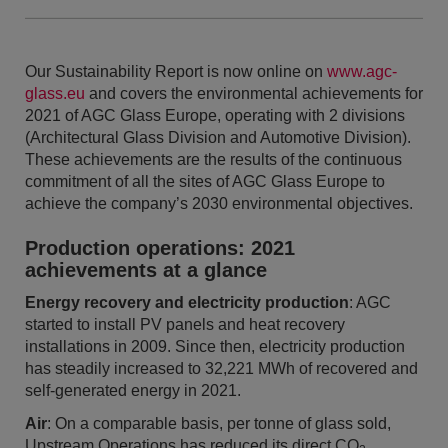
Our Sustainability Report is now online on
www.agc-
glass.eu
and covers the environmental achievements for
2021 of AGC Glass Europe, operating with 2 divisions
(Architectural Glass Division and Automotive Division).
These achievements are the results of the continuous
commitment of all the sites of AGC Glass Europe to
achieve the company’s 2030 environmental objectives.
Production operations: 2021
achievements at a glance
Energy recovery and electricity production
: AGC
started to install PV panels and heat recovery
installations in 2009. Since then, electricity production
has steadily increased to 32,221 MWh of recovered and
self-generated energy in 2021.
Air
: On a comparable basis, per tonne of glass sold,
Upstream Operations has reduced its direct CO