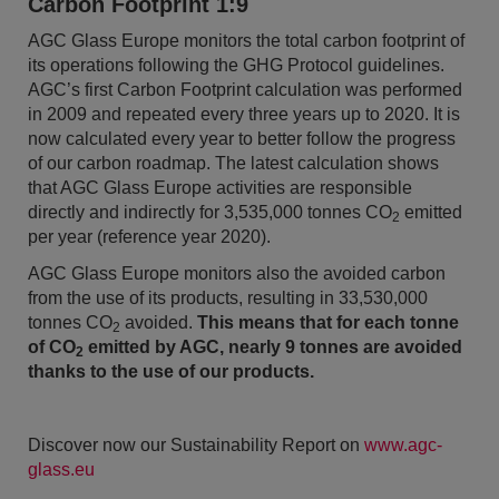
Carbon Footprint 1:9
AGC Glass Europe monitors the total carbon footprint of
its operations following the GHG Protocol guidelines.
AGC’s first Carbon Footprint calculation was performed
in 2009 and repeated every three years up to 2020. It is
now calculated every year to better follow the progress
of our carbon roadmap. The latest calculation shows
that AGC Glass Europe activities are responsible
directly and indirectly for 3,535,000 tonnes CO
emitted
2
per year (reference year 2020).
AGC Glass Europe monitors also the avoided carbon
from the use of its products, resulting in 33,530,000
tonnes CO
avoided.
This means that for each tonne
2
of CO
emitted by AGC, nearly 9 tonnes are avoided
2
thanks to the use of our products.
Discover now our Sustainability Report on
www.agc-
glass.eu