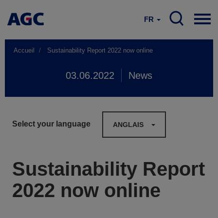
FR
Accueil
Sustainability Report 2022 now online
03.06.2022
News
Select your language
ANGLAIS
Sustainability Report
2022 now online