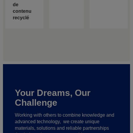
de
contenu
recyclé
Your Dreams, Our
Challenge
Working with others to combine knowledge and
advanced technology,
we create unique
materials, solutions and reliable partnerships