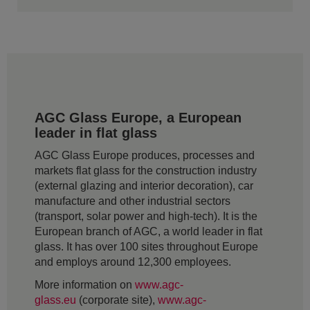
AGC Glass Europe, a European
leader in flat glass
AGC Glass Europe produces, processes and
markets flat glass for the construction industry
(external glazing and interior decoration), car
manufacture and other industrial sectors
(transport, solar power and high-tech). It is the
European branch of AGC, a world leader in flat
glass. It has over 100 sites throughout Europe
and employs around 12,300 employees.
More information on
www.agc-
glass.eu
(corporate site),
www.agc-