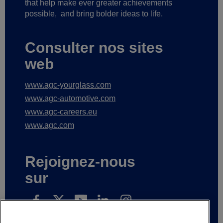
that help make ever greater achievements
possible,
and bring bolder ideas to life.
Consulter nos sites
web
www.agc-yourglass.com
www.agc-automotive.com
www.agc-careers.eu
www.agc.com
Rejoignez-nous
sur