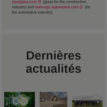
yourglass.com
(glass for the construction
industry) and
www.agc-automotive.com
(for
the automotive industry).
Dernières
actualités