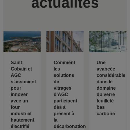
actualités
Saint-
Comment
Une
Gobain et
les
avancée
AGC
solutions
considérable
s’associent
de
dans le
pour
vitrages
domaine
innover
d’AGC
du verre
avec un
participent
feuilleté
four
dès à
bas
industriel
présent à
carbone
hautement
la
électrifié
décarbonation