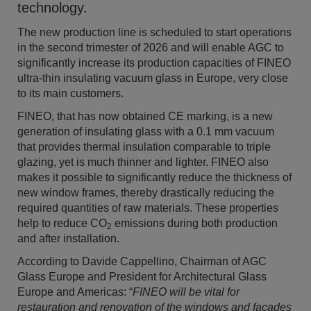
technology.
The new production line is scheduled to start operations
in the second trimester of 2026 and will enable AGC to
significantly increase its production capacities of FINEO
ultra-thin insulating vacuum glass in Europe, very close
to its main customers.
FINEO, that has now obtained CE markin
g,
is a new
generation of insulating glass with a 0.1 mm vacuum
that provides thermal insulation comparable to triple
glazing, yet is much thinner and lighter.
FINEO also
makes it possible to significantly reduce the thickness of
new window frames, thereby drastically reducing the
required quantities of raw materials.
These properties
help to reduce CO
emissions during both production
2
and after installation.
According to Davide Cappellino, Chairman of AGC
Glass Europe and President for Architectural Glass
Europe and Americas: “
FINEO will be vital for
restauration and renovation of the windows and façades