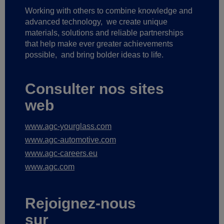
Working with others to combine knowledge and
advanced technology,
we create unique
materials, solutions and reliable partnerships
that help make ever greater achievements
possible,
and bring bolder ideas to life.
Consulter nos sites
web
www.agc-yourglass.com
www.agc-automotive.com
www.agc-careers.eu
www.agc.com
Rejoignez-nous
sur