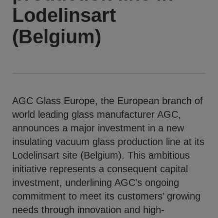
Lodelinsart
(Belgium)
AGC Glass Europe, the European branch of
world leading glass manufacturer AGC,
announces a major investment in a new
insulating vacuum glass production line at its
Lodelinsart site (Belgium). This ambitious
initiative represents a consequent capital
investment, underlining AGC's ongoing
commitment to meet its customers’ growing
needs through innovation and high-