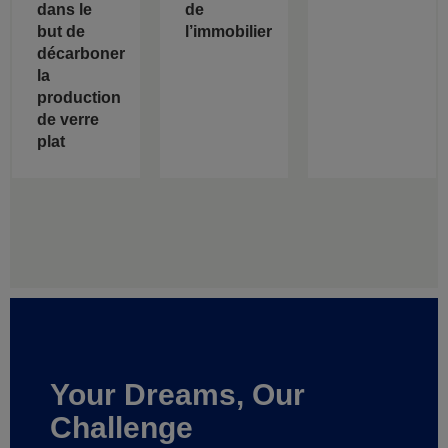
dans le
de
but de
l’immobilier
décarboner
la
production
de verre
plat
Your Dreams, Our
Challenge