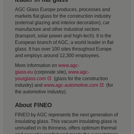
AGC Glass Europe produces, processes and
markets flat glass for the construction industry
(external glazing and interior decoration), car
manufacture and other industrial sectors
(transport, solar power and high-tech). It is the
European branch of AGC, a world leader in flat
glass. It has over 100 sites throughout Europe
and employs around 12,300 employees.
More information on
www.agc-
glass.eu
(corporate site),
www.agc-
yourglass.com
(glass for the construction
industry) and
www.agc-automotive.com
(for
the automotive industry).
About FINEO
FINEO by AGC represents the next generation of
insulating glass. This vacuum insulating glass is
unrivalled in its thinness, offers optimum thermal