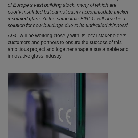
of Europe’s vast building stock, many of which are
poorly insulated but cannot easily accommodate thicker
insulated glass
. At
the same time FINEO will also be a
solution for new buildings due to its unrivalled thinness
”.
AGC will be working closely with its local stakeholders,
customers and partners to ensure the success of this
ambitious project and together shape a sustainable and
innovative glass industry.