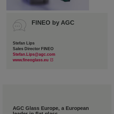
FINEO by AGC
Stefan Lips
Sales Director FINEO
Stefan.Lips@agc.com
www.fineoglass.eu
AGC Glass Europe, a European
leader in flat glass