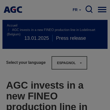
FR
Accueil
AGC invests in a new FINEO production line in Lodelinsart
(Belgium)
13.01.2025
Press release
Select your language
ESPAGNOL
AGC invests in a
new FINEO
production line in