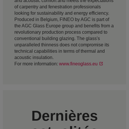
and acoustic comfort and meets the expectations
of carpentry and fenestration professionals
looking for sustainability and energy efficiency.
Produced in Belgium, FINEO by AGC is part of
the AGC Glass Europe group and benefits from a
revolutionary production process compared to
conventional building glazing. The glass's
unparalleled thinness does not compromise its
technical capabilities in terms of thermal and
acoustic insulation.
For more information:
www.fineoglass.eu
Dernières