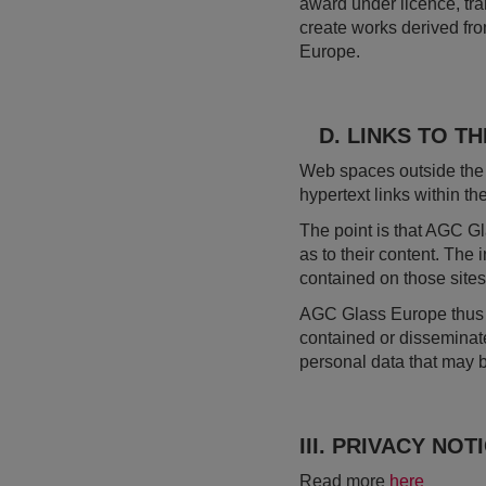
award under licence, tran
create works derived fr
Europe.
D. LINKS TO TH
Web spaces outside the 
hypertext links within th
The point is that AGC Gl
as to their content. The
contained on those sites
AGC Glass Europe thus ta
contained or disseminat
personal data that may 
III. PRIVACY NOT
Read more
here