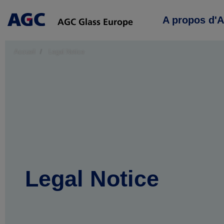
Main
A propos d'
navigation
Accueil
Legal Notice
Legal Notice