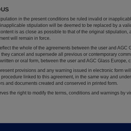
OUS
pulation in the present conditions be ruled invalid or inapplicabl
r inapplicable stipulation will be deemed to be replaced by a val
ontent is as close as possible to that of the original stipulation, 
ment will remain in force.
 reflect the whole of the agreements between the user and 
nd they cancel and supersede all previous or contemporary com
, written or oral form, between the user and AGC Glass Europe, co
 present provisions and any warning issued in electronic form wi
ve procedure linked to this agreement, in the same way and unde
ers and documents created and conserved in printed form.
s the right to modify the terms, conditions and warnings by virt