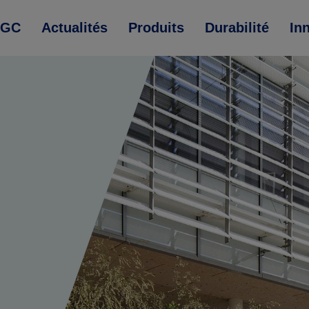
AGC
Actualités
Produits
Durabilité
In