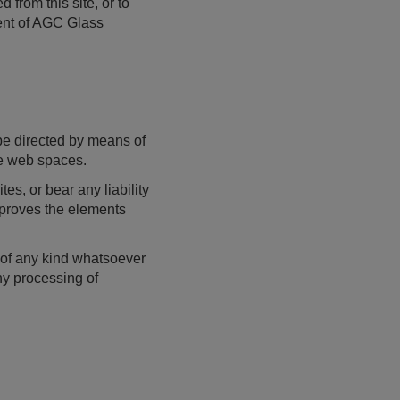
 from this site, or to
sent of AGC Glass
be directed by means of
ose web spaces.
s, or bear any liability
pproves the elements
a of any kind whatsoever
ny processing of