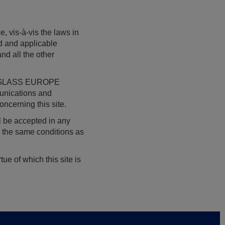
e, vis-à-vis the laws in
id and applicable
and all the other
AGC GLASS EUROPE
munications and
ncerning this site.
ll be accepted in any
r the same conditions as
ue of which this site is