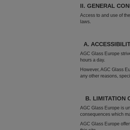
II. GENERAL CO
Access to and use of the
laws.
A. ACCESSIBILIT
AGC Glass Europe strives
hours a day.
However, AGC Glass Euro
any other reasons, speci
B. LIMITATION O
AGC Glass Europe is unde
consequences which may a
AGC Glass Europe offers 