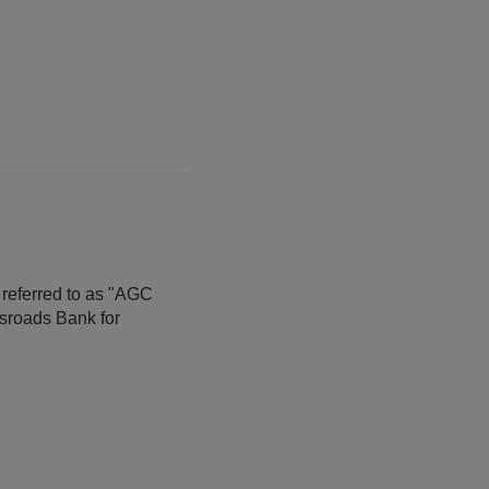
 referred to as "AGC
sroads Bank for