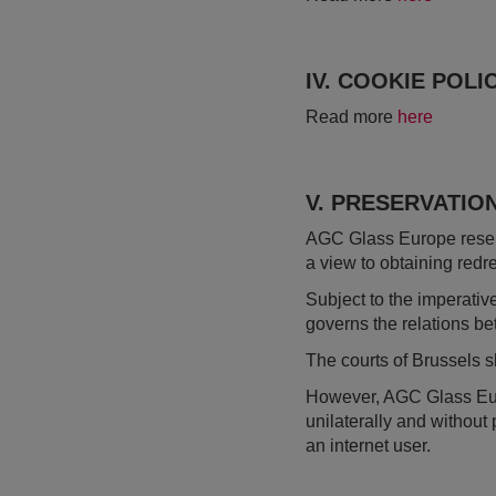
IV. COOKIE POLI
Read more
here
V. PRESERVATIO
AGC Glass Europe reserve
a view to obtaining redr
Subject to the imperativ
governs the relations b
The courts of Brussels 
However, AGC Glass Europe
unilaterally and without 
an internet user.