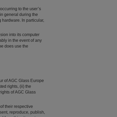
ccurring to the user’s
in general during the
hardware. In particular,
ion into its computer
ably in the event of any
ope does use the
avour of AGC Glass Europe
d rights, (ii) the
 rights of AGC Glass
f their respective
sent, reproduce, publish,