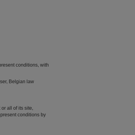
present conditions, with
user, Belgian law
 all of its site,
e present conditions by