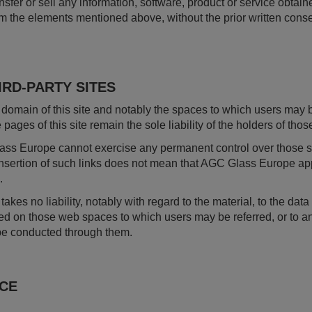
sfer or sell any information, software, product or service obtained
om the elements mentioned above, without the prior written con
IRD-PARTY SITES
domain of this site and notably the spaces to which users may 
e pages of this site remain the sole liability of the holders of th
ass Europe cannot exercise any permanent control over those site
 insertion of such links does not mean that AGC Glass Europe a
.
kes no liability, notably with regard to the material, to the dat
ed on those web spaces to which users may be referred, or to a
be conducted through them.
ICE