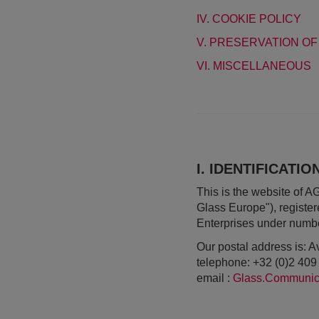
IV. COOKIE POLICY
V. PRESERVATION OF
VI. MISCELLANEOUS
I. IDENTIFICATI
This is the website of 
Glass Europe"), registe
Enterprises under numb
Our postal address is:
telephone: +32 (0)2 409
email :
Glass.Communic