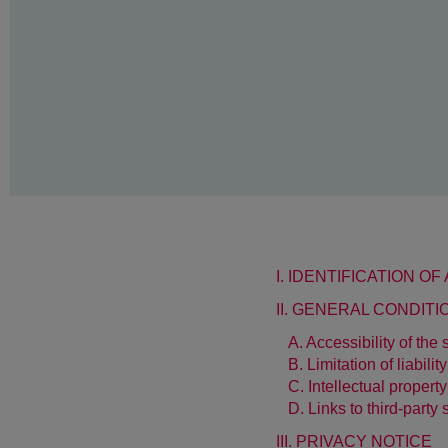
I. IDENTIFICATION O
II. GENERAL CONDIT
A. Accessibility of the s
B. Limitation of liability
C. Intellectual property
D. Links to third-party 
III. PRIVACY NOTICE