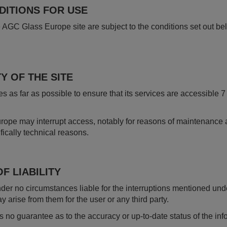
NDITIONS FOR USE
 AGC Glass Europe site are subject to the conditions set out be
Y OF THE SITE
 as far as possible to ensure that its services are accessible
pe may interrupt access, notably for reasons of maintenance a
fically technical reasons.
F LIABILITY
r no circumstances liable for the interruptions mentioned unde
rise from them for the user or any third party.
no guarantee as to the accuracy or up-to-date status of the in