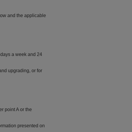
low and the applicable
 7 days a week and 24
nd upgrading, or for
r point A or the
formation presented on