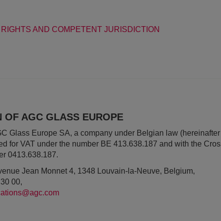
 RIGHTS AND COMPETENT JURISDICTION
ON OF AGC GLASS EUROPE
AGC Glass Europe SA, a company under Belgian law (hereinafter
red for VAT under the number BE 413.638.187 and with the Cros
er 0413.638.187.
 Avenue Jean Monnet 4, 1348 Louvain-la-Neuve, Belgium,
 30 00,
ations@agc.com