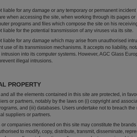
 liable for any damage or any temporary or permanent incident o
re when accessing the site, when working through its pages or 
uter programs and files which compose the site on his receiving 
iable for the potential transmission of any viruses via its site.
 liable for any damage which may arise from unauthorised intrus
 use of its transmission mechanisms. It accepts no liability, not
an intrusion into its computer systems. However, AGC Glass Eur
event illegal intrusions.
AL PROPERTY
t and all the elements contained in this site are protected, in f
iers or partners, notably by the laws on (i) copyright and associate
rograms, and (iii) databases. Users undertake not to breach the
al suppliers or partners.
or companies mentioned on this site may constitute the brands o
horised to modify, copy, distribute, transmit, disseminate, repre