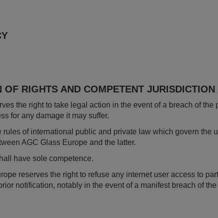
CY
N OF RIGHTS AND COMPETENT JURISDICTION
s the right to take legal action in the event of a breach of the 
ess for any damage it may suffer.
e rules of international public and private law which govern the 
etween AGC Glass Europe and the latter.
shall have sole competence.
 reserves the right to refuse any internet user access to part or
prior notification, notably in the event of a manifest breach of th