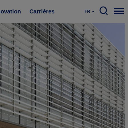
novation
Carrières
FR