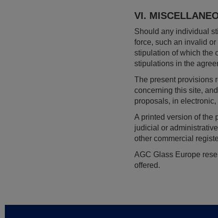
VI. MISCELLANE
Should any individual sti
force, such an invalid o
stipulation of which the c
stipulations in the agree
The present provisions
concerning this site, a
proposals, in electronic
A printed version of the
judicial or administrati
other commercial regist
AGC Glass Europe reserve
offered.