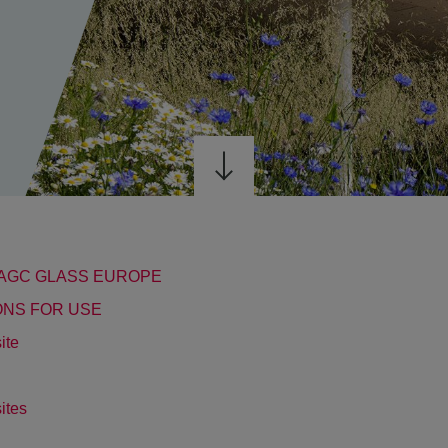
F AGC GLASS EUROPE
IONS FOR USE
ite
sites