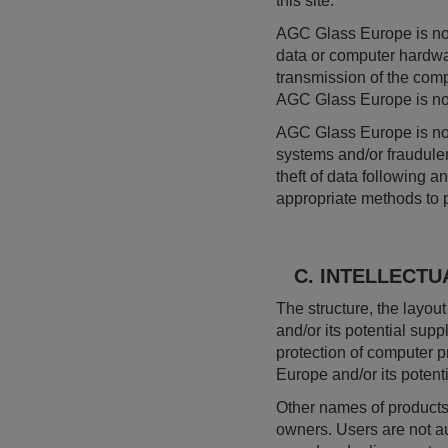
this site.
AGC Glass Europe is not
data or computer hardwa
transmission of the comp
AGC Glass Europe is not l
AGC Glass Europe is not
systems and/or fraudulent
theft of data following 
appropriate methods to pr
C. INTELLECTU
The structure, the layou
and/or its potential suppl
protection of computer p
Europe and/or its potenti
Other names of products 
owners. Users are not aut