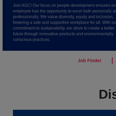
Join AGC! Our focus on people development ensures ev
employee has the opportunity to excel both personally a
professionally. We value diversity, equity and inclusion,
fostering a safe and supportive workplace for all. With ou
commitment to sustainability, we strive to create a better
future through innovative products and environmentally
conscious practices.