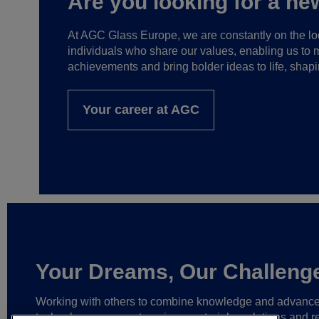
Are you looking for a ne
At AGC Glass Europe, we are constantly on the loo
individuals who share our values, enabling us to 
achievements and bring bolder ideas to life, shapi
Your career at AGC
Your Dreams, Our Challeng
Working with others to combine knowledge and advanc
technology,
we create unique materials, solutions and re