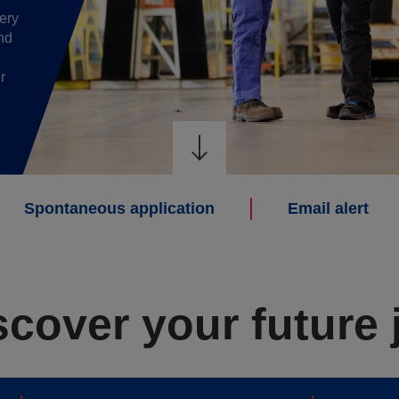
ery
nd
r