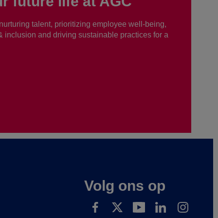
r future life at AGC
nurturing talent, prioritizing employee well-being,
 & inclusion and driving sustainable practices for a
Volg ons op