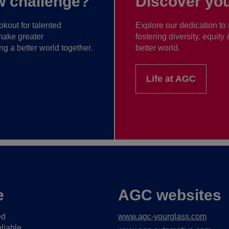
w challenge?
Discover you
kout for talented
Explore our dedication to 
make greater
fostering diversity, equity
ng a better world together.
better world.
Life at AGC
e
AGC websites
ed
www.agc-yourglass.com
liable