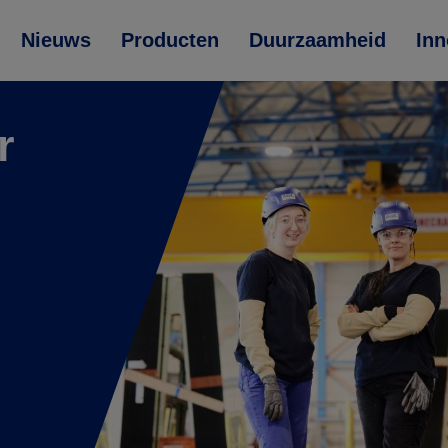
Nieuws
Producten
Duurzaamheid
Inn
r