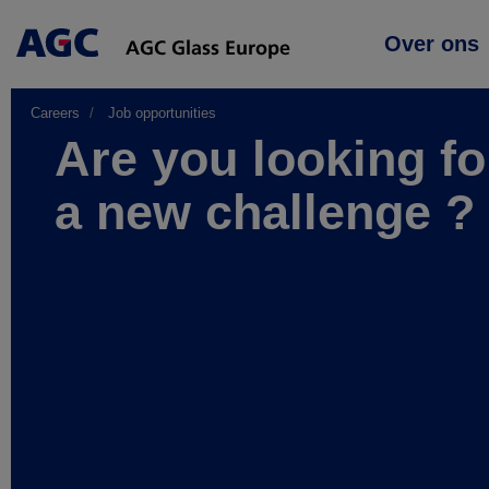
Main
Over ons
navigation
Careers
Job opportunities
Are you looking fo
a new challenge ?