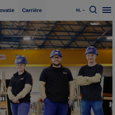
ovatie
Carrière
NL