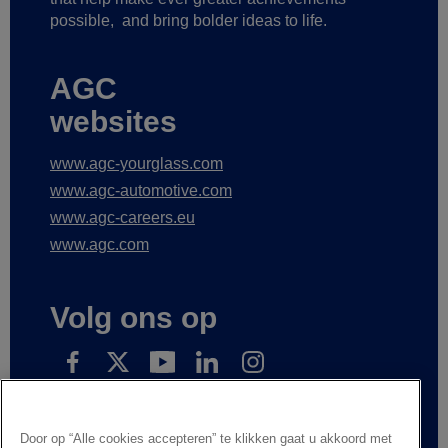
possible,
and bring bolder ideas to life.
AGC
websites
www.agc-yourglass.com
www.agc-automotive.com
www.agc-careers.eu
www.agc.com
Volg ons op
Subscribe to receive our news
Door op “Alle cookies accepteren” te klikken gaat u akkoord met