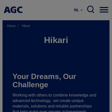
NL
Home
Hikari
Hikari
Your Dreams, Our
Challenge
Working with others to combine knowledge and
advanced technology,
we create unique
materials, solutions and reliable partnerships
that help make ever greater achievements