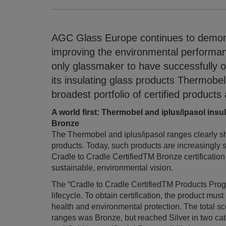
AGC Glass Europe continues to demons
improving the environmental performance
only glassmaker to have successfully o
its insulating glass products Thermobel
broadest portfolio of certified products
A world first: Thermobel and iplus/ipasol insu
Bronze
The Thermobel and iplus/ipasol ranges clearly s
products. Today, such products are increasingly
Cradle to Cradle CertifiedTM Bronze certification
sustainable, environmental vision.
The “Cradle to Cradle CertifiedTM Products Progra
lifecycle. To obtain certification, the product must
health and environmental protection. The total s
ranges was Bronze, but reached Silver in two cat