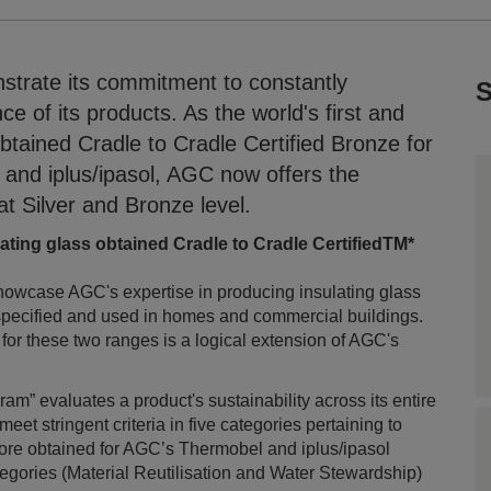
trate its commitment to constantly
S
 of its products. As the world's first and
btained Cradle to Cradle Certified Bronze for
 and iplus/ipasol, AGC now offers the
 at Silver and Bronze level.
lating glass obtained Cradle to Cradle CertifiedTM*
howcase AGC's expertise in producing insulating glass
 specified and used in homes and commercial buildings.
 for these two ranges is a logical extension of AGC's
m” evaluates a product's sustainability across its entire
 meet stringent criteria in five categories pertaining to
core obtained for AGC’s Thermobel and iplus/ipasol
egories (Material Reutilisation and Water Stewardship)