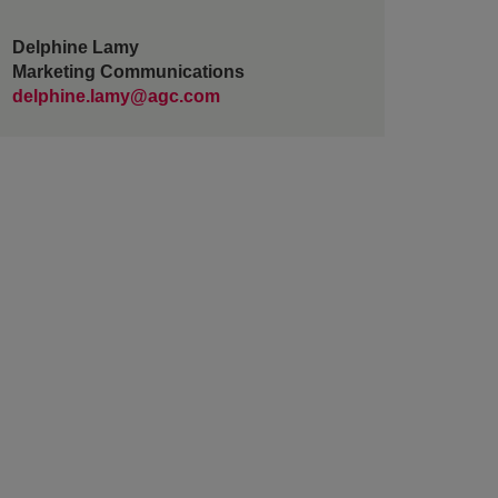
Delphine Lamy
Marketing Communications
delphine.lamy@agc.com