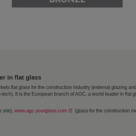
 in flat glass
 flat glass for the construction industry (external glazing and 
h-tech). It is the European branch of AGC, a world leader in flat
 site),
www.agc-yourglass.com
(glass for the construction i