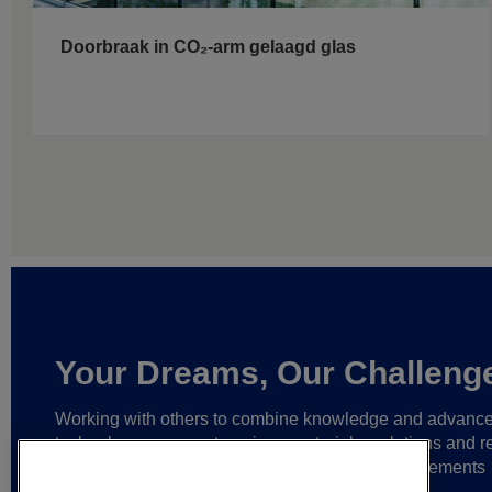
Doorbraak in CO₂-arm gelaagd glas
Your Dreams, Our Challeng
Working with others to combine knowledge and advanc
technology,
we create unique materials, solutions and re
partnerships
that help make ever greater achievements
possible,
and bring bolder ideas to life.