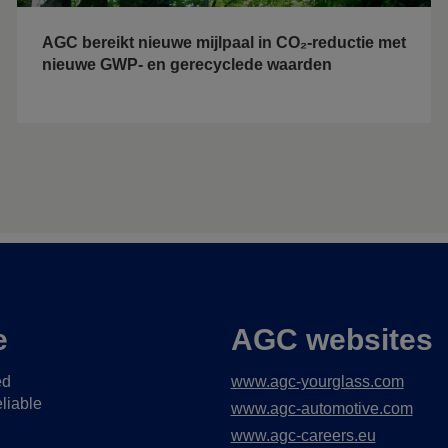
AGC bereikt nieuwe mijlpaal in CO₂-reductie met
nieuwe GWP- en gerecyclede waarden
e
AGC websites
ed
www.agc-yourglass.com
liable
www.agc-automotive.com
www.agc-careers.eu