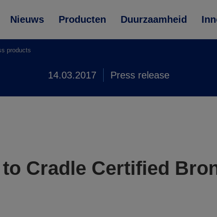
Nieuws
Producten
Duurzaamheid
Inn
ss products
14.03.2017
Press release
o Cradle Certified Bron