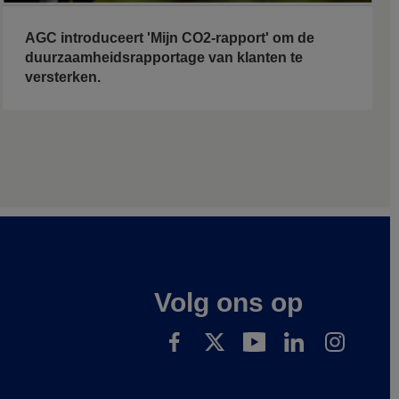
AGC introduceert 'Mijn CO2-rapport' om de
duurzaamheidsrapportage van klanten te
versterken.
Volg ons op