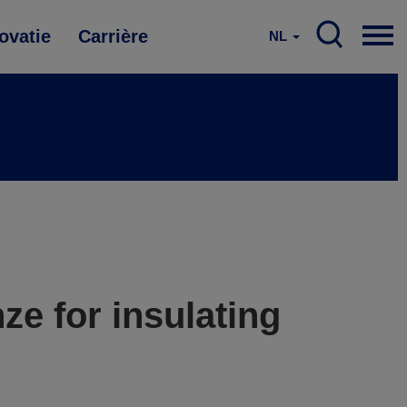
ovatie
Carrière
NL
ze for insulating