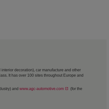
interior decoration), car manufacture and other
 glass. It has over 100 sites throughout Europe and
ndustry) and
www.agc-automotive.com
(for the