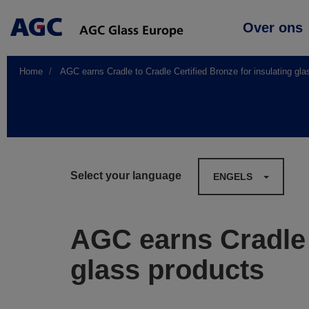
Main
Over ons
navigation
Home
AGC earns Cradle to Cradle Certified Bronze for insulating gla
Select your language
ENGELS
AGC earns Cradle t
glass products