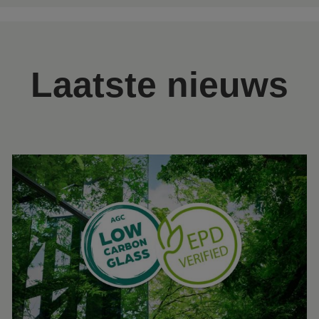
Laatste nieuws