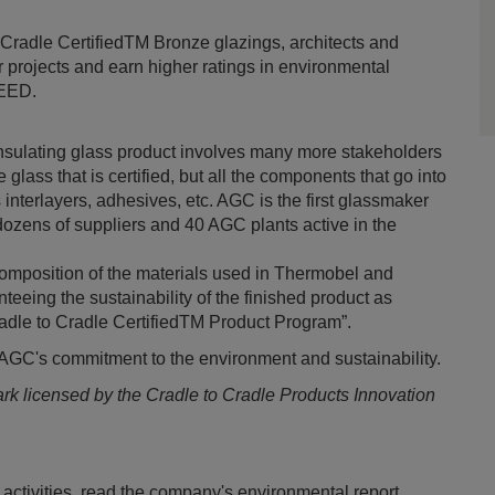
o Cradle CertifiedTM Bronze glazings, architects and
ir projects and earn higher ratings in environmental
LEED.
 insulating glass product involves many more stakeholders
 glass that is certified, but all the components that go into
s interlayers, adhesives, etc. AGC is the first glassmaker
ozens of suppliers and 40 AGC plants active in the
composition of the materials used in Thermobel and
nteeing the sustainability of the finished product as
Cradle to Cradle CertifiedTM Product Program”.
n AGC's commitment to the environment and sustainability.
mark licensed by the Cradle to Cradle Products Innovation
activities, read the company's environmental report