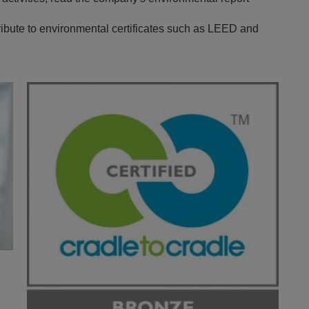
bute to environmental certificates such as LEED and