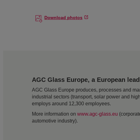
Download photos
AGC Glass Europe, a European leader
AGC Glass Europe produces, processes and markets
industrial sectors (transport, solar power and hig
employs around 12,300 employees.
More information on
www.agc-glass.eu
(corporate
automotive industry).