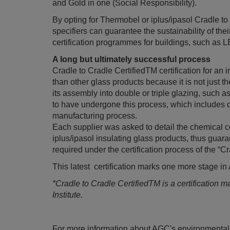
and Gold in one (Social Responsibility).
By opting for Thermobel or iplus/ipasol Cradle t
specifiers can guarantee the sustainability of the
certification programmes for buildings, such as 
A long but ultimately successful process
Cradle to Cradle CertifiedTM certification for an
than other glass products because it is not just the
its assembly into double or triple glazing, such a
to have undergone this process, which includes d
manufacturing process.
Each supplier was asked to detail the chemical 
iplus/ipasol insulating glass products, thus guara
required under the certification process of the “
This latest certification marks one more stage i
*Cradle to Cradle CertifiedTM is a certification 
Institute.
For more information about AGC's environmental 