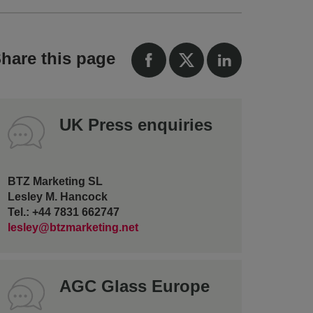
hare this page
UK Press enquiries
BTZ Marketing SL
Lesley M. Hancock
Tel.: +44 7831 662747
lesley@btzmarketing.net
AGC Glass Europe