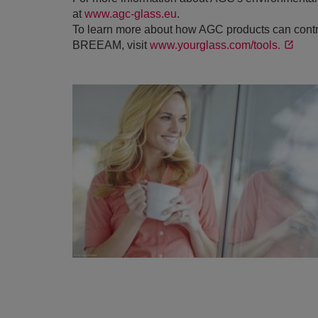
at
www.agc-glass.eu
.
To learn more about how AGC products can contri
BREEAM, visit
www.yourglass.com/tools.