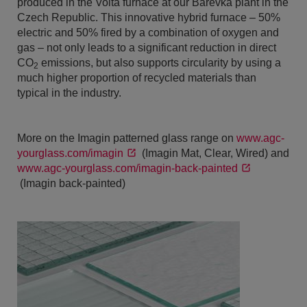
produced in the Volta furnace at our Barevka plant in the
Czech Republic. This innovative hybrid furnace – 50%
electric and 50% fired by a combination of oxygen and
gas – not only leads to a significant reduction in direct
CO
emissions, but also supports circularity by using a
2
much higher proportion of recycled materials than
typical in the industry.
More on the Imagin patterned glass range on
www.agc-
yourglass.com/imagin
(Imagin Mat, Clear, Wired) and
www.agc-yourglass.com/imagin-back-painted
(Imagin back-painted)