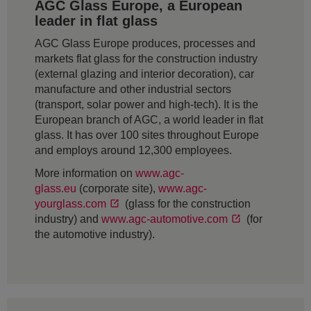
AGC Glass Europe, a European
leader in flat glass
AGC Glass Europe produces, processes and
markets flat glass for the construction industry
(external glazing and interior decoration), car
manufacture and other industrial sectors
(transport, solar power and high-tech). It is the
European branch of AGC, a world leader in flat
glass. It has over 100 sites throughout Europe
and employs around 12,300 employees.
More information on
www.agc-
glass.eu
(corporate site),
www.agc-
yourglass.com
(glass for the construction
industry) and
www.agc-automotive.com
(for
the automotive industry).