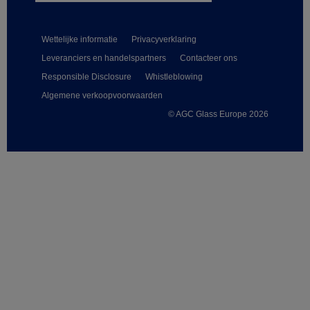
Wettelijke informatie
Privacyverklaring
Leveranciers en handelspartners
Contacteer ons
Responsible Disclosure
Whistleblowing
Algemene verkoopvoorwaarden
© AGC Glass Europe 2026
Footer