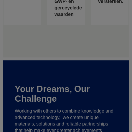
GWP- en
versterken.
gerecyclede
waarden
Your Dreams, Our
Challenge
Working with others to combine knowledge and
advanced technology,
we create unique
materials, solutions and reliable partnerships
that help make ever greater achievements