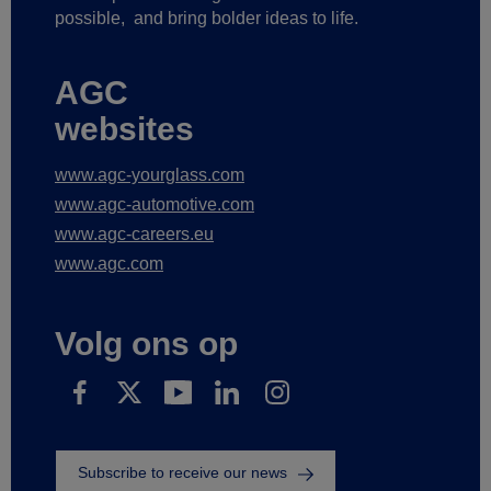
possible,
and bring bolder ideas to life.
AGC
websites
www.agc-yourglass.com
www.agc-automotive.com
www.agc-careers.eu
www.agc.com
Volg ons op
Subscribe to receive our news