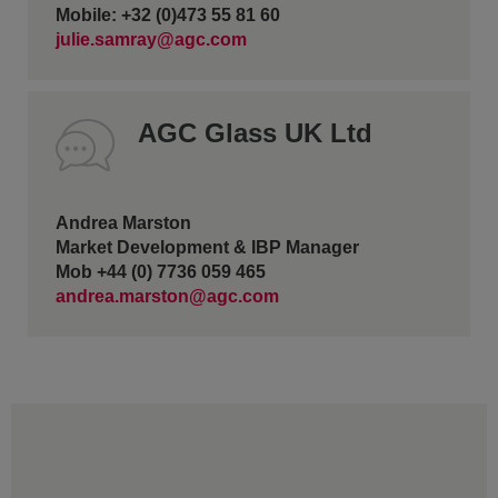
Mobile: +32 (0)473 55 81 60
julie.samray@agc.com
AGC Glass UK Ltd
Andrea Marston
Market Development & IBP Manager
Mob +44 (0) 7736 059 465
andrea.marston@agc.com