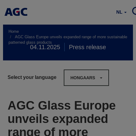
NL
Home
AGC Glass Europe unveils expanded range of more sustainable
patterned glass products
04.11.2025
Press release
Select your language
HONGAARS
AGC Glass Europe
unveils expanded
range of more