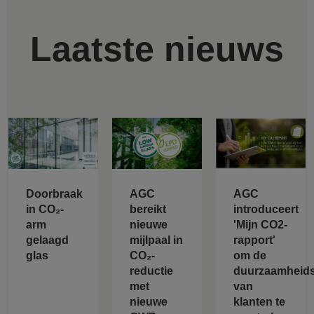
Laatste nieuws
Doorbraak
AGC
AGC
in CO₂-
bereikt
introduceert
arm
nieuwe
'Mijn CO2-
gelaagd
mijlpaal in
rapport'
glas
CO₂-
om de
reductie
duurzaamheids
met
van
nieuwe
klanten te