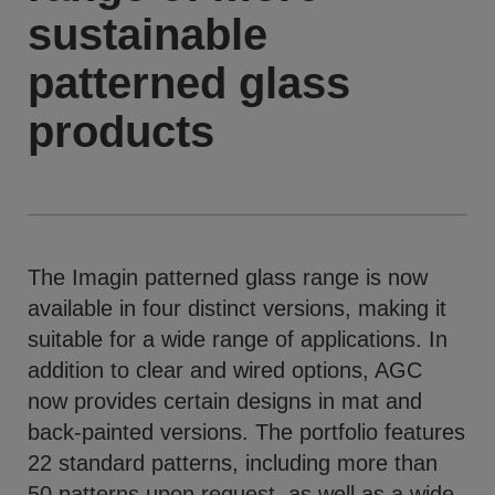
sustainable
patterned glass
products
The Imagin patterned glass range is now
available in four distinct versions, making it
suitable for a wide range of applications. In
addition to clear and wired options, AGC
now provides certain designs in mat and
back-painted versions. The portfolio features
22 standard patterns, including more than
50 patterns upon request, as well as a wide