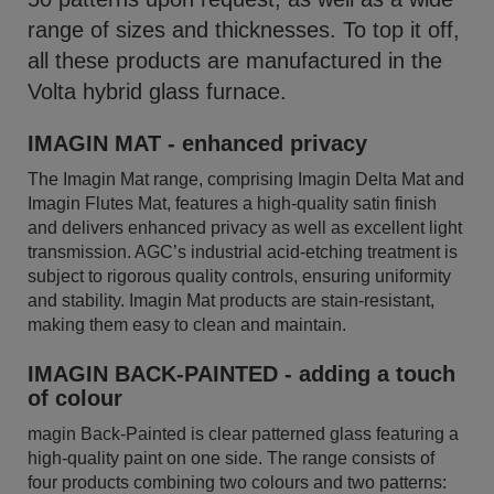
range of sizes and thicknesses. To top it off,
all these products are manufactured in the
Volta hybrid glass furnace.
IMAGIN MAT - enhanced privacy
The Imagin Mat range, comprising Imagin Delta Mat and
Imagin Flutes Mat, features a high-quality satin finish
and delivers enhanced privacy as well as excellent light
transmission. AGC’s industrial acid-etching treatment is
subject to rigorous quality controls, ensuring uniformity
and stability. Imagin Mat products are stain-resistant,
making them easy to clean and maintain.
IMAGIN BACK-PAINTED - adding a touch
of colour
magin Back-Painted is clear patterned glass featuring a
high-quality paint on one side. The range consists of
four products combining two colours and two patterns: