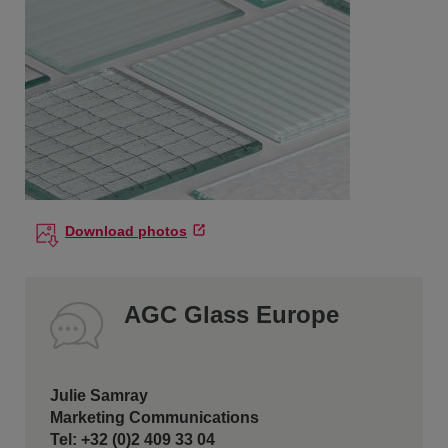
Download photos
AGC Glass Europe
Julie Samray
Marketing Communications
Tel: +32 (0)2 409 33 04