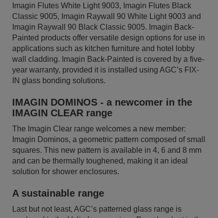
Imagin Flutes White Light 9003, Imagin Flutes Black
Classic 9005, Imagin Raywall 90 White Light 9003 and
Imagin Raywall 90 Black Classic 9005. Imagin Back-
Painted products offer versatile design options for use in
applications such as kitchen furniture and hotel lobby
wall cladding. Imagin Back-Painted is covered by a five-
year warranty, provided it is installed using AGC’s FIX-
IN glass bonding solutions.
IMAGIN DOMINOS - a newcomer in the
IMAGIN CLEAR range
The Imagin Clear range welcomes a new member:
Imagin Dominos, a geometric pattern composed of small
squares. This new pattern is available in 4, 6 and 8 mm
and can be thermally toughened, making it an ideal
solution for shower enclosures.
A sustainable range
Last but not least, AGC’s patterned glass range is