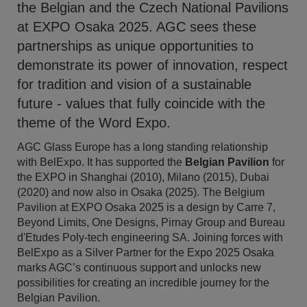
the Belgian and the Czech National Pavilions
at EXPO Osaka 2025. AGC sees these
partnerships as unique opportunities to
demonstrate its power of innovation, respect
for tradition and vision of a sustainable
future - values that fully coincide with the
theme of the Word Expo.
AGC Glass Europe has a long standing relationship
with BelExpo. It has supported the
Belgian Pavilion
for
the EXPO in Shanghai (2010), Milano (2015), Dubai
(2020) and now also in Osaka (2025). The Belgium
Pavilion at EXPO Osaka 2025 is a design by Carre 7,
Beyond Limits, One Designs, Pirnay Group and Bureau
d'Etudes Poly-tech engineering SA. Joining forces with
BelExpo as a Silver Partner for the Expo 2025 Osaka
marks AGC’s continuous support and unlocks new
possibilities for creating an incredible journey for the
Belgian Pavilion.