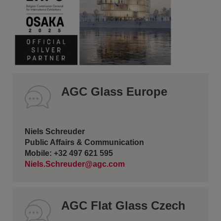
AGC Glass Europe
Niels Schreuder
Public Affairs & Communication
Mobile: +32 497 621 595
Niels.Schreuder@agc.com
AGC Flat Glass Czech