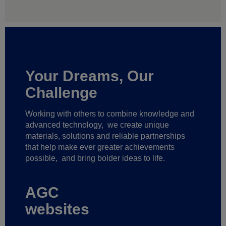
Your Dreams, Our
Challenge
Working with others to combine knowledge and
advanced technology,
we create unique
materials, solutions and reliable partnerships
that help make ever greater achievements
possible,
and bring bolder ideas to life.
AGC
websites