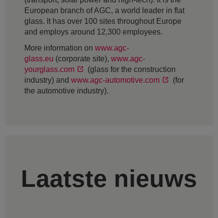
European branch of AGC, a world leader in flat
glass. It has over 100 sites throughout Europe
and employs around 12,300 employees.
More information on
www.agc-
glass.eu
(corporate site),
www.agc-
yourglass.com
(glass for the construction
industry) and
www.agc-automotive.com
(for
the automotive industry).
Laatste nieuws