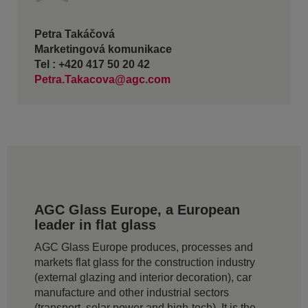
Petra Takáčová
Marketingová komunikace
Tel : +420 417 50 20 42
Petra.Takacova@agc.com
AGC Glass Europe, a European
leader in flat glass
AGC Glass Europe produces, processes and
markets flat glass for the construction industry
(external glazing and interior decoration), car
manufacture and other industrial sectors
(transport, solar power and high-tech). It is the