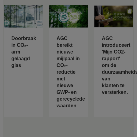
Doorbraak
AGC
AGC
in CO₂-
bereikt
introduceert
arm
nieuwe
'Mijn CO2-
gelaagd
mijlpaal in
rapport'
glas
CO₂-
om de
reductie
duurzaamheids
met
van
nieuwe
klanten te
GWP- en
versterken.
gerecyclede
waarden