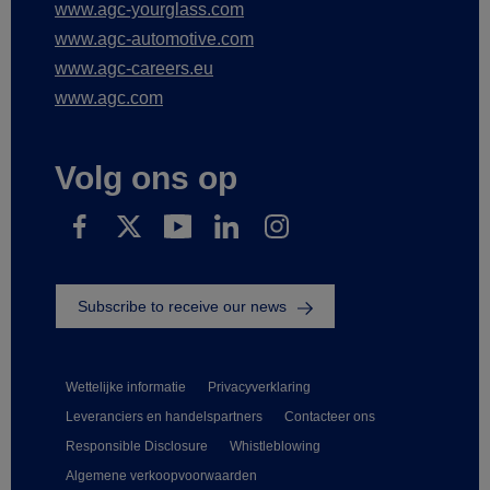
www.agc-yourglass.com
www.agc-automotive.com
www.agc-careers.eu
www.agc.com
Volg ons op
Subscribe to receive our news
Wettelijke informatie
Privacyverklaring
Leveranciers en handelspartners
Contacteer ons
Responsible Disclosure
Whistleblowing
Algemene verkoopvoorwaarden