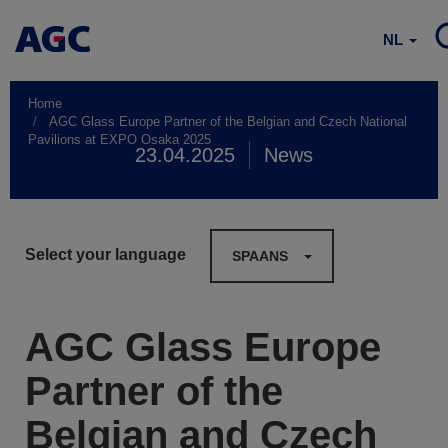
NL
Home
AGC Glass Europe Partner of the Belgian and Czech National
Pavilions at EXPO Osaka 2025
23.04.2025
News
Select your language
SPAANS
AGC Glass Europe
Partner of the
Belgian and Czech