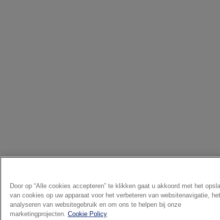
Door op “Alle cookies accepteren” te klikken gaat u akkoord met het opsl
van cookies op uw apparaat voor het verbeteren van websitenavigatie, he
analyseren van websitegebruik en om ons te helpen bij onze
marketingprojecten.
Cookie Policy