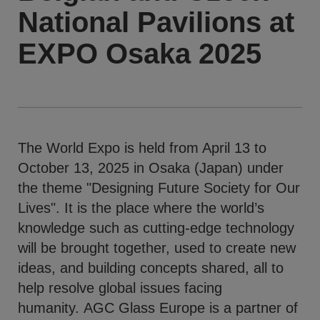
National Pavilions at
EXPO Osaka 2025
The World Expo is held from April 13 to
October 13, 2025 in Osaka (Japan) under
the theme "Designing Future Society for Our
Lives". It is the place where the world’s
knowledge such as cutting-edge technology
will be brought together, used to create new
ideas, and building concepts shared, all to
help resolve global issues facing
humanity. AGC Glass Europe is a partner of