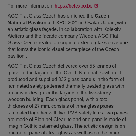
For more information:
https://belexpo.be
AGC Flat Glass Czech has enriched the
Czech
National Pavilion
at EXPO 2025 in Osaka, Japan, with
an artistic glass façade. In collaboration with Kolektiv
Ateliers and the façade company Wieden, AGC Flat
Glass Czech created an original exterior glass envelope
that forms the iconic visual centerpiece of the Czech
pavilion .
AGC Flat Glass Czech delivered over 55 tonnes of
glass for the façade of the Czech National Pavilion. It
produced and supplied 332 glass panels in the form of
laminated safety patterned thermally treated glass with
an artistic design for the façade of the five-storey
wooden building. Each glass panel, with a total
thickness of 27 mm, consists of three glass panes
laminated together with two PVB safety films: two panes
are made of Planibel Clearlite and one pane is made of
Imagin Gothic patterned glass. The artistic design is on
one outer pane of clear glass as well as on the inner