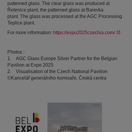
patterned glass. The clear glass was produced at
Řetenice plant, the patterned glass at Barevka
plant. The glass was processed at the AGC Processing
Teplice plant.
For more information:
https://expo2025czechia.com/
Photos :
1. AGC Glass Europe Silver Partner for the Belgian
Pavilion at Expo 2025
2. Visualisation of the Czech National Pavilion
©Kancelář generálního komisaře, Česká centra