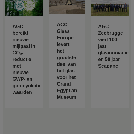
AGC
AGC
AGC
Glass
bereikt
Zeebrugge
Europe
nieuwe
viert 100
levert
mijlpaal in
jaar
het
CO₂-
glasinnovatie
grootste
reductie
en 50 jaar
deel van
met
Seapane
het glas
nieuwe
voor het
GWP- en
Grand
gerecyclede
Egyptian
waarden
Museum