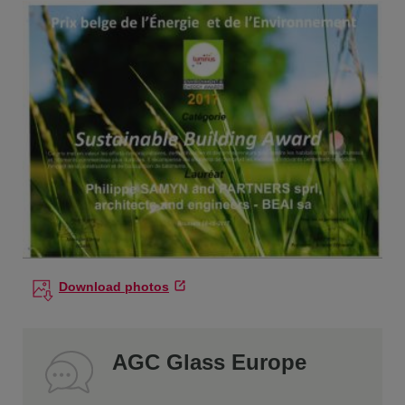
Download photos
AGC Glass Europe