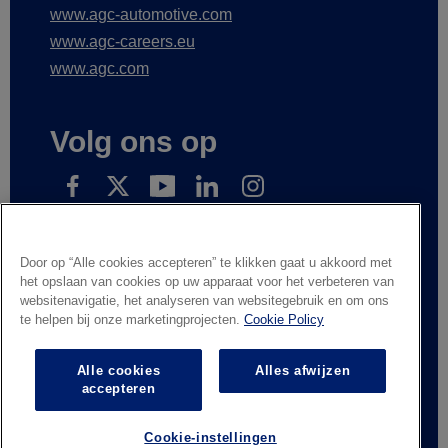
www.agc-automotive.com
www.agc-careers.eu
www.agc.com
Volg ons op
Subscribe to receive our news
Door op “Alle cookies accepteren” te klikken gaat u akkoord met
het opslaan van cookies op uw apparaat voor het verbeteren van
websitenavigatie, het analyseren van websitegebruik en om ons
te helpen bij onze marketingprojecten.
Cookie Policy
Wettelijke informatie
Privacyverklaring
Leveranciers en handelspartners
Contacteer ons
Alle cookies
Alles afwijzen
Responsible Disclosure
Whistleblowing
accepteren
Algemene verkoopvoorwaarden
Cookie-instellingen
© AGC Glass Europe 2026