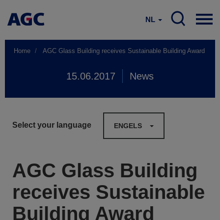
NL
Home
AGC Glass Building receives Sustainable Building Award
15.06.2017
News
Select your language
ENGELS
AGC Glass Building
receives Sustainable
Building Award