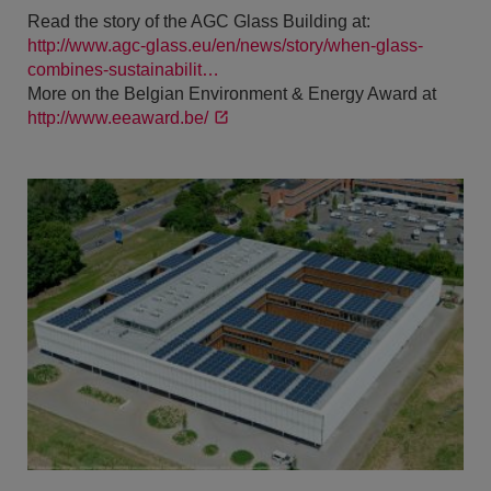
Read the story of the AGC Glass Building at:
http://www.agc-glass.eu/en/news/story/when-glass-
combines-sustainabilit…
More on the Belgian Environment & Energy Award at
http://www.eeaward.be/