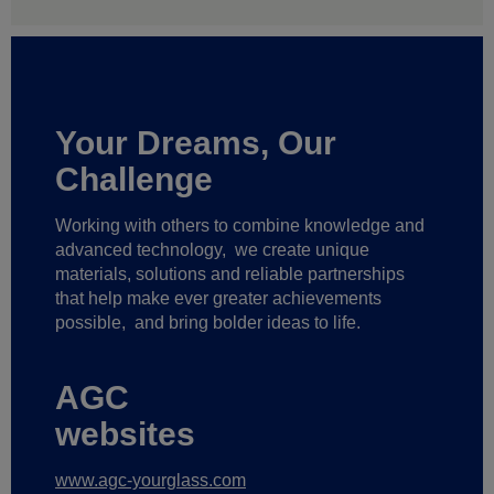
Your Dreams, Our
Challenge
Working with others to combine knowledge and
advanced technology,
we create unique
materials, solutions and reliable partnerships
that help make ever greater achievements
possible,
and bring bolder ideas to life.
AGC
websites
www.agc-yourglass.com