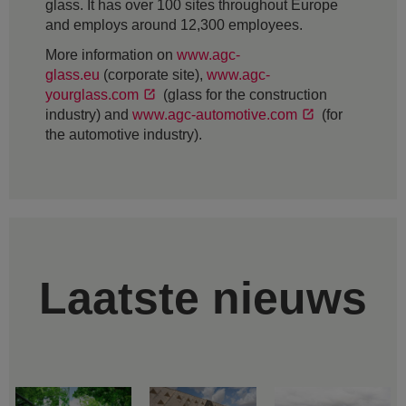
glass. It has over 100 sites throughout Europe
and employs around 12,300 employees.
More information on
www.agc-
glass.eu
(corporate site),
www.agc-
yourglass.com
(glass for the construction
industry) and
www.agc-automotive.com
(for
the automotive industry).
Laatste nieuws