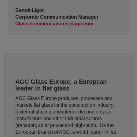
Benoît Ligot
Corporate Communication Manager
Glass.communications@agc.com
AGC Glass Europe, a European
leader in flat glass
AGC Glass Europe produces, processes and
markets flat glass for the construction industry
(external glazing and interior decoration), car
manufacture and other industrial sectors
(transport, solar power and high-tech). It is the
European branch of AGC, a world leader in flat