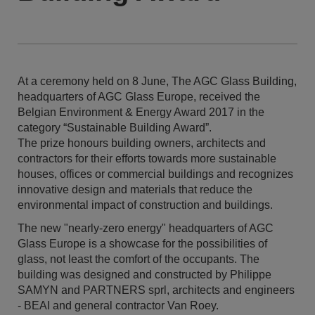
At a ceremony held on 8 June, The AGC Glass Building,
headquarters of AGC Glass Europe, received the
Belgian Environment & Energy Award 2017 in the
category “Sustainable Building Award”.
The prize honours building owners, architects and
contractors for their efforts towards more sustainable
houses, offices or commercial buildings and recognizes
innovative design and materials that reduce the
environmental impact of construction and buildings.
The new "nearly-zero energy" headquarters of AGC
Glass Europe is a showcase for the possibilities of
glass, not least the comfort of the occupants. The
building was designed and constructed by Philippe
SAMYN and PARTNERS sprl, architects and engineers
- BEAI and general contractor Van Roey.