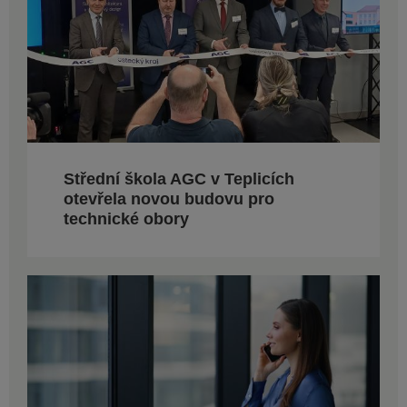
Střední škola AGC v Teplicích
otevřela novou budovu pro
technické obory