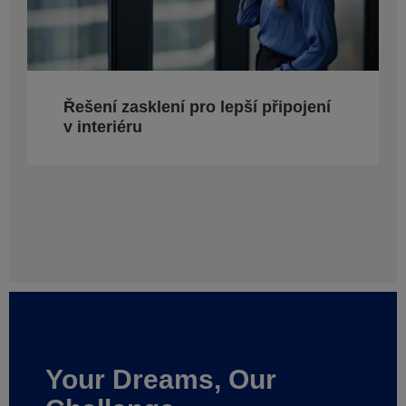
Řešení zasklení pro lepší připojení
v interiéru
Your Dreams, Our