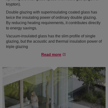
krypton).
Double glazing with superinsulating coated glass has
twice the insulating power of ordinary double glazing.
By reducing heating requirements, it contributes directly
to energy savings.
Vacuum-insulated glass has the slim profile of single
glazing, but the acoustic and thermal insulation power of
triple glazing
Read more