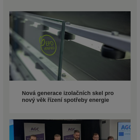
Nová generace izolačních skel pro
nový věk řízení spotřeby energie