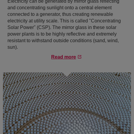
Electricity can be generated by mirror glass reflecting
and concentrating sunlight onto a central element
connected to a generator, thus creating renewable
electricity at utility scale. This is called "Concentrating
Solar Power" (CSP). The mirror glass in these solar
power plants is to be highly reflective and extremely
resistant to withstand outside conditions (sand, wind,
sun).
Read more