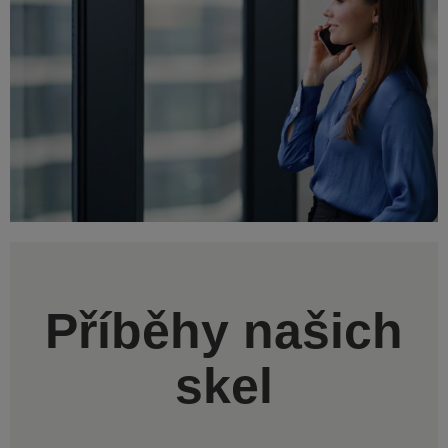
Příběhy našich
skel