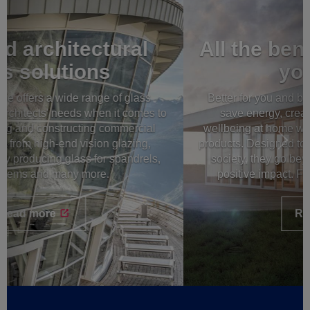
All the benefits of glass for
your home
Better for you and better for our world: you can now
save energy, create energy and enhance your
wellbeing at home with the latest windows and glass
products. Designed to be sustainable and beneficial to
society, they go beyond beautiful design to create
positive impact. Feel good at home with AGC.
Read more