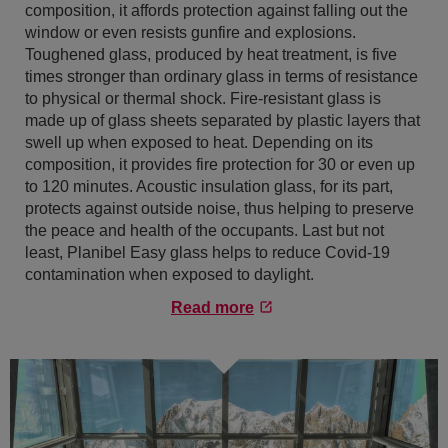
composition, it affords protection against falling out the
window or even resists gunfire and explosions.
Toughened glass, produced by heat treatment, is five
times stronger than ordinary glass in terms of resistance
to physical or thermal shock. Fire-resistant glass is
made up of glass sheets separated by plastic layers that
swell up when exposed to heat. Depending on its
composition, it provides fire protection for 30 or even up
to 120 minutes. Acoustic insulation glass, for its part,
protects against outside noise, thus helping to preserve
the peace and health of the occupants. Last but not
least, Planibel Easy glass helps to reduce Covid-19
contamination when exposed to daylight.
Read more