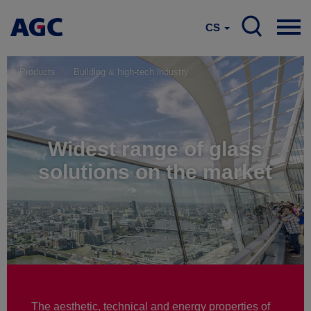
CS
Products
Building & high-tech industry
Widest range of glass
solutions on the market
The aesthetic, technical and energy properties of