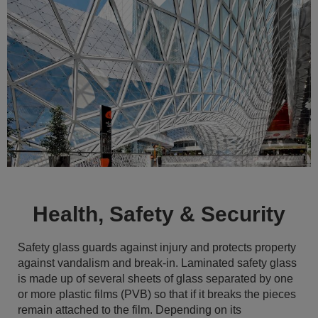
Health, Safety & Security
Safety glass guards against injury and protects property
against vandalism and break-in. Laminated safety glass
is made up of several sheets of glass separated by one
or more plastic films (PVB) so that if it breaks the pieces
remain attached to the film. Depending on its