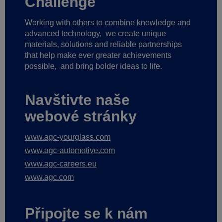
Challenge
Working with others to combine knowledge and
advanced technology,
we create unique
materials, solutions and reliable partnerships
that help make ever greater achievements
possible,
and bring bolder ideas to life.
Navštivte naše
webové stránky
www.agc-yourglass.com
www.agc-automotive.com
www.agc-careers.eu
www.agc.com
Připojte se k nám