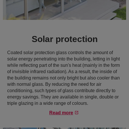
Solar protection
Coated solar protection glass controls the amount of
solar energy penetrating into the building, letting in light
while reflecting part of the sun's heat (mainly in the form
of invisible infrared radiation). As a result, the inside of
the building remains not only bright but also cooler than
with normal glass. By reducing the need for air
conditioning, such types of glass contribute directly to
energy savings. They are available in single, double or
triple glazing in a wide range of colours.
Read more