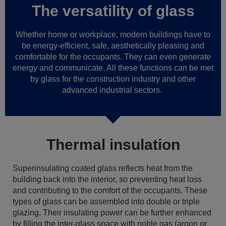
The versatility of glass
Whether home or workplace, modern buildings have to
be energy-efficient, safe, aesthetically pleasing and
comfortable for the occupants. They can even generate
energy and communicate. All these functions can be met
by glass for the construction industry and other
advanced industrial sectors.
Thermal insulation
Superinsulating coated glass reflects heat from the
building back into the interior, so preventing heat loss
and contributing to the comfort of the occupants. These
types of glass can be assembled into double or triple
glazing. Their insulating power can be further enhanced
by filling the inter-glass space with noble gas (argon or