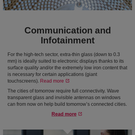
Communication and
Infotainment
For the high-tech sector, extra-thin glass (down to 0.3
mm) is ideally suited to electronic displays thanks to its
surface quality and/or the extremely low iron content that
is necessary for certain applications (giant
touchscreens).
Read more
The cities of tomorrow require full connectivity. Wave
transparent glass and invisible antennas on windows
can from now on help build tomorrow’s connected cities.
Read more