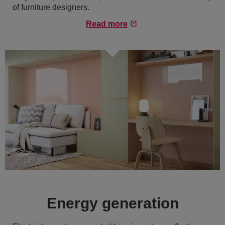
of furniture designers.
Read more
Energy generation