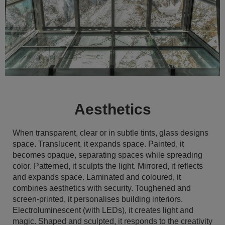
Aesthetics
When transparent, clear or in subtle tints, glass designs
space. Translucent, it expands space. Painted, it
becomes opaque, separating spaces while spreading
color. Patterned, it sculpts the light. Mirrored, it reflects
and expands space. Laminated and coloured, it
combines aesthetics with security. Toughened and
screen-printed, it personalises building interiors.
Electroluminescent (with LEDs), it creates light and
magic. Shaped and sculpted, it responds to the creativity