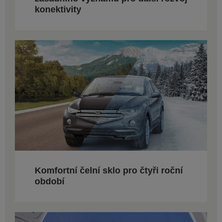
konektivity
Komfortní čelní sklo pro čtyři roční
období