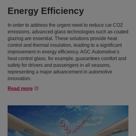
Energy Efficiency
In order to address the urgent need to reduce car CO2
emissions, advanced glass technologies such as coated
glazing are essential. These solutions provide heat
control and thermal insulation, leading to a significant
improvement in energy efficiency. AGC Automotive's
heat control glass, for example, guarantees comfort and
safety for drivers and passengers in all seasons,
representing a major advancement in automotive
innovation.
Read more