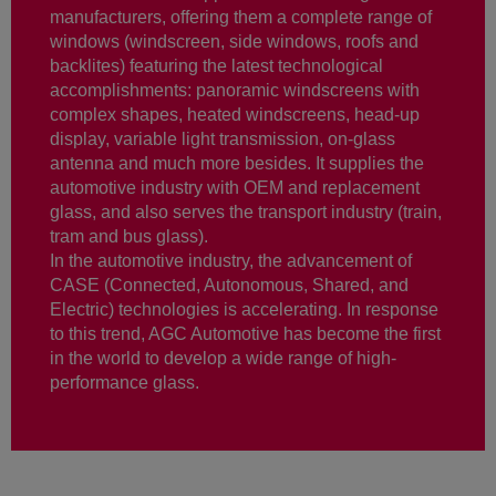
manufacturers, offering them a complete range of
windows (windscreen, side windows, roofs and
backlites) featuring the latest technological
accomplishments: panoramic windscreens with
complex shapes, heated windscreens, head-up
display, variable light transmission, on-glass
antenna and much more besides. It supplies the
automotive industry with OEM and replacement
glass, and also serves the transport industry (train,
tram and bus glass).
In the automotive industry, the advancement of
CASE (Connected, Autonomous, Shared, and
Electric) technologies is accelerating. In response
to this trend, AGC Automotive has become the first
in the world to develop a wide range of high-
performance glass.