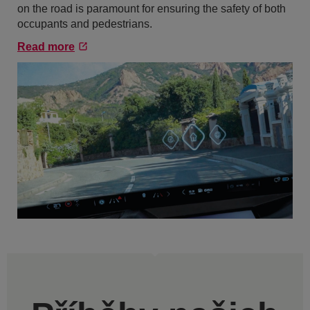
on the road is paramount for ensuring the safety of both
occupants and pedestrians.
Read more