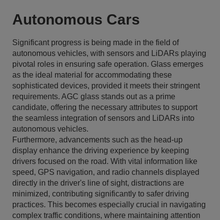
Autonomous Cars
Significant progress is being made in the field of
autonomous vehicles, with sensors and LiDARs playing
pivotal roles in ensuring safe operation. Glass emerges
as the ideal material for accommodating these
sophisticated devices, provided it meets their stringent
requirements. AGC glass stands out as a prime
candidate, offering the necessary attributes to support
the seamless integration of sensors and LiDARs into
autonomous vehicles.
Furthermore, advancements such as the head-up
display enhance the driving experience by keeping
drivers focused on the road. With vital information like
speed, GPS navigation, and radio channels displayed
directly in the driver's line of sight, distractions are
minimized, contributing significantly to safer driving
practices. This becomes especially crucial in navigating
complex traffic conditions, where maintaining attention