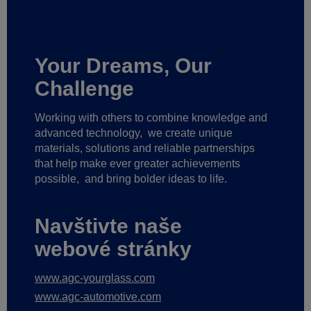
Your Dreams, Our
Challenge
Working with others to combine knowledge and
advanced technology,
we create unique
materials, solutions and reliable partnerships
that help make ever greater achievements
possible,
and bring bolder ideas to life.
Navštivte naše
webové stránky
www.agc-yourglass.com
www.agc-automotive.com