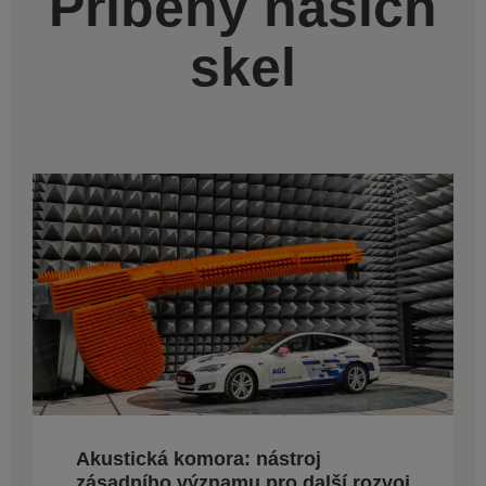
Příběhy našich
skel
Akustická komora: nástroj
zásadního významu pro další rozvoj