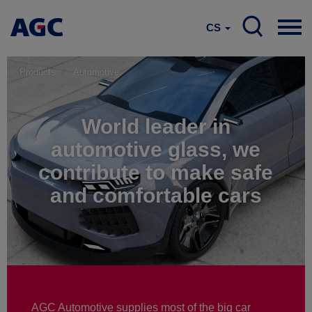
CS
Products
Automotive
World leader in
automotive glass, we
contribute to make safe
and comfortable cars
AGC Automotive supplies most of the big car