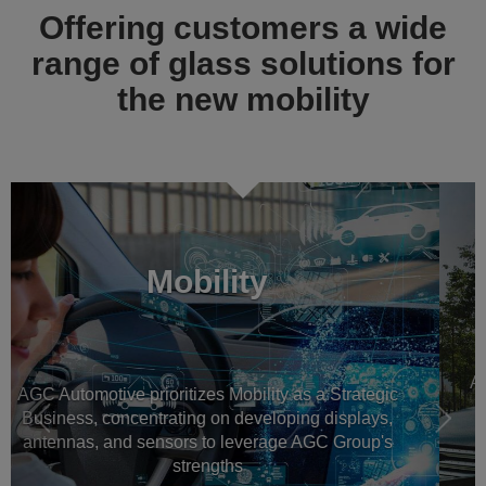
Offering customers a wide
range of glass solutions for
the new mobility
Previous
Násl
Automotive OEM glass
AGC Automotive is a worldwide leader in automotive
glazing for new vehicles, all around the world
Read more