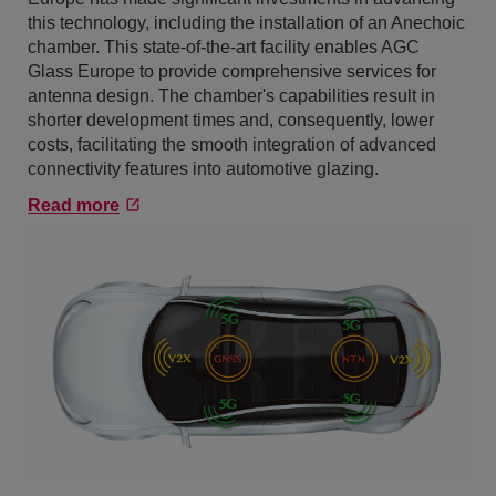
this technology, including the installation of an Anechoic
chamber. This state-of-the-art facility enables AGC
Glass Europe to provide comprehensive services for
antenna design. The chamber's capabilities result in
shorter development times and, consequently, lower
costs, facilitating the smooth integration of advanced
connectivity features into automotive glazing.
Read more