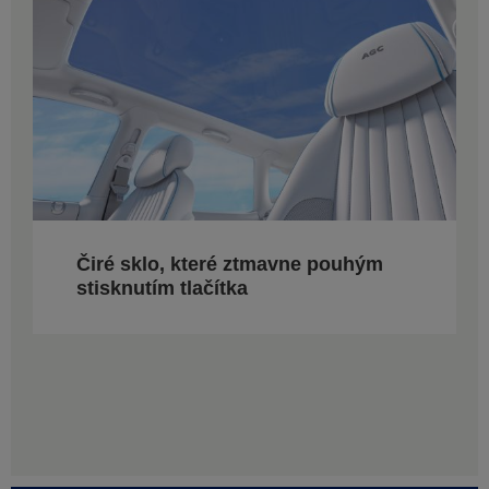
Čiré sklo, které ztmavne pouhým
stisknutím tlačítka