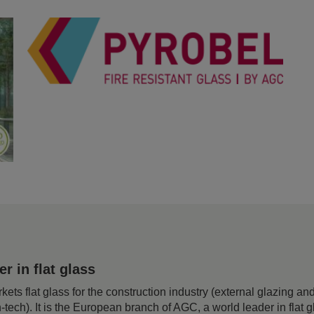
 in flat glass
 flat glass for the construction industry (external glazing and 
h-tech). It is the European branch of AGC, a world leader in flat