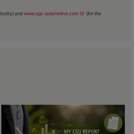
ndustry) and
www.agc-automotive.com
(for the