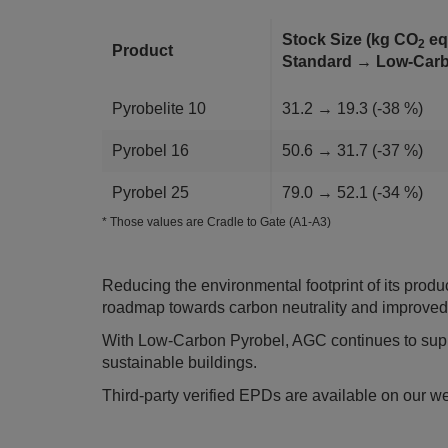
Stock Size (kg CO
eq
2
Product
Standard → Low-Ca
Pyrobelite 10
31.2 → 19.3 (-38 %)
Pyrobel 16
50.6 → 31.7 (-37 %)
Pyrobel 25
79.0 → 52.1 (-34 %)
* Those values are Cradle to Gate (A1-A3)
Reducing the environmental footprint of its product
roadmap towards carbon neutrality and improved c
With Low-Carbon Pyrobel, AGC continues to suppo
sustainable buildings.
Third-party verified EPDs are available on our w