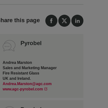
hare this page
Pyrobel
Andrea Marston
Sales and Marketing Manager
Fire Resistant Glass
UK and Ireland.
Andrea.Marston@agc.com
www.agc-pyrobel.com