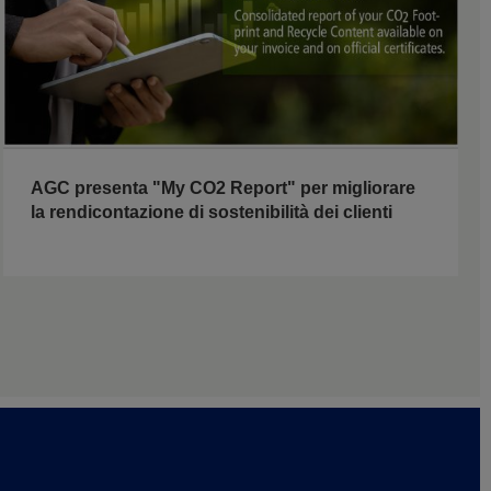
AGC presenta "My CO2 Report" per migliorare
la rendicontazione di sostenibilità dei clienti