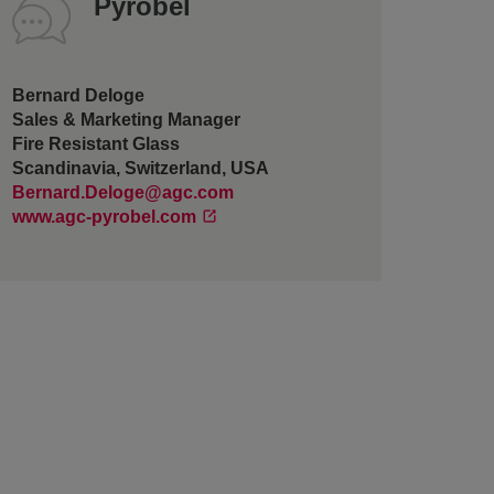
Pyrobel
Bernard Deloge
Sales & Marketing Manager
Fire Resistant Glass
Scandinavia, Switzerland, USA
Bernard.Deloge@agc.com
www.agc-pyrobel.com