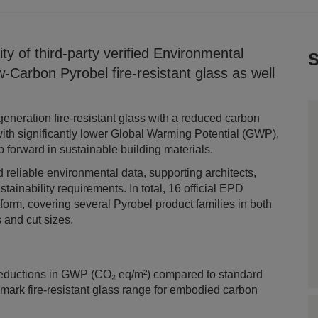
ty of third-party verified Environmental
S
-Carbon Pyrobel fire-resistant glass as well
eneration fire-resistant glass with a reduced carbon
with significantly lower Global Warming Potential (GWP),
 forward in sustainable building materials.
 reliable environmental data, supporting architects,
ainability requirements. In total, 16 official EPD
form, covering several Pyrobel product families in both
s and cut sizes.
l
reductions in GWP (CO₂ eq/m²) compared to standard
ark fire-resistant glass range for embodied carbon