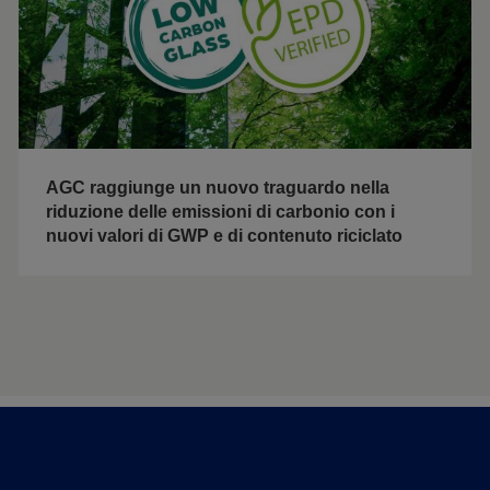
AGC raggiunge un nuovo traguardo nella
riduzione delle emissioni di carbonio con i
nuovi valori di GWP e di contenuto riciclato