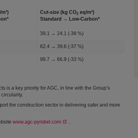
/m²)
Cut-size (kg CO
eq/m²)
2
rbon*
Standard → Low-Carbon*
39.1 → 24.1 (-38 %)
62.4 → 39.6 (-37 %)
99.7 → 66.9 (-33 %)
s is a key priority for AGC, in line with the Group’s
ircularity.
rt the construction sector in delivering safer and more
ebsite
www.agc-pyrobel.com
.