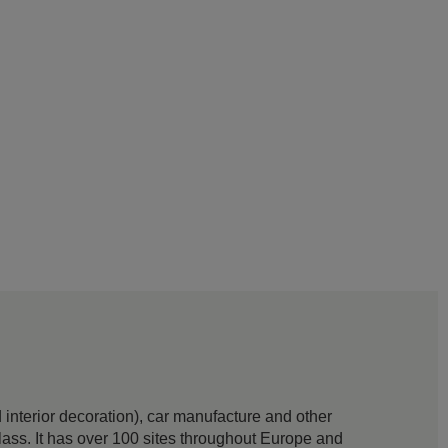
interior decoration), car manufacture and other
 glass. It has over 100 sites throughout Europe and