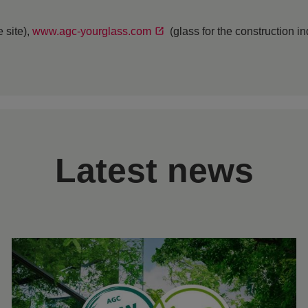
 site),
www.agc-yourglass.com
(glass for the construction i
Latest news