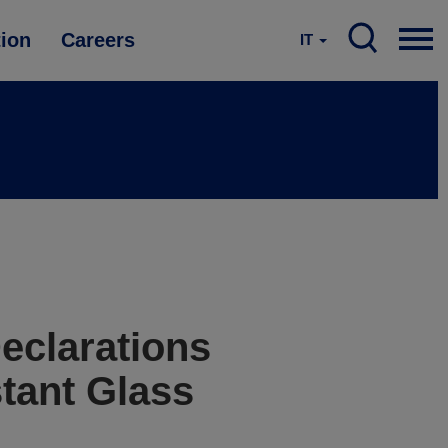
tion
Careers
IT
eclarations
tant Glass