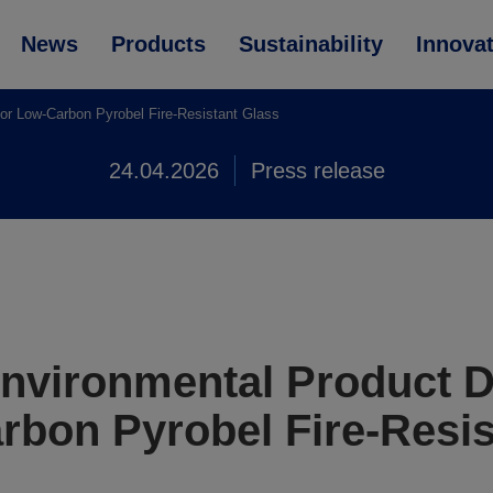
News
Products
Sustainability
Innova
r Low-Carbon Pyrobel Fire-Resistant Glass
24.04.2026
Press release
vironmental Product D
rbon Pyrobel Fire-Resis