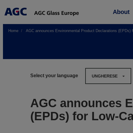
Main
About
navigation
Home
AGC announces Environmental Product Declarations (EPDs) fo
Select your language
UNGHERESE
AGC announces En
(EPDs) for Low-Ca