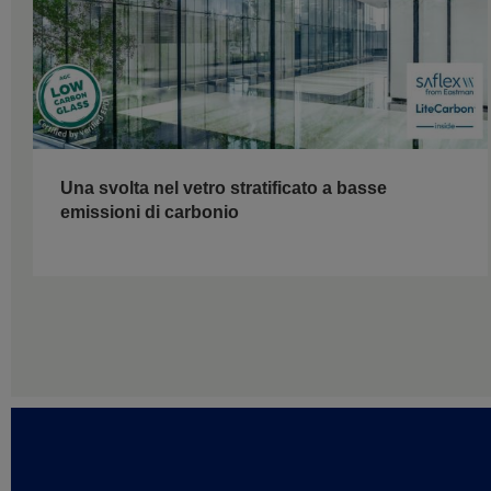
Una svolta nel vetro stratificato a basse
emissioni di carbonio