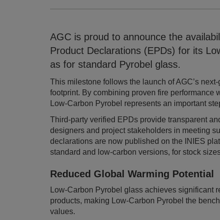
AGC is proud to announce the availabili
Product Declarations (EPDs) for its Low
as for standard Pyrobel glass.
This milestone follows the launch of AGC’s next-g
footprint. By combining proven fire performance 
Low-Carbon Pyrobel represents an important step
Third-party verified EPDs provide transparent and
designers and project stakeholders in meeting sust
declarations are now published on the INIES plat
standard and low-carbon versions, for stock size
Reduced Global Warming Potentia
Low-Carbon Pyrobel glass achieves significant 
products, making Low-Carbon Pyrobel the benchm
values.