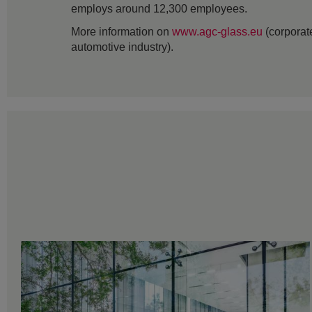
employs around 12,300 employees.
More information on
www.agc-glass.eu
(corporate
automotive industry).