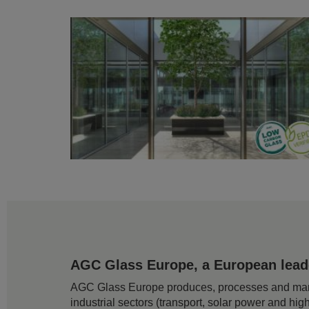
AGC Glass Europe, a European leader
AGC Glass Europe produces, processes and markets
industrial sectors (transport, solar power and hig