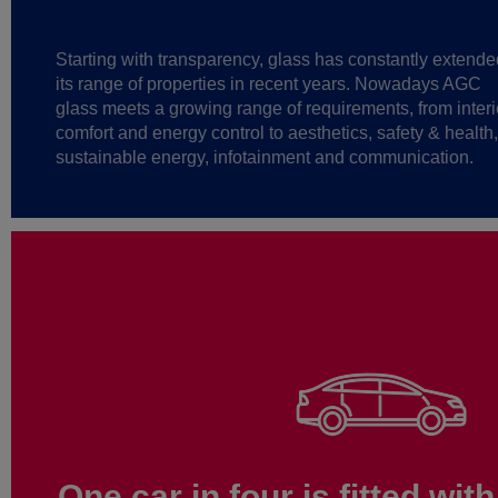
Starting with transparency, glass has constantly extende
its range of properties in recent years. Nowadays AGC
glass meets a growing range of requirements, from interi
comfort and energy control to aesthetics, safety & health,
sustainable energy, infotainment and communication.
One car in four is fitted wi