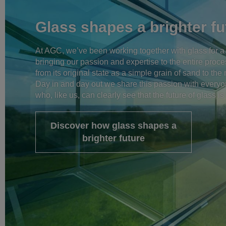
Glass shapes a brighter fu
At AGC, we’ve been working together with glass for a
bringing our passion and expertise to the entire proce
from its original state as a simple grain of sand to th
Day in and day out we share this passion with every
who, like us, can clearly see that the future of glass is 
Discover how glass shapes a
brighter future