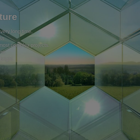
ture
 very long time,
ss
e most complex projects.
one
bright.