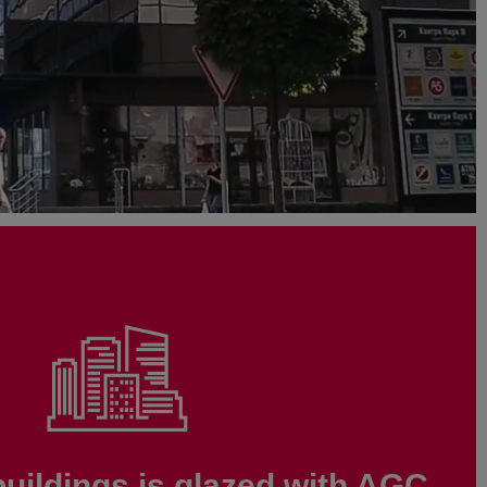
buildings is glazed with AGC