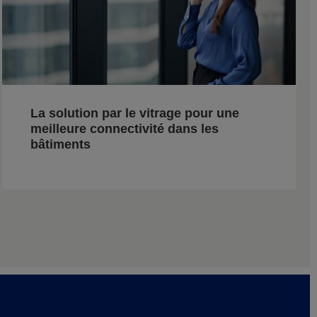
La solution par le vitrage pour une
meilleure connectivité dans les
bâtiments