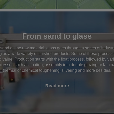
From sand to glass
 sand as the raw material, glass goes through a series of indust
g as a wide variety of finished products. Some of these processes
 value. Production starts with the float process, followed by va
cesses such as coating, assembly into double glazing or lamin
thermal or chemical toughening, silvering and more besides.
Read more