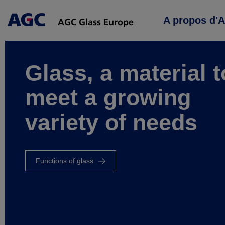
Main
A propos d'
navigation
Glass, a material t
meet a growing
variety of needs
Functions of glass