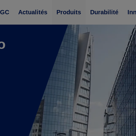
AGC
Actualités
Produits
Durabilité
In
o