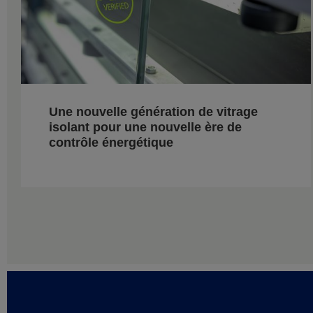
Une nouvelle génération de vitrage
isolant pour une nouvelle ère de
contrôle énergétique