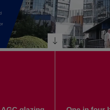
d
or
th AGC glazing
One in four 