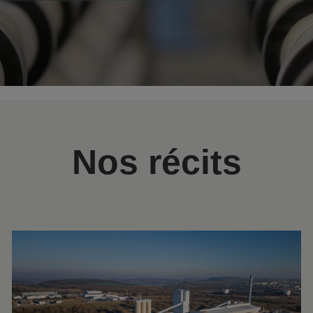
Nos récits