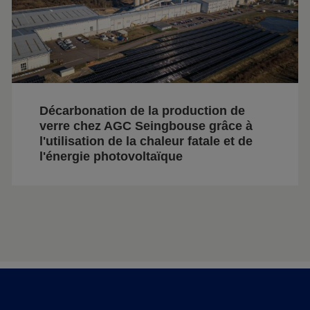
Décarbonation de la production de
verre chez AGC Seingbouse grâce à
l'utilisation de la chaleur fatale et de
l'énergie photovoltaïque