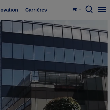
novation
Carrières
FR