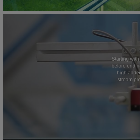
Starting with
before endin
high added
stream pro