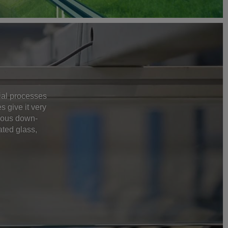
rial processes
 give it very
rious down-
ated glass,