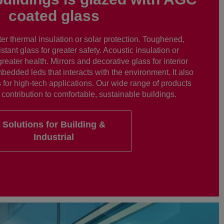
coated glass
er thermal insulation or solar protection. Toughened,
istant glass for greater safety. Acoustic insulation or
greater health. Mirrors and decorative glass for interior
bedded leds that interacts with the environment. It also
 for high-tech applications. Our wide range of products
contribution to comfortable, sustainable buildings.
Solutions for Building &
Industrial