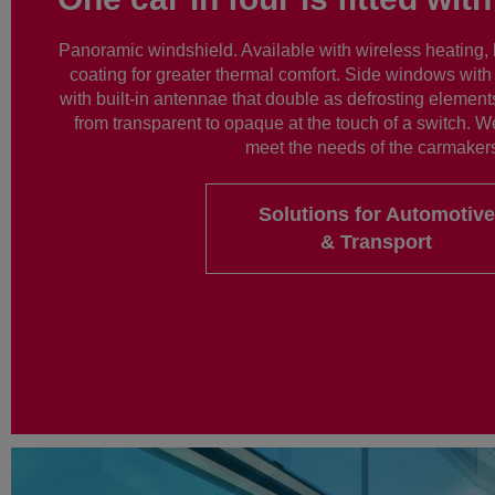
Panoramic windshield. Available with wireless heating, 
coating for greater thermal comfort. Side windows with
with built-in antennae that double as defrosting elements
from transparent to opaque at the touch of a switch. W
meet the needs of the carmaker
Solutions for Automotive
& Transport