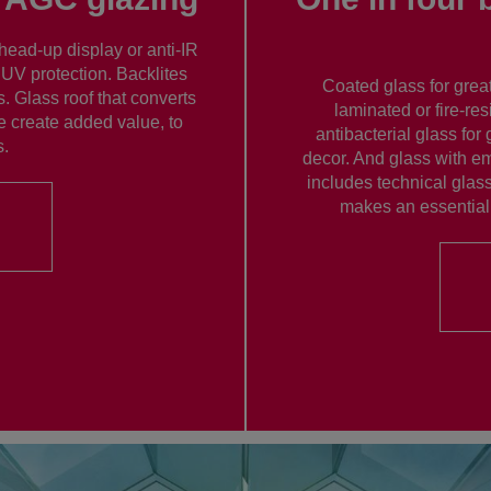
head-up display or anti-IR
 UV protection. Backlites
Coated glass for great
. Glass roof that converts
laminated or fire-res
e create added value, to
antibacterial glass for 
s.
decor. And glass with em
includes technical glass
makes an essential 