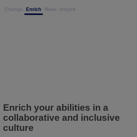
Change
Enrich
Make
Inspire
Enrich your abilities in a
collaborative and inclusive
culture