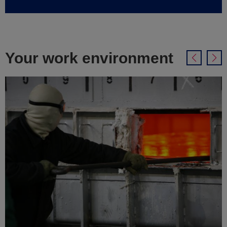
Your work environment