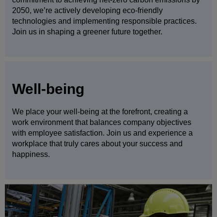
2050, we’re actively developing eco-friendly
technologies and implementing responsible practices.
Join us in shaping a greener future together.
Well-being
We place your well-being at the forefront, creating a
work environment that balances company objectives
with employee satisfaction. Join us and experience a
workplace that truly cares about your success and
happiness.