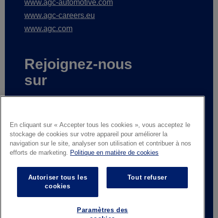
www.agc-automotive.com
www.agc-careers.eu
www.agc.com
Rejoignez-nous
sur
En cliquant sur « Accepter tous les cookies », vous acceptez le
stockage de cookies sur votre appareil pour améliorer la
Subscribe to receive our news
navigation sur le site, analyser son utilisation et contribuer à nos
efforts de marketing.
Politique en matière de cookies
Mentions légales
Avis de confidentialité
Autoriser tous les
Tout refuser
cookies
Fournisseurs et partenaires commerciaux
Contactez-nous
Responsible Disclosure
Paramètres des
Whistleblowing
Conditions générales de vente