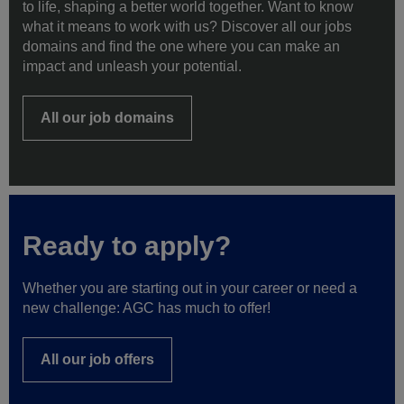
to life, shaping a better world together. Want to know
what it means to work with us? Discover all our jobs
domains and find the one where you can make an
impact and unleash your potential.
All our job domains
Ready to apply?
Whether you are starting out in your career or need a
new challenge: AGC has much to offer!
All our job offers