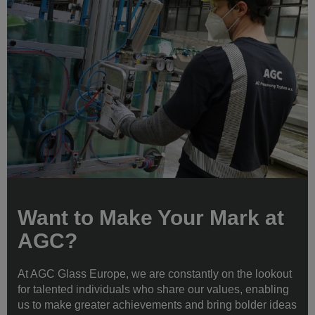
Want to Make Your Mark at
AGC?
At AGC Glass Europe, we are constantly on the lookout
for talented individuals who share our values, enabling
us to make greater achievements and bring bolder ideas