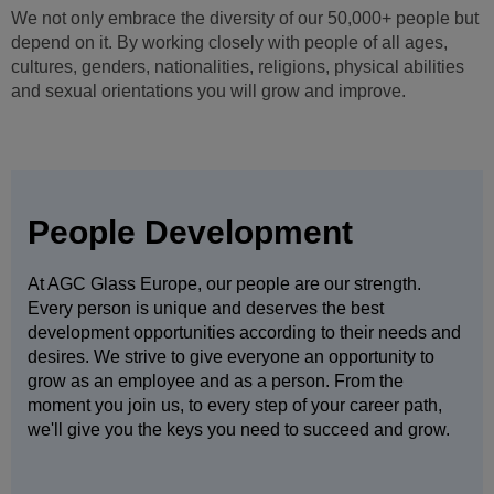
We not only embrace the diversity of our 50,000+ people but
depend on it. By working closely with people of all ages,
cultures, genders, nationalities, religions, physical abilities
and sexual orientations you will grow and improve.
People Development
At AGC Glass Europe, our people are our strength.
Every person is unique and deserves the best
development opportunities according to their needs and
desires. We strive to give everyone an opportunity to
grow as an employee and as a person. From the
moment you join us, to every step of your career path,
we'll give you the keys you need to succeed and grow.