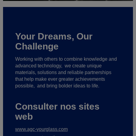
Your Dreams, Our
Challenge
Working with others to combine knowledge and
advanced technology,
we create unique
materials, solutions and reliable partnerships
that help make ever greater achievements
possible,
and bring bolder ideas to life.
Consulter nos sites
web
www.agc-yourglass.com