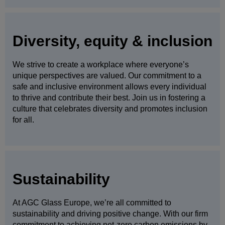
Diversity, equity & inclusion
We strive to create a workplace where everyone’s
unique perspectives are valued. Our commitment to a
safe and inclusive environment allows every individual
to thrive and contribute their best. Join us in fostering a
culture that celebrates diversity and promotes inclusion
for all.
Sustainability
At AGC Glass Europe, we’re all committed to
sustainability and driving positive change. With our firm
commitment to achieving net-zero carbon emissions by