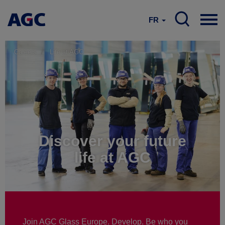
FR
Careers
Life at AGC
Discover your future
life at AGC
Join AGC Glass Europe. Develop. Be who you