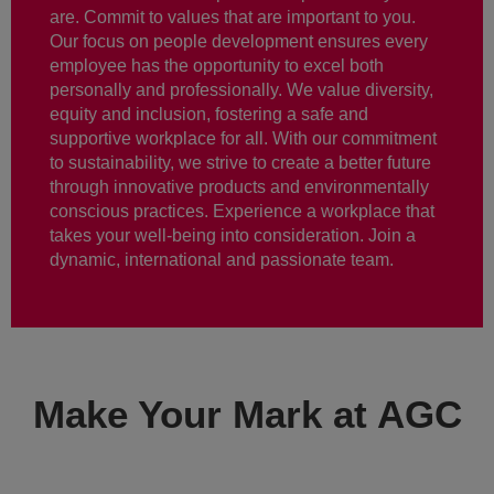
are. Commit to values that are important to you.
Our focus on people development ensures every
employee has the opportunity to excel both
personally and professionally. We value diversity,
equity and inclusion, fostering a safe and
supportive workplace for all. With our commitment
to sustainability, we strive to create a better future
through innovative products and environmentally
conscious practices. Experience a workplace that
takes your well-being into consideration. Join a
dynamic, international and passionate team.
Make Your Mark at AGC