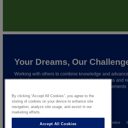
Your Dreams, Our Challeng
Working with others to combine knowledge and advanc
technology,
we create unique materials, solutions and re
partnerships
that help make ever greater achievements
possible,
and bring bolder ideas to life.
By clicking “Accept All Cookies”, you agree to the
storing of cookies on your device to enhance site
navigation, analyze site usage, and assist in our
marketing efforts.
© AGC Glass Europe 2026
Wettelijke informatie
Privacy notice
S
Accept All Cookies