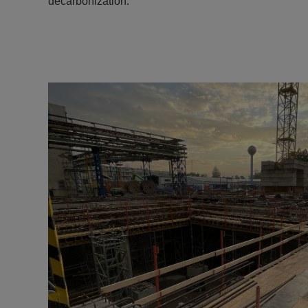
decarbonization.