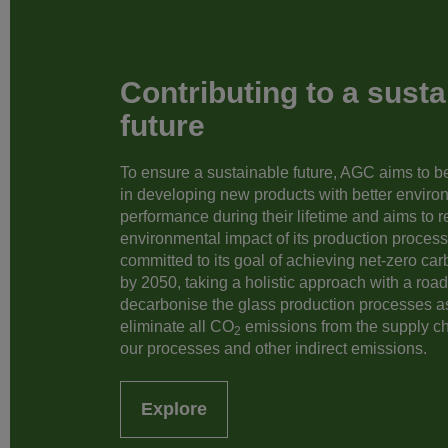
Contributing to a susta
future
To ensure a sustainable future, AGC aims to be 
in developing new products with better enviro
performance during their lifetime and aims to 
environmental impact of its production processe
committed to its goal of achieving net-zero ca
by 2050, taking a holistic approach with a roa
decarbonise the glass production processes a
eliminate all CO
emissions from the supply c
2
our processes and other indirect emissions.
Explore