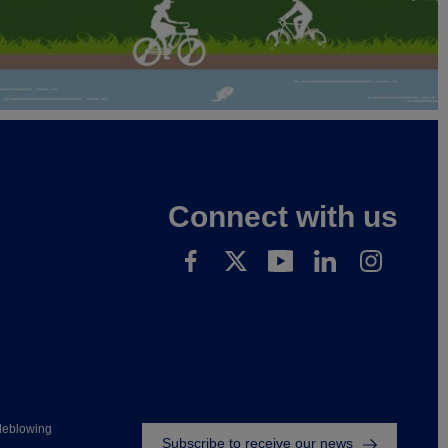
Connect with us
Footer
leblowing
Subscribe to receive our news