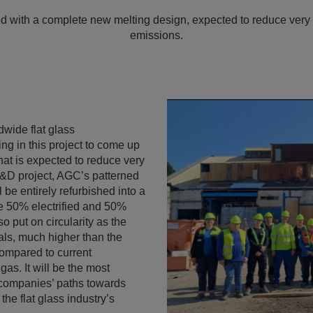
ed with a complete new melting design, expected to reduce very s
emissions.
wide flat glass
ing in this project to come up
that is expected to reduce very
R&D project, AGC’s patterned
 be entirely refurbished into a
 be 50% electrified and 50%
o put on circularity as the
ials, much higher than the
compared to current
gas. It will be the most
h companies’ paths towards
the flat glass industry’s