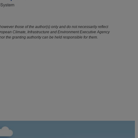
owever those of the author(s) only and do not necessarily reflect
uropean Climate, Infrastructure and Environment Executive Agency
r the granting authority can be held responsible for them.