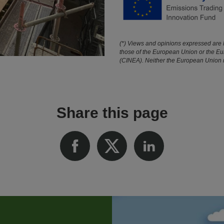
(*) Views and opinions expressed are h
those of the European Union or the E
(CINEA). Neither the European Union no
Share this page