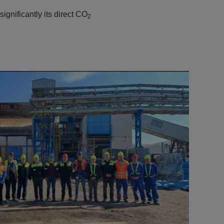
ignificantly its direct CO
2