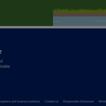
e
ed
liable
uppliers and business partners
Contact us
Responsible Disclosure
Whist