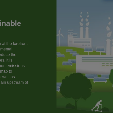
inable
at the forefront
nmental
reduce the
s. It is
rbon emissions
dmap to
s well as
hain upstream of