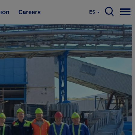
tion
Careers
ES