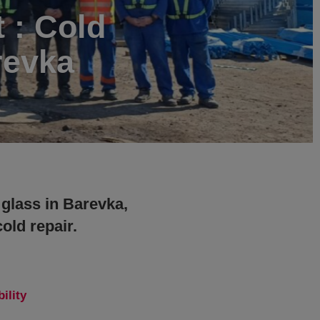
t : Cold
revka
 glass in Barevka,
old repair.
ility