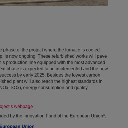
he phase of the project where the furnace is cooled
op, is now ongoing. These refurbished works will pave
this production line equipped with the most advanced
next phase is expected to be implemented and the new
 success by early 2025. Besides the lowest carbon
ished plant will also reach the highest standards in
 (NOx, SOx), energy consumption and quality.
roject’s webpage
unded by the Innovation Fund of the European Union*.