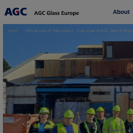
Main
About
navigation
Inicio
Official start of Volta project : Cold repair of AGC plant in Bar