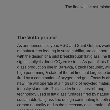
The line will be refurbish
The Volta project
As announced last year, AGC and Saint-Gobain, world
manufacturers leading in sustainability, are collaborat
with the design of a pilot breakthrough flat glass line 
significantly its direct CO
emissions. As part of this 
2
glass production line in Barevka, Czech Republic, will
high performing & state-of-the-art line that targets to
fired by a combination of oxygen and gas. Focus is als
new line will operate at a high ratio of recycled mater
industry standards. This is a technical breakthrough 
technology used in flat glass furnaces fired by natural 
sustainable flat glass line design contributing to bot
carbon neutrality and to the necessary acceleration of 