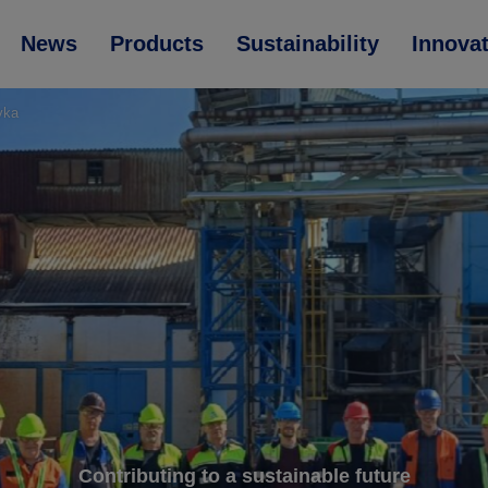
News
Products
Sustainability
Innova
evka
Contributing to a sustainable future