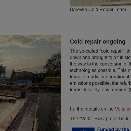
Barevka Cold Repair Team
Cold repair ongoing
The so-called “cold repair”, t
down and brought to a full st
the way to the conversion of 
technologies possible. This 
furnace ready for operational
emissions possible, the refurb
terms of safety, environment
Further details on the
Volta p
The "Volta" R&D project is f