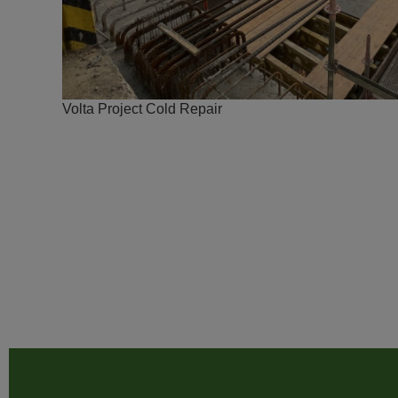
Volta Project Cold Repair