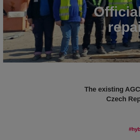
Officia
repa
The existing AGC 
Czech Repu
hyb