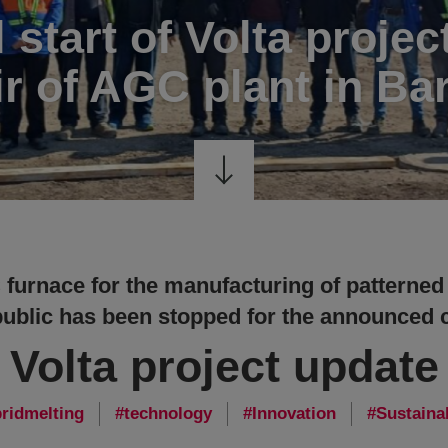
l start of Volta projec
ir of AGC plant in Ba
furnace for the manufacturing of patterned
blic has been stopped for the announced c
Volta project update
ridmelting
technology
Innovation
Sustainab