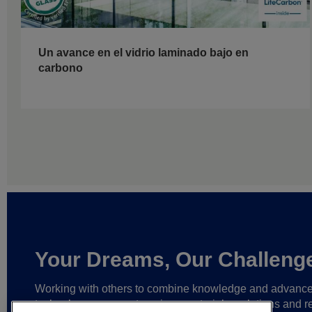
Un avance en el vidrio laminado bajo en
carbono
Your Dreams, Our Challeng
Working with others to combine knowledge and advanc
technology,
we create unique materials, solutions and re