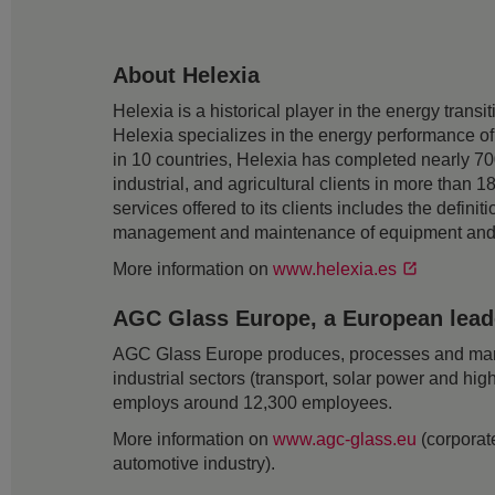
About Helexia
Helexia is a historical player in the energy trans
Helexia specializes in the energy performance of
in 10 countries, Helexia has completed nearly 700
industrial, and agricultural clients in more than
services offered to its clients includes the defin
management and maintenance of equipment and fac
More information on
www.helexia.es
AGC Glass Europe, a European leader
AGC Glass Europe produces, processes and markets
industrial sectors (transport, solar power and hig
employs around 12,300 employees.
More information on
www.agc-glass.eu
(corporate
automotive industry).