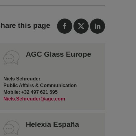
hare this page
AGC Glass Europe
Niels Schreuder
Public Affairs & Communication
Mobile: +32 497 621 595
Niels.Schreuder@agc.com
Helexia España