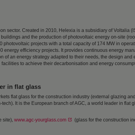
ition sector. Created in 2010, Helexia is a subsidiary of Voltal
 buildings and the production of photovoltaic energy on-site (ro
 photovoltaic projects with a total capacity of 174 MW in opera
 180 energy efficiency projects. It provides continuous energy m
ition of an energy strategy adapted to their needs, the design and
ilities to achieve their decarbonisation and energy consumpti
 in flat glass
 flat glass for the construction industry (external glazing and 
h-tech). It is the European branch of AGC, a world leader in flat
 site),
www.agc-yourglass.com
(glass for the construction i