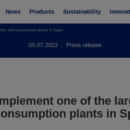
News
Products
Sustainability
Innova
taic self-consumption plants in Spain
05.07.2023
Press release
mplement one of the lar
-consumption plants in S