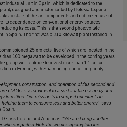
est industrial unit in Spain, which is dedicated to the
er plant, designed and implemented by Helexia España,
Thanks to state-of-the-art components and optimized use of
uce its dependence on conventional energy sources,
educing its costs. This is the second photovoltaic
t in Spain. The first was a 210-kilowatt plant installed in
commissioned 25 projects, five of which are located in the
e than 100 megawatt to be developed in the coming years
 group will continue to invest more than 1.5 billion
sition in Europe, with Spain being one of the priority
velopment, construction, and operation of this second and
ware of AGC's commitment to a sustainable economy and
gy transition. Our mission is to support our clients in
, helping them to consume less and better energy
”, says
a Spain.
al Glass Europe and Americas: "
We are taking another
r with our partner Helexia, we are tapping into the