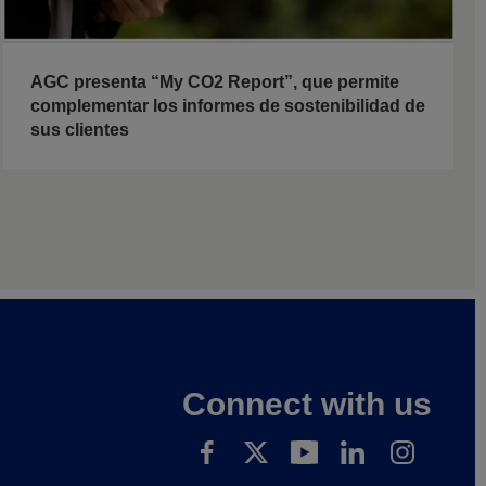
AGC presenta “My CO2 Report”, que permite
complementar los informes de sostenibilidad de
sus clientes
Connect with us