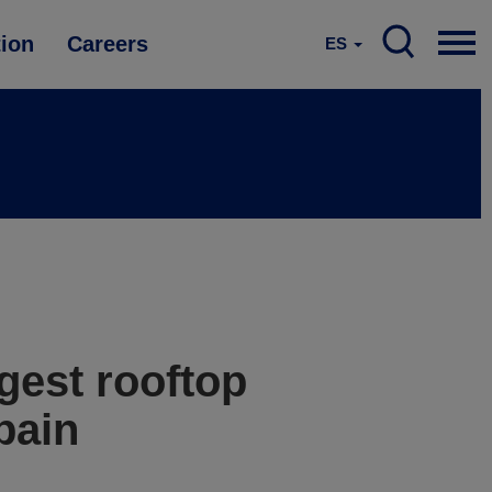
tion
Careers
ES
gest rooftop
pain