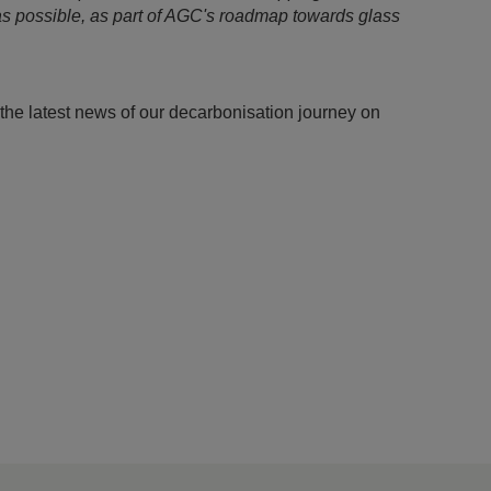
 as possible, as part of AGC's roadmap towards glass
the latest news of our decarbonisation journey on