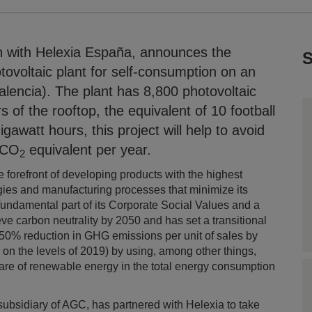
on with Helexia España, announces the
S
tovoltaic plant for self-consumption on an
Valencia). The plant has 8,800 photovoltaic
of the rooftop, the equivalent of 10 football
igawatt hours, this project will help to avoid
 CO
equivalent per year.
2
he forefront of developing products with the highest
gies and manufacturing processes that minimize its
fundamental part of its Corporate Social Values and a
ieve carbon neutrality by 2050 and has set a transitional
50% reduction in GHG emissions per unit of sales by
 on the levels of 2019) by using, among other things,
hare of renewable energy in the total energy consumption
a subsidiary of AGC, has partnered with Helexia to take