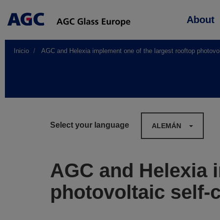
Main
About
navigation
Inicio
AGC and Helexia implement one of the largest rooftop photovol
Select your language
ALEMÁN
AGC and Helexia i
photovoltaic self