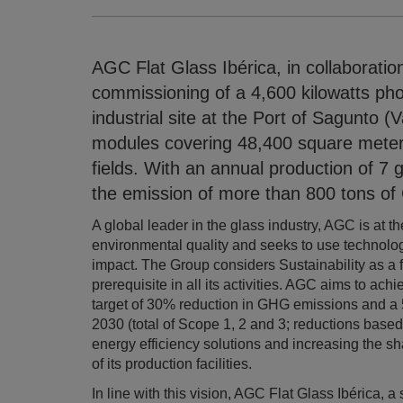
AGC Flat Glass Ibérica, in collaborati
commissioning of a 4,600 kilowatts pho
industrial site at the Port of Sagunto (
modules covering 48,400 square meters 
fields. With an annual production of 7 g
the emission of more than 800 tons of
A global leader in the glass industry, AGC is at t
environmental quality and seeks to use technolo
impact. The Group considers Sustainability as a 
prerequisite in all its activities. AGC aims to ach
target of 30% reduction in GHG emissions and a 
2030 (total of Scope 1, 2 and 3; reductions based
energy efficiency solutions and increasing the s
of its production facilities.
In line with this vision, AGC Flat Glass Ibérica, 