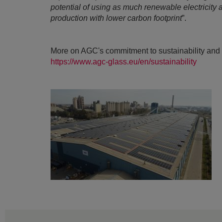
potential of using as much renewable electricity
production with lower carbon footprint
”.
More on AGC's commitment to sustainability and 
https://www.agc-glass.eu/en/sustainability