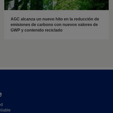
AGC alcanza un nuevo hito en la reducción de
emisiones de carbono con nuevos valores de
GWP y contenido reciclado
e
ed
liable