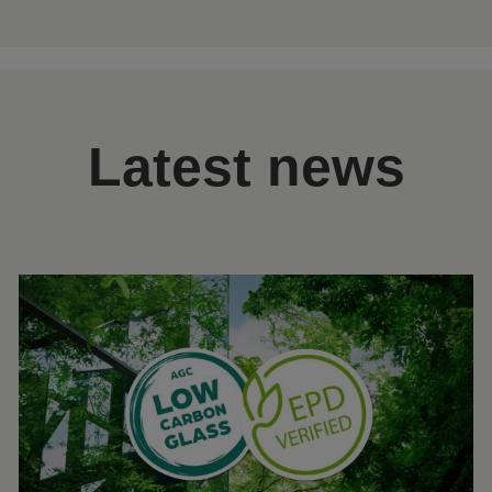
Latest news