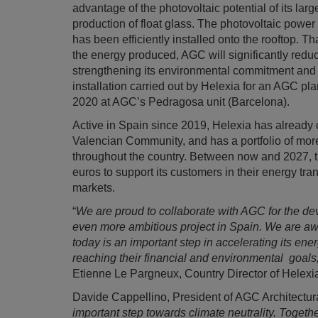
advantage of the photovoltaic potential of its larg
production of float glass. The photovoltaic pow
has been efficiently installed onto the rooftop. 
the energy produced, AGC will significantly red
strengthening its environmental commitment and r
installation carried out by Helexia for an AGC plan
2020 at AGC’s Pedragosa unit (Barcelona).
Active in Spain since 2019, Helexia has already 
Valencian Community, and has a portfolio of mor
throughout the country. Between now and 2027, the
euros to support its customers in their energy tran
markets.
“
We are proud to collaborate with AGC for the de
even more ambitious project in Spain. We are a
today is an important step in accelerating its ener
reaching their financial and environmental goals
Etienne Le Pargneux, Country Director of Helexi
Davide Cappellino, President of AGC Architectur
important step towards climate neutrality. Togethe