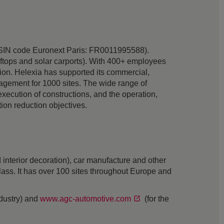
ia (ISIN code Euronext Paris: FR0011995588).
oftops and solar carports). With 400+ employees
tion. Helexia has supported its commercial,
anagement for 1000 sites. The wide range of
 execution of constructions, and the operation,
on reduction objectives.
interior decoration), car manufacture and other
 glass. It has over 100 sites throughout Europe and
ndustry) and
www.agc-automotive.com
(for the