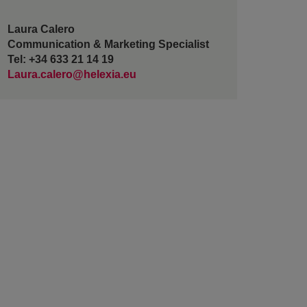
Laura Calero
Communication & Marketing Specialist
Tel: +34 633 21 14 19
Laura.calero@helexia.eu