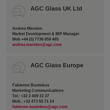
AGC Glass UK Ltd
Andrea Marston
Market Development & IBP Manager
Mob +44 (0) 7736 059 465
andrea.marston@agc.com
AGC Glass Europe
Fabienne Basteleus
Marketing Communications
Tel.: +32 2 409 33 37
Mob.: +32 473 55 71 24
fabienne.basteleus@agc.com