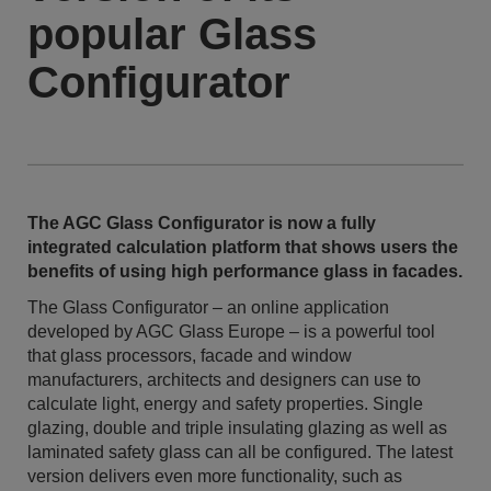
popular Glass
Configurator
The AGC Glass Configurator is now a fully
integrated calculation platform that shows users the
benefits of using high performance glass in facades.
The Glass Configurator – an online application
developed by AGC Glass Europe – is a powerful tool
that glass processors, facade and window
manufacturers, architects and designers can use to
calculate light, energy and safety properties. Single
glazing, double and triple insulating glazing as well as
laminated safety glass can all be configured. The latest
version delivers even more functionality, such as