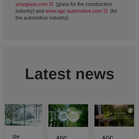
yourglass.com
(glass for the construction
industry) and
www.agc-automotive.com
(for
the automotive industry).
Latest news
Un
AGC
AGC