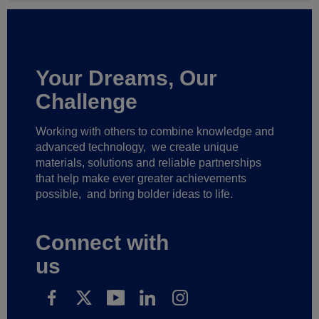
Your Dreams, Our
Challenge
Working with others to combine knowledge and
advanced technology,
we create unique
materials, solutions and reliable partnerships
that help make ever greater achievements
possible,
and bring bolder ideas to life.
Connect with
us