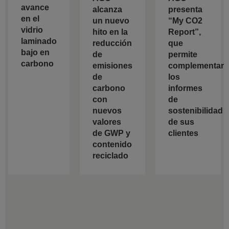
avance
alcanza
presenta
en el
un nuevo
“My CO2
vidrio
hito en la
Report”,
laminado
reducción
que
bajo en
de
permite
carbono
emisiones
complementar
de
los
carbono
informes
con
de
nuevos
sostenibilidad
valores
de sus
de GWP y
clientes
contenido
reciclado