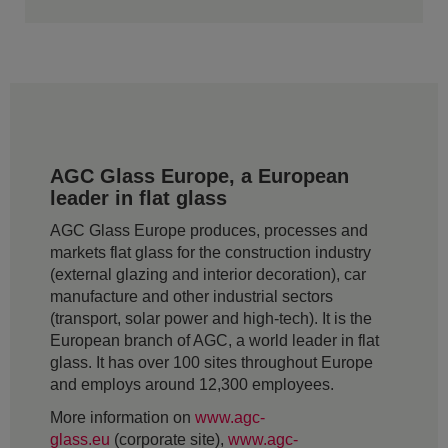
AGC Glass Europe, a European
leader in flat glass
AGC Glass Europe produces, processes and
markets flat glass for the construction industry
(external glazing and interior decoration), car
manufacture and other industrial sectors
(transport, solar power and high-tech). It is the
European branch of AGC, a world leader in flat
glass. It has over 100 sites throughout Europe
and employs around 12,300 employees.
More information on
www.agc-
glass.eu
(corporate site),
www.agc-