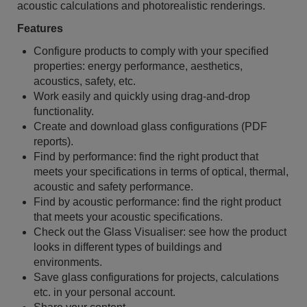
acoustic calculations and photorealistic renderings.
Features
Configure products to comply with your specified
properties: energy performance, aesthetics,
acoustics, safety, etc.
Work easily and quickly using drag-and-drop
functionality.
Create and download glass configurations (PDF
reports).
Find by performance: find the right product that
meets your specifications in terms of optical, thermal,
acoustic and safety performance.
Find by acoustic performance: find the right product
that meets your acoustic specifications.
Check out the Glass Visualiser: see how the product
looks in different types of buildings and
environments.
Save glass configurations for projects, calculations
etc. in your personal account.