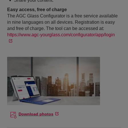
Share your content.
Easy access, free of charge
The AGC Glass Configurator is a free service available
in nine languages on all devices. Registration is easy
and free of charge. The tool can be accessed at:
https://www.agc-yourglass.com/configurator/app/login
Download photos