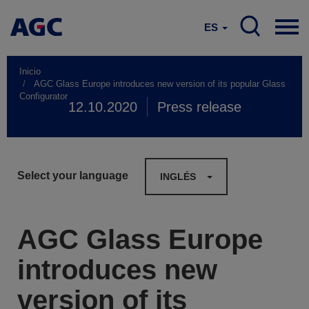
ES
Inicio
AGC Glass Europe introduces new version of its popular Glass
Configurator
12.10.2020
Press release
Select your language
INGLÉS
AGC Glass Europe
introduces new
version of its