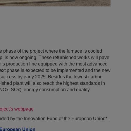
he phase of the project where the furnace is cooled
op, is now ongoing. These refurbished works will pave
this production line equipped with the most advanced
next phase is expected to be implemented and the new
 success by early 2025. Besides the lowest carbon
ished plant will also reach the highest standards in
 (NOx, SOx), energy consumption and quality.
roject’s webpage
unded by the Innovation Fund of the European Union*.