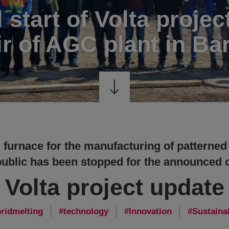
l start of Volta projec
ir of AGC plant in Ba
furnace for the manufacturing of patterned
blic has been stopped for the announced c
Volta project update
ridmelting
technology
Innovation
Sustainab