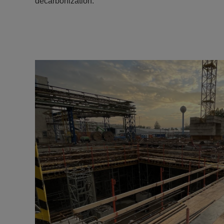
decarbonization.