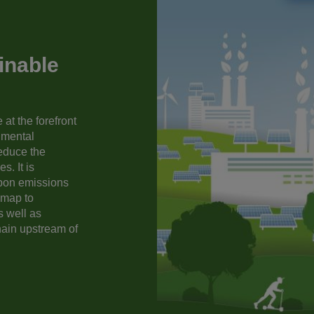
inable
at the forefront
nmental
reduce the
s. It is
rbon emissions
dmap to
s well as
hain upstream of