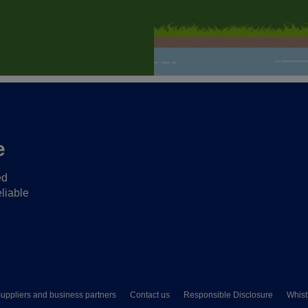
e
ed
liable
uppliers and business partners
Contact us
Responsible Disclosure
Whist