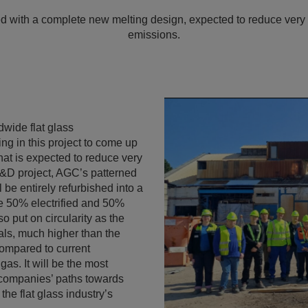
ed with a complete new melting design, expected to reduce very s
emissions.
wide flat glass
ing in this project to come up
that is expected to reduce very
R&D project, AGC’s patterned
 be entirely refurbished into a
 be 50% electrified and 50%
o put on circularity as the
ials, much higher than the
compared to current
gas. It will be the most
h companies’ paths towards
the flat glass industry’s