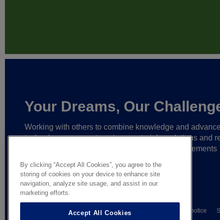
Your Dreams, Our Challeng
Working with others to combine knowledge and advanc
technology,
we create unique materials, solutions and re
partnerships
that help make ever greater achievements
possible,
and bring bolder ideas to life.
By clicking “Accept All Cookies”, you agree to the
storing of cookies on your device to enhance site
navigation, analyze site usage, and assist in our
marketing efforts.
© AGC Glass Europe 2026
Wettelijke informatie
Privacy notice
S
Accept All Cookies