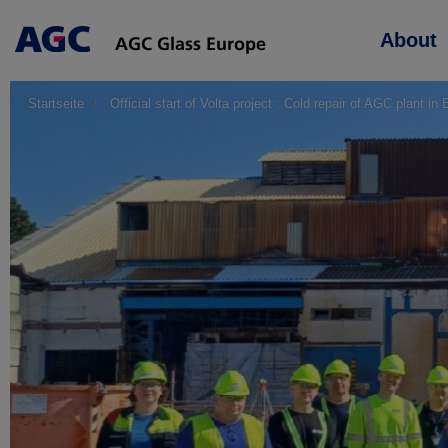
Main
About
navigation
Startseite
Official start of Volta project : Cold repair of AGC plant in