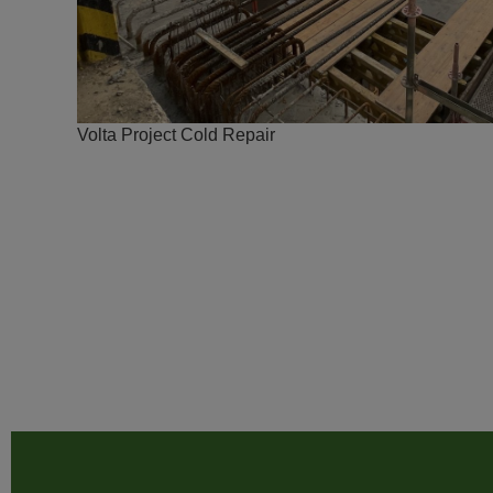
Volta Project Cold Repair