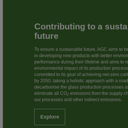
Contributing to a susta
future
To ensure a sustainable future, AGC aims to be 
in developing new products with better enviro
performance during their lifetime and aims to 
environmental impact of its production processe
committed to its goal of achieving net-zero ca
by 2050, taking a holistic approach with a roa
decarbonise the glass production processes a
eliminate all CO
emissions from the supply c
2
our processes and other indirect emissions.
Explore