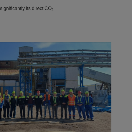
ignificantly its direct CO
2