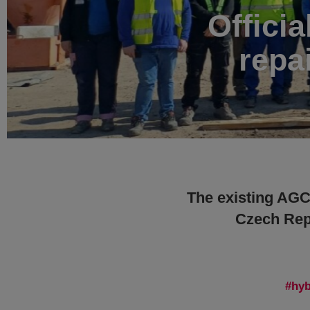
Officia
repa
The existing AGC 
Czech Repu
hyb