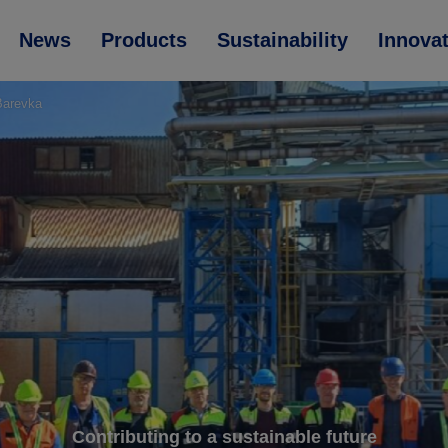
News
Products
Sustainability
Innova
 Barevka
Contributing to a sustainable future