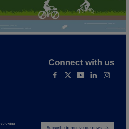
Connect with us
Footer
leblowing
Subscribe to receive our news