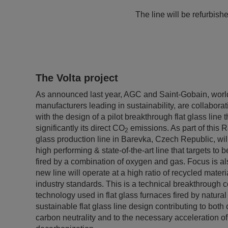
The line will be refurbish
The Volta project
As announced last year, AGC and Saint-Gobain, world
manufacturers leading in sustainability, are collaborat
with the design of a pilot breakthrough flat glass line 
significantly its direct CO
emissions. As part of this 
2
glass production line in Barevka, Czech Republic, will
high performing & state-of-the-art line that targets to
fired by a combination of oxygen and gas. Focus is als
new line will operate at a high ratio of recycled mater
industry standards. This is a technical breakthrough 
technology used in flat glass furnaces fired by natural 
sustainable flat glass line design contributing to bot
carbon neutrality and to the necessary acceleration of 