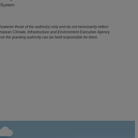
owever those of the author(s) only and do not necessarily reflect
uropean Climate, Infrastructure and Environment Executive Agency
r the granting authority can be held responsible for them.