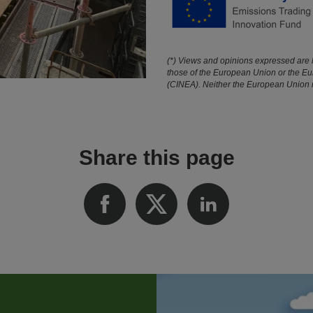
(*) Views and opinions expressed are h
those of the European Union or the E
(CINEA). Neither the European Union no
Share this page