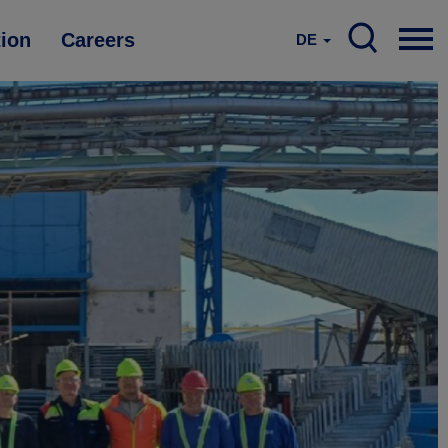
tion
Careers
DE