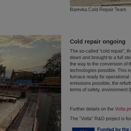
Barevka Cold Repair Team
Cold repair ongoing
The so-called “cold repair”, t
down and brought to a full st
the way to the conversion of 
technologies possible. This 
furnace ready for operational
emissions possible, the refurb
terms of safety, environment
Further details on the
Volta p
The "Volta" R&D project is f