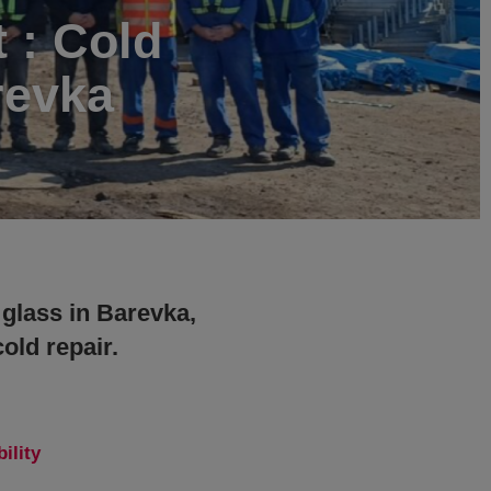
t : Cold
revka
 glass in Barevka,
old repair.
ility