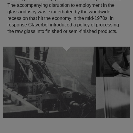
The accompanying disruption to employment in the
glass industry was exacerbated by the worldwide
recession that hit the economy in the mid-1970s. In
response Glaverbel introduced a policy of processing
the raw glass into finished or semi-finished products.