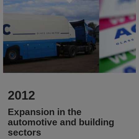
2012
Expansion in the
automotive and building
sectors