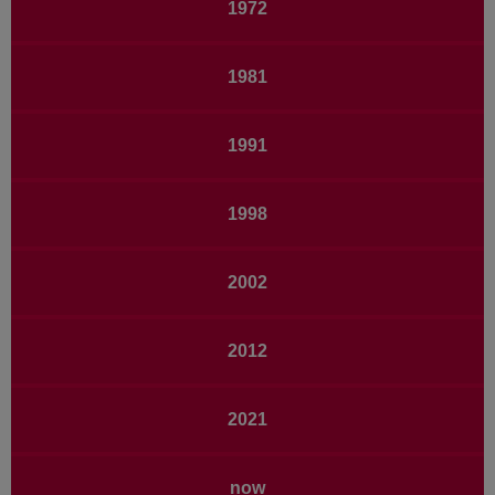
1972
1981
1991
1998
2002
2012
2021
now