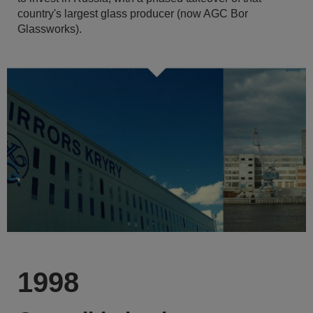
country's largest glass producer (now AGC Bor
Glassworks).
1998