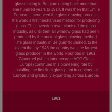
glassmaking in Belgium dating back more than
one hundred years to 1914. It was then that Emile
Fourcault introduced the glass drawing process,
the world's first mechanised method for producing
glass. This invention revolutionised the glass
industry, as until then all window glass had been
produced by the ancient glass-blowing method.
The glass industry in Belgium flourished, to the
extent that by 1945 the country was the largest
glass producer in the world. Founded in 1961,
Glaverbel (which later became AGC Glass
Europe) continued this pioneering role by
installing the first float glass plant in continental
Europe and gradually expanding across Europe.
Main
1961
navigation