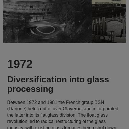
1972
Diversification into glass
processing
Between 1972 and 1981 the French group BSN
(Danone) held control over Glaverbel and incorporated
the latter into its flat glass division. The float glass
revolution led to radical restructuring of the glass
industry, with existing glass furnaces being shut down.