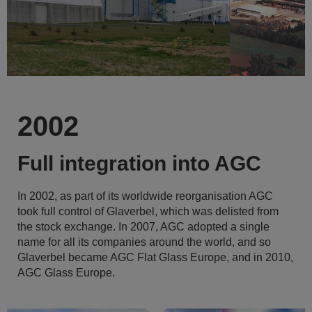
2002
Full integration into AGC
In 2002, as part of its worldwide reorganisation AGC
took full control of Glaverbel, which was delisted from
the stock exchange. In 2007, AGC adopted a single
name for all its companies around the world, and so
Glaverbel became AGC Flat Glass Europe, and in 2010,
AGC Glass Europe.