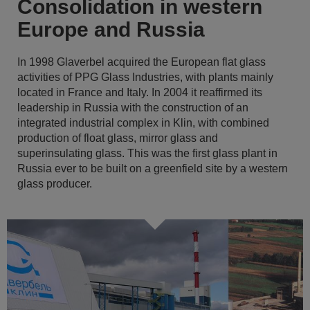
Consolidation in western
Europe and Russia
In 1998 Glaverbel acquired the European flat glass
activities of PPG Glass Industries, with plants mainly
located in France and Italy. In 2004 it reaffirmed its
leadership in Russia with the construction of an
integrated industrial complex in Klin, with combined
production of float glass, mirror glass and
superinsulating glass. This was the first glass plant in
Russia ever to be built on a greenfield site by a western
glass producer.