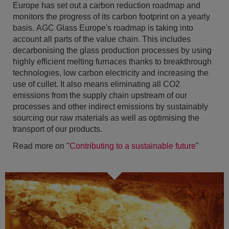
Europe has set out a carbon reduction roadmap and
monitors the progress of its carbon footprint on a yearly
basis. AGC Glass Europe's roadmap is taking into
account all parts of the value chain. This includes
decarbonising the glass production processes by using
highly efficient melting furnaces thanks to breakthrough
technologies, low carbon electricity and increasing the
use of cullet. It also means eliminating all CO2
emissions from the supply chain upstream of our
processes and other indirect emissions by sustainably
sourcing our raw materials as well as optimising the
transport of our products.
Read more on "
Contributing to a sustainable future
"