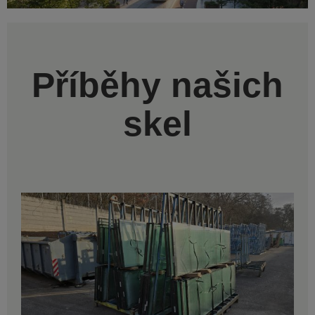
Příběhy našich
skel