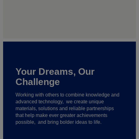
Your Dreams, Our
Challenge
Working with others to combine knowledge and
advanced technology,
we create unique
materials, solutions and reliable partnerships
that help make ever greater achievements
possible,
and bring bolder ideas to life.