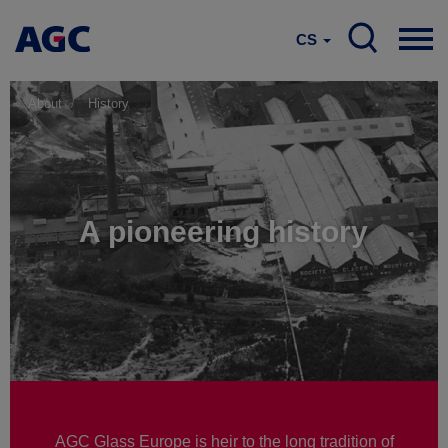
CS
About
History
A pioneering history
AGC Glass Europe is heir to the long tradition of