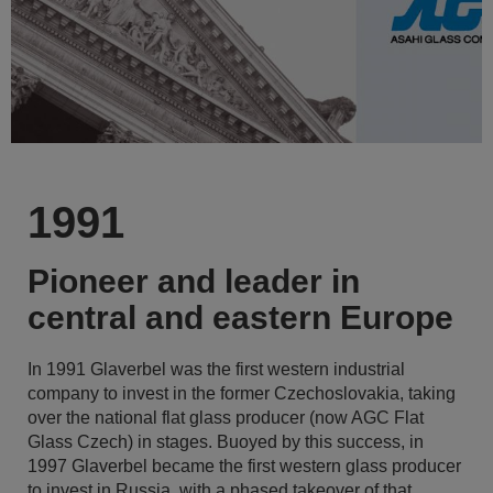
1991
Pioneer and leader in
central and eastern Europe
In 1991 Glaverbel was the first western industrial
company to invest in the former Czechoslovakia, taking
over the national flat glass producer (now AGC Flat
Glass Czech) in stages. Buoyed by this success, in
1997 Glaverbel became the first western glass producer
to invest in Russia, with a phased takeover of that