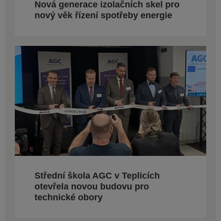
Nová generace izolačních skel pro
nový věk řízení spotřeby energie
Střední škola AGC v Teplicích
otevřela novou budovu pro
technické obory