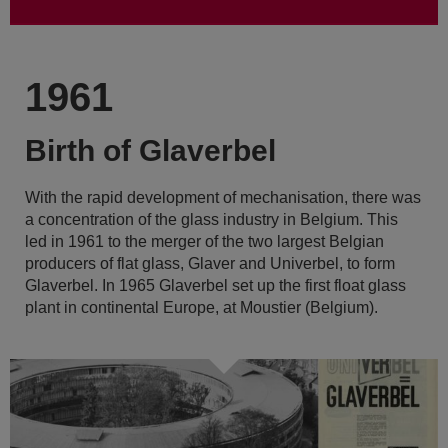
1961
Birth of Glaverbel
With the rapid development of mechanisation, there was
a concentration of the glass industry in Belgium. This
led in 1961 to the merger of the two largest Belgian
producers of flat glass, Glaver and Univerbel, to form
Glaverbel. In 1965 Glaverbel set up the first float glass
plant in continental Europe, at Moustier (Belgium).