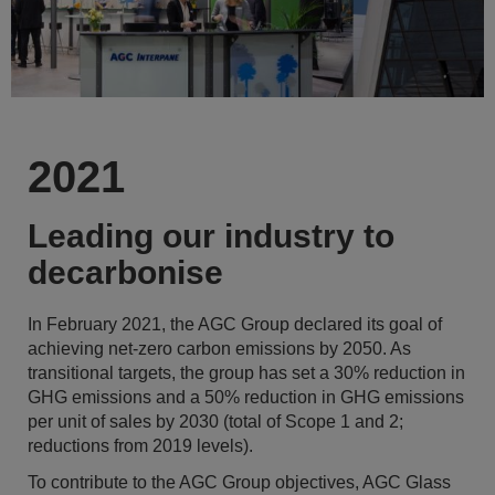
2021
Leading our industry to
decarbonise
In February 2021, the AGC Group declared its goal of
achieving net-zero carbon emissions by 2050. As
transitional targets, the group has set a 30% reduction in
GHG emissions and a 50% reduction in GHG emissions
per unit of sales by 2030 (total of Scope 1 and 2;
reductions from 2019 levels).
To contribute to the AGC Group objectives, AGC Glass