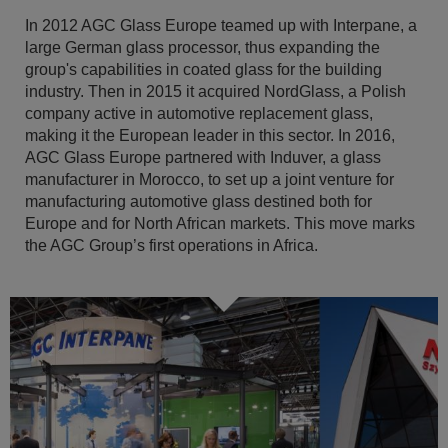
In 2012 AGC Glass Europe teamed up with Interpane, a
large German glass processor, thus expanding the
group's capabilities in coated glass for the building
industry. Then in 2015 it acquired NordGlass, a Polish
company active in automotive replacement glass,
making it the European leader in this sector. In 2016,
AGC Glass Europe partnered with Induver, a glass
manufacturer in Morocco, to set up a joint venture for
manufacturing automotive glass destined both for
Europe and for North African markets. This move marks
the AGC Group’s first operations in Africa.