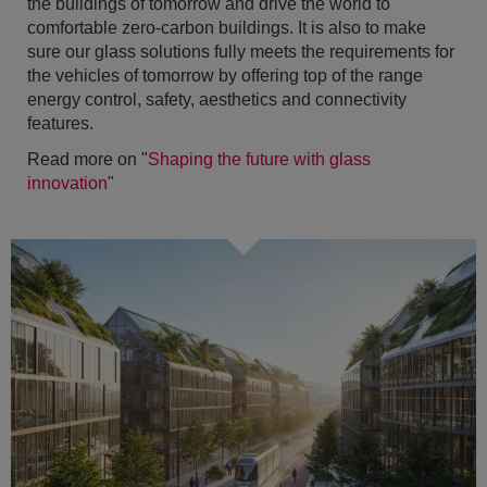
the buildings of tomorrow and drive the world to
comfortable zero-carbon buildings. It is also to make
sure our glass solutions fully meets the requirements for
the vehicles of tomorrow by offering top of the range
energy control, safety, aesthetics and connectivity
features.
Read more on "
Shaping the future with glass
innovation
"