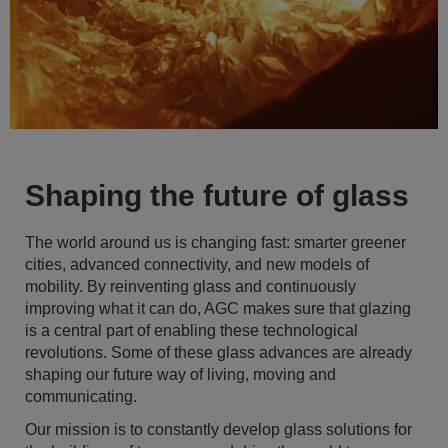
Shaping the future of glass
The world around us is changing fast: smarter greener
cities, advanced connectivity, and new models of
mobility. By reinventing glass and continuously
improving what it can do, AGC makes sure that glazing
is a central part of enabling these technological
revolutions. Some of these glass advances are already
shaping our future way of living, moving and
communicating.
Our mission is to constantly develop glass solutions for