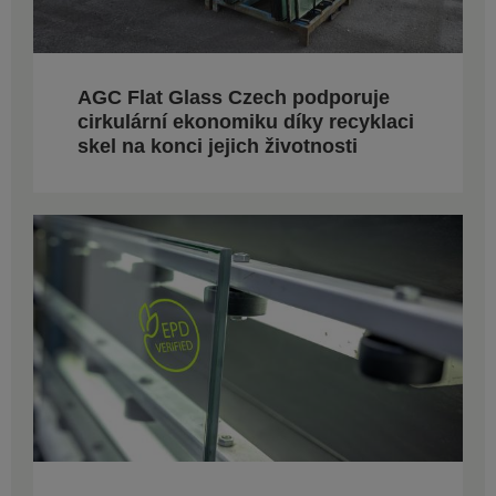
AGC Flat Glass Czech podporuje
cirkulární ekonomiku díky recyklaci
skel na konci jejich životnosti