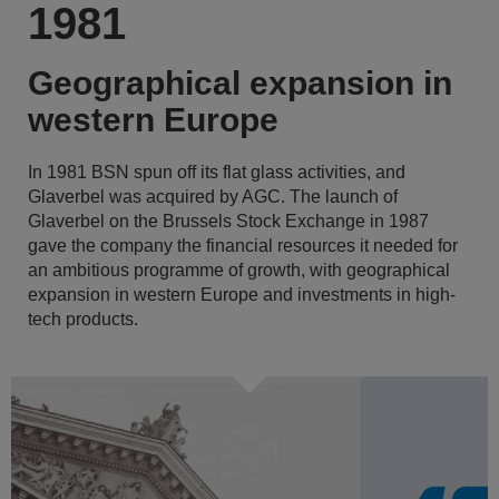
1981
Geographical expansion in
western Europe
In 1981 BSN spun off its flat glass activities, and
Glaverbel was acquired by AGC. The launch of
Glaverbel on the Brussels Stock Exchange in 1987
gave the company the financial resources it needed for
an ambitious programme of growth, with geographical
expansion in western Europe and investments in high-
tech products.