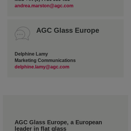
andrea.marston@agc.com
AGC Glass Europe
Delphine Lamy
Marketing Communications
delphine.lamy@agc.com
AGC Glass Europe, a European
leader in flat glass