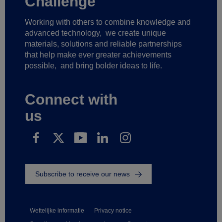
Challenge
Working with others to combine knowledge and
advanced technology,
we create unique
materials, solutions and reliable partnerships
that help make ever greater achievements
possible,
and bring bolder ideas to life.
Connect with
us
Subscribe to receive our news
Wettelijke informatie
Privacy notice