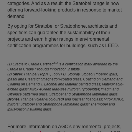
categories. And as a result, the Stratobel range is now
offering forward-looking products in response to market
demand.
By opting for Stratobel or Stratophone, architects and
specifiers can guarantee the sustainability of their
projects and earn higher ratings in environmental
certification programmes for buildings, such as LEED.
TM
(1) Cradle to Cradle Certified
is a certification mark awarded by the
Cradle to Cradle Products Innovation Institute.
(2)
Silver
: Planibel (TopN+, TopN+T), Stopray, Stopsol Phoenix, iplus,
ipasol and Clearsight magnetron-coated glass; Coating on Demand and
Coating on Demand T; Lacobel and Matelac painted glass; Matelux acid-
etched glass; Mirox 4Green lead-free mirrors; Pyrobel(ite); Imagin and
Oltreluce patterned glass; Stratobel and Stratophone laminated glass.
Bronze
: Planibel (clear & coloured) and ipaclear float glass; Mirox MNGE
mirrors; Stratobel and Stratophone laminated glass; Thermobel and
iplus/ipasol insulating glass.
For more information on AGC's environmental projects,