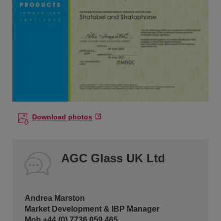
Download photos
AGC Glass UK Ltd
Andrea Marston
Market Development & IBP Manager
Mob +44 (0) 7736 059 465