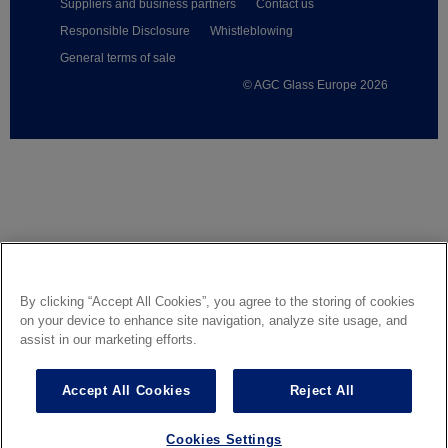
Suppliers and business partners
Contact us
Responsible Disclosure
Whistleblowing
General terms of sale
© AGC Glass Europe 2026
Footer
By clicking “Accept All Cookies”, you agree to the storing of cookies
on your device to enhance site navigation, analyze site usage, and
assist in our marketing efforts.
Accept All Cookies
Reject All
Cookies Settings