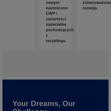
nowym
zrównoważone
wartościom
rozwoju
GWP i
zawartości
materiałów
pochodzących
z
recyklingu
Your Dreams, Our