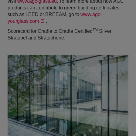
visit
www.agc-glass.eu
. To learn more about how AGC
products can contribute to green building certificates
such as LEED or BREEAM, go to
www.agc-
yourglass.com
.
TM
Scorecard for Cradle to Cradle Certified
Silver
Stratobel and Stratophone: