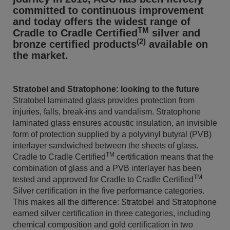
committed to continuous improvement
and today offers the widest range of
TM
Cradle to Cradle Certified
silver and
(2)
bronze certified products
available on
the market.
Stratobel and Stratophone: looking to the future
Stratobel laminated glass provides protection from
injuries, falls, break-ins and vandalism. Stratophone
laminated glass ensures acoustic insulation, an invisible
form of protection supplied by a polyvinyl butyral (PVB)
interlayer sandwiched between the sheets of glass.
TM
Cradle to Cradle Certified
certification means that the
combination of glass and a PVB interlayer has been
TM
tested and approved for Cradle to Cradle Certified
Silver certification in the five performance categories.
This makes all the difference: Stratobel and Stratophone
earned silver certification in three categories, including
chemical composition and gold certification in two