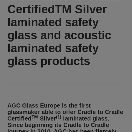
CertifiedTM Silver
laminated safety
glass and acoustic
laminated safety
glass products
AGC Glass Europe is the first
glassmaker able to offer Cradle to Cradle
TM
(1)
Certified
Silver
laminated glass.
Since beginning its Cradle to Cradle
journey in 2010, AGC has been fiercely