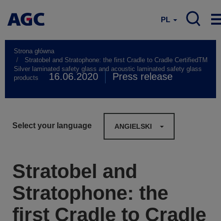
PL
Strona główna
Stratobel and Stratophone: the first Cradle to Cradle CertifiedTM
Silver laminated safety glass and acoustic laminated safety glass
16.06.2020
Press release
products
Select your language
ANGIELSKI
Stratobel and
Stratophone: the
first Cradle to Cradle