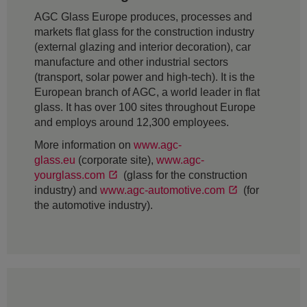
AGC Glass Europe produces, processes and
markets flat glass for the construction industry
(external glazing and interior decoration), car
manufacture and other industrial sectors
(transport, solar power and high-tech). It is the
European branch of AGC, a world leader in flat
glass. It has over 100 sites throughout Europe
and employs around 12,300 employees.
More information on
www.agc-
glass.eu
(corporate site),
www.agc-
yourglass.com
(glass for the construction
industry) and
www.agc-automotive.com
(for
the automotive industry).