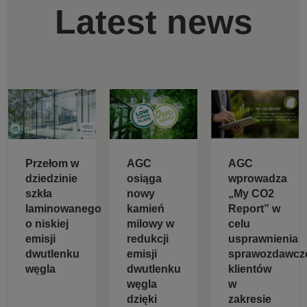
Latest news
Przełom w
AGC
AGC
dziedzinie
osiąga
wprowadza
szkła
nowy
„My CO2
laminowanego
kamień
Report” w
o niskiej
milowy w
celu
emisji
redukcji
usprawnienia
dwutlenku
emisji
sprawozdawcz
węgla
dwutlenku
klientów
węgla
w
dzięki
zakresie