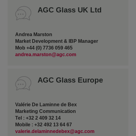
AGC Glass UK Ltd
Andrea Marston
Market Development & IBP Manager
Mob +44 (0) 7736 059 465
andrea.marston@agc.com
AGC Glass Europe
Valérie De Laminne de Bex
Marketing Communication
Tel : +32 2 409 32 14
Mobile : +32 492 13 64 67
valerie.delaminnedebex@agc.com