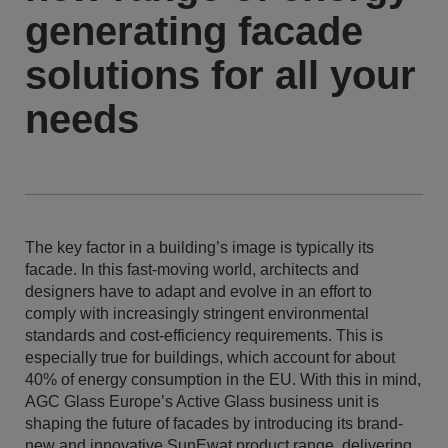
generating facade
solutions for all your
needs
The key factor in a building’s image is typically its
facade. In this fast-moving world, architects and
designers have to adapt and evolve in an effort to
comply with increasingly stringent environmental
standards and cost-efficiency requirements. This is
especially true for buildings, which account for about
40% of energy consumption in the EU. With this in mind,
AGC Glass Europe’s Active Glass business unit is
shaping the future of facades by introducing its brand-
new and innovative SunEwat product range, delivering