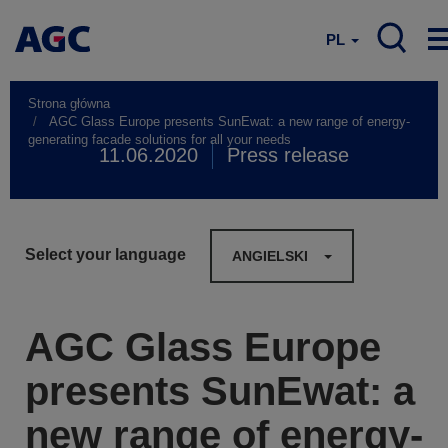
PL
Strona główna
AGC Glass Europe presents SunEwat: a new range of energy-
generating facade solutions for all your needs
11.06.2020
Press release
Select your language
ANGIELSKI
AGC Glass Europe
presents SunEwat: a
new range of energy-