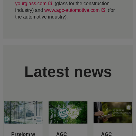
yourglass.com
(glass for the construction
industry) and
www.agc-automotive.com
(for
the automotive industry).
Latest news
Przełom w
AGC
AGC