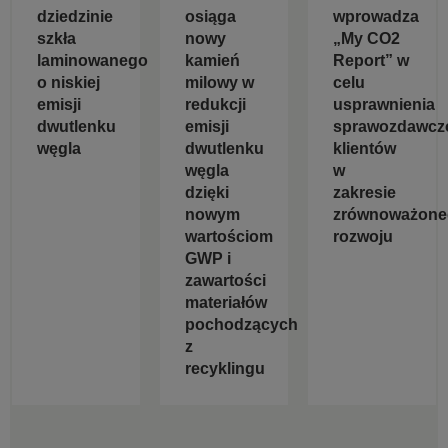
dziedzinie
osiąga
wprowadza
szkła
nowy
„My CO2
laminowanego
kamień
Report” w
o niskiej
milowy w
celu
emisji
redukcji
usprawnienia
dwutlenku
emisji
sprawozdawcz
węgla
dwutlenku
klientów
węgla
w
dzięki
zakresie
nowym
zrównoważone
wartościom
rozwoju
GWP i
zawartości
materiałów
pochodzących
z
recyklingu