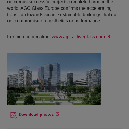
numerous successful projects completed around the
world, AGC Glass Europe confirms the accelerating
transition towards smart, sustainable buildings that do
not compromise on aesthetics or performance.
For more information:
www.agc-activeglass.com
Download photos