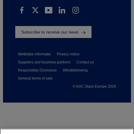
Subscribe to receive our news
Wettelijke informatie
Privacy notice
Suppliers and business partners
Contact us
Responsible Disclosure
Whistleblowing
General terms of sale
© AGC Glass Europe 2026
Footer