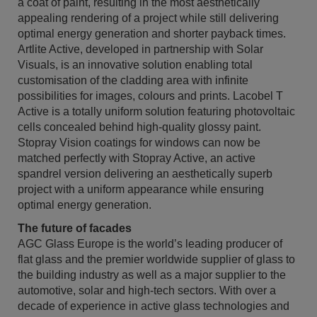
a coat of paint, resulting in the most aesthetically
appealing rendering of a project while still delivering
optimal energy generation and shorter payback times.
Artlite Active, developed in partnership with Solar
Visuals, is an innovative solution enabling total
customisation of the cladding area with infinite
possibilities for images, colours and prints. Lacobel T
Active is a totally uniform solution featuring photovoltaic
cells concealed behind high-quality glossy paint.
Stopray Vision coatings for windows can now be
matched perfectly with Stopray Active, an active
spandrel version delivering an aesthetically superb
project with a uniform appearance while ensuring
optimal energy generation.
The future of facades
AGC Glass Europe is the world’s leading producer of
flat glass and the premier worldwide supplier of glass to
the building industry as well as a major supplier to the
automotive, solar and high-tech sectors. With over a
decade of experience in active glass technologies and