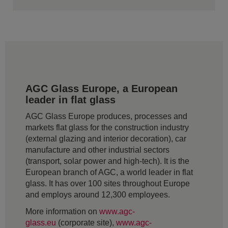
AGC Glass Europe, a European
leader in flat glass
AGC Glass Europe produces, processes and
markets flat glass for the construction industry
(external glazing and interior decoration), car
manufacture and other industrial sectors
(transport, solar power and high-tech). It is the
European branch of AGC, a world leader in flat
glass. It has over 100 sites throughout Europe
and employs around 12,300 employees.
More information on
www.agc-
glass.eu
(corporate site),
www.agc-