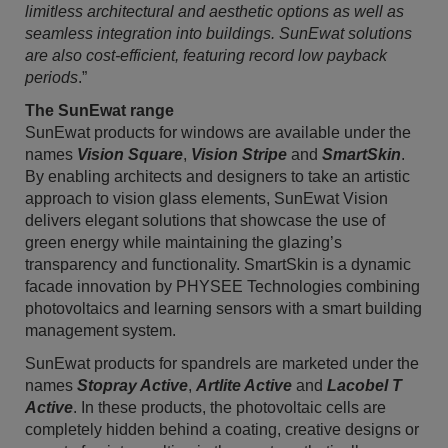
limitless architectural and aesthetic options as well as
seamless integration into buildings. SunEwat solutions
are also cost-efficient, featuring record low payback
periods
.”
The SunEwat range
SunEwat products for windows are available under the
names
Vision Square
,
Vision Stripe
and
SmartSkin
.
By enabling architects and designers to take an artistic
approach to vision glass elements, SunEwat Vision
delivers elegant solutions that showcase the use of
green energy while maintaining the glazing’s
transparency and functionality. SmartSkin is a dynamic
facade innovation by PHYSEE Technologies combining
photovoltaics and learning sensors with a smart building
management system.
SunEwat products for spandrels are marketed under the
names
Stopray Active
,
Artlite Active
and
Lacobel T
Active
. In these products, the photovoltaic cells are
completely hidden behind a coating, creative designs or