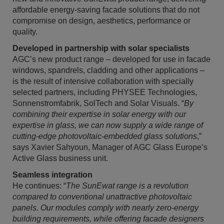
affordable energy-saving facade solutions that do not
compromise on design, aesthetics, performance or
quality.
Developed in partnership with solar specialists
AGC’s new product range – developed for use in facade
windows, spandrels, cladding and other applications –
is the result of intensive collaboration with specially
selected partners, including PHYSEE Technologies,
Sonnenstromfabrik, SolTech and Solar Visuals. “
By
combining their expertise in solar energy with our
expertise in glass, we can now supply a wide range of
cutting-edge photovoltaic-embedded glass solutions
,”
says Xavier Sahyoun, Manager of AGC Glass Europe’s
Active Glass business unit.
Seamless integration
He continues: “
The SunEwat range is a revolution
compared to conventional unattractive photovoltaic
panels. Our modules comply with nearly zero-energy
building requirements, while offering facade designers