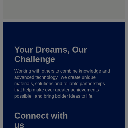
Your Dreams, Our
Challenge
Working with others to combine knowledge and
advanced technology,
we create unique
materials, solutions and reliable partnerships
that help make ever greater achievements
possible,
and bring bolder ideas to life.
Connect with
us