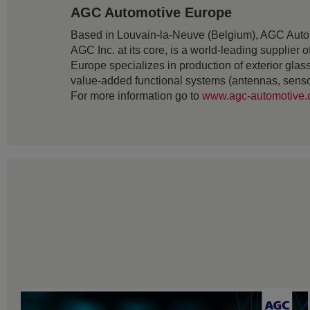
AGC Automotive Europe
Based in Louvain-la-Neuve (Belgium), AGC Auto
AGC Inc. at its core, is a world-leading supplie
Europe specializes in production of exterior gl
value-added functional systems (antennas, senso
For more information go to
www.agc-automotive