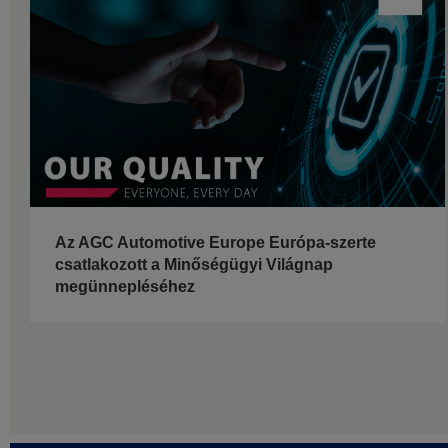
Az AGC Automotive Europe Európa-szerte
csatlakozott a Minőségügyi Világnap
megünnepléséhez