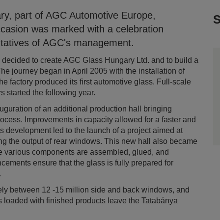
ry, part of AGC Automotive Europe,
S
ccasion was marked with a celebration
entatives of AGC's management.
C decided to create AGC Glass Hungary Ltd. and to build a
he journey began in April 2005 with the installation of
he factory produced its first automotive glass. Full-scale
s started the following year.
guration of an additional production hall bringing
ocess. Improvements in capacity allowed for a faster and
is development led to the launch of a project aimed at
sing the output of rear windows. This new hall also became
e various components are assembled, glued, and
ements ensure that the glass is fully prepared for
.
ely between 12 -15 million side and back windows, and
 loaded with finished products leave the Tatabánya