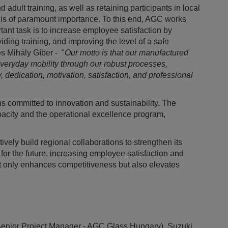
dult training, as well as retaining participants in local
 is of paramount importance. To this end, AGC works
tant task is to increase employee satisfaction by
ding training, and improving the level of a safe
s Mihály Gíber - "
Our motto is that our manufactured
everyday mobility through our robust processes,
, dedication, motivation, satisfaction, and professional
 committed to innovation and sustainability. The
acity and the operational excellence program,
vely build regional collaborations to strengthen its
for the future, increasing employee satisfaction and
 not only enhances competitiveness but also elevates
.
l (Senior Project Manager - AGC Glass Hungary), Suzuki