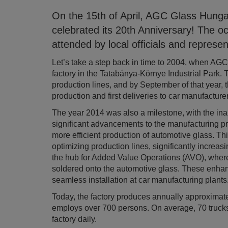
On the 15th of April, AGC Glass Hunga
celebrated its 20th Anniversary! The o
attended by local officials and repres
Let’s take a step back in time to 2004, when AG
factory in the Tatabánya-Környe Industrial Park. T
production lines, and by September of that year, t
production and first deliveries to car manufacturer
The year 2014 was also a milestone, with the inau
significant advancements to the manufacturing pr
more efficient production of automotive glass. Th
optimizing production lines, significantly increa
the hub for Added Value Operations (AVO), wher
soldered onto the automotive glass. These enhanc
seamless installation at car manufacturing plants
Today, the factory produces annually approximat
employs over 700 persons. On average, 70 trucks
factory daily.