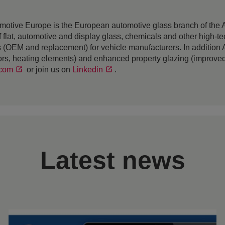
motive Europe is the European automotive glass branch of th
r of flat, automotive and display glass, chemicals and other hig
ass (OEM and replacement) for vehicle manufacturers. In additio
rs, heating elements) and enhanced property glazing (improved 
.com
or join us on
Linkedin
.
Latest news