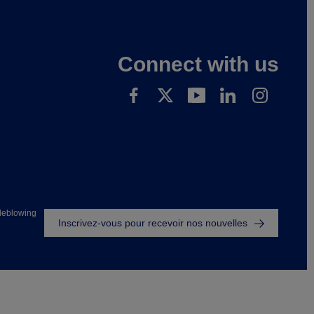
Connect with us
Footer
leblowing
Inscrivez-vous pour recevoir nos nouvelles