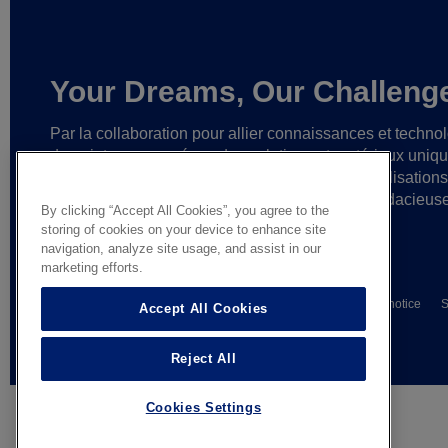
Your Dreams, Our Challeng
Par la collaboration pour allier connaissances et techno
de pointe,
nous créons des solutions et matériaux uniq
ainsi que des partenariats fiables
en vue de réalisation
cesse plus grandes
et d’idées toujours plus audacieus
By clicking “Accept All Cookies”, you agree to the
storing of cookies on your device to enhance site
navigation, analyze site usage, and assist in our
marketing efforts.
© AGC Glass Europe 2026
Wettelijke informatie
Privacy notice
S
Accept All Cookies
General terms of sale
Reject All
Cookies Settings