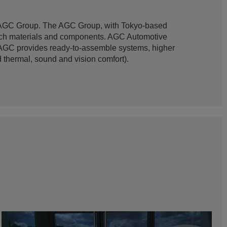
e AGC Group. The AGC Group, with Tokyo-based
h-tech materials and components. AGC Automotive
n AGC provides ready-to-assemble systems, higher
thermal, sound and vision comfort).