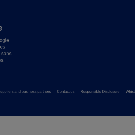
e
logie
ues
s sans
es.
uppliers and business partners
Contact us
Responsible Disclosure
Whist