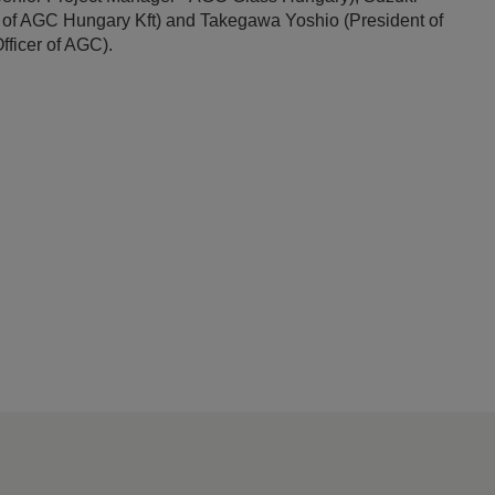
 of AGC Hungary Kft) and Takegawa Yoshio (President of
ficer of AGC).