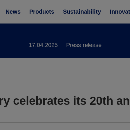
News
Products
Sustainability
Innova
17.04.2025
Press release
 celebrates its 20th an