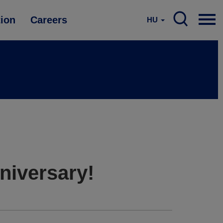
tion
Careers
HU
niversary!