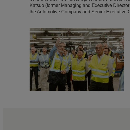
Katsuo (former Managing and Executive Director
the Automotive Company and Senior Executive Of