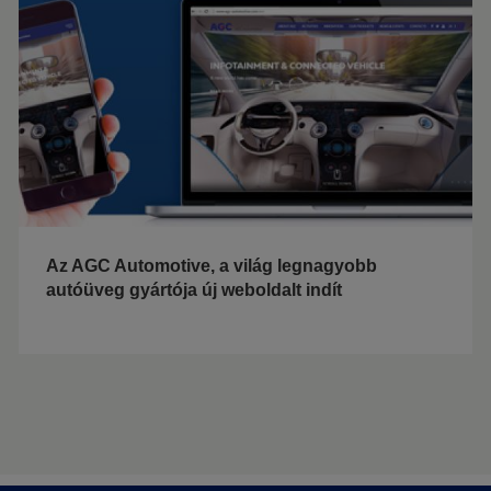
Az AGC Automotive, a világ legnagyobb
autóüveg gyártója új weboldalt indít