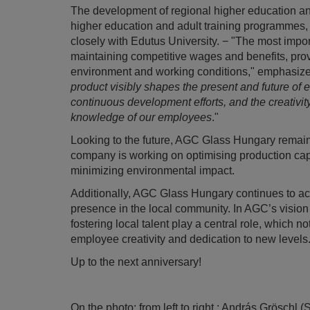
The development of regional higher education and a
higher education and adult training programmes,
closely with Edutus University. − "The most impor
maintaining competitive wages and benefits, provi
environment and working conditions," emphasize
product visibly shapes the present and future of 
continuous development efforts, and the creativity
knowledge of our employees
."
Looking to the future, AGC Glass Hungary remains
company is working on optimising production cap
minimizing environmental impact.
Additionally, AGC Glass Hungary continues to acti
presence in the local community. In AGC’s vision 
fostering local talent play a central role, which
employee creativity and dedication to new levels
Up to the next anniversary!
On the photo: from left to right : András Grösch