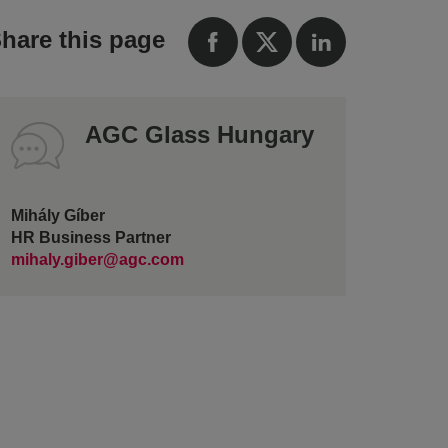
hare this page
AGC Glass Hungary
Mihály Gíber
HR Business Partner
mihaly.giber@agc.com