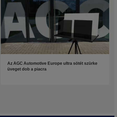
Az AGC Automotive Europe ultra sötét szürke
üveget dob a piacra