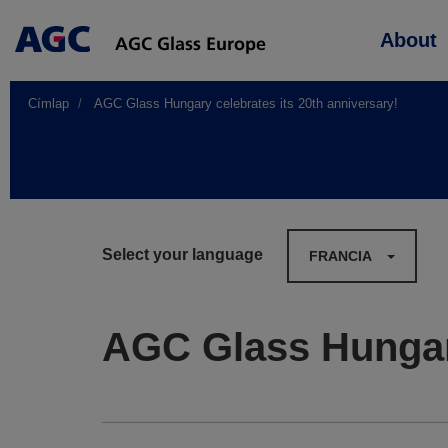
Main
About
navigation
Címlap
AGC Glass Hungary celebrates its 20th anniversary!
Select your language
FRANCIA
AGC Glass Hungary