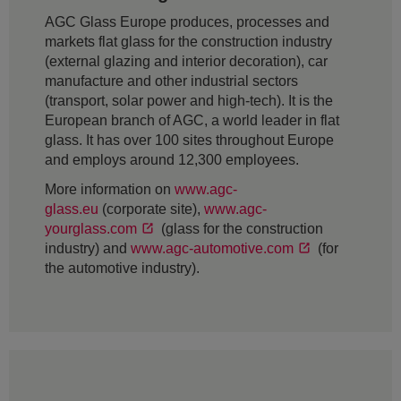
AGC Glass Europe produces, processes and
markets flat glass for the construction industry
(external glazing and interior decoration), car
manufacture and other industrial sectors
(transport, solar power and high-tech). It is the
European branch of AGC, a world leader in flat
glass. It has over 100 sites throughout Europe
and employs around 12,300 employees.
More information on
www.agc-
glass.eu
(corporate site),
www.agc-
yourglass.com
(glass for the construction
industry) and
www.agc-automotive.com
(for
the automotive industry).