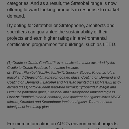
categories. And as a result, the Stratobel range is now
offering forward-looking products in response to market
demand.
By opting for Stratobel or Stratophone, architects and
specifiers can guarantee the sustainability of their
projects and earn higher ratings in environmental
certification programmes for buildings, such as LEED.
TM
(1) Cradle to Cradle Certified
is a certification mark awarded by the
Cradle to Cradle Products Innovation Institute.
(2)
Silver
: Planibel (TopN+, TopN+T), Stopray, Stopsol Phoenix, iplus,
ipasol and Clearsight magnetron-coated glass; Coating on Demand and
Coating on Demand T; Lacobel and Matelac painted glass; Matelux acid-
etched glass; Mirox 4Green lead-free mirrors; Pyrobel(ite); Imagin and
Oltreluce patterned glass; Stratobel and Stratophone laminated glass.
Bronze
: Planibel (clear & coloured) and ipaclear float glass; Mirox MNGE
mirrors; Stratobel and Stratophone laminated glass; Thermobel and
iplus/ipasol insulating glass.
For more information on AGC's environmental projects,