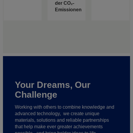
der CO₂-
Emissionen
Your Dreams, Our
Challenge
Working with others to combine knowledge and
advanced technology,
we create unique
materials, solutions and reliable partnerships
that help make ever greater achievements