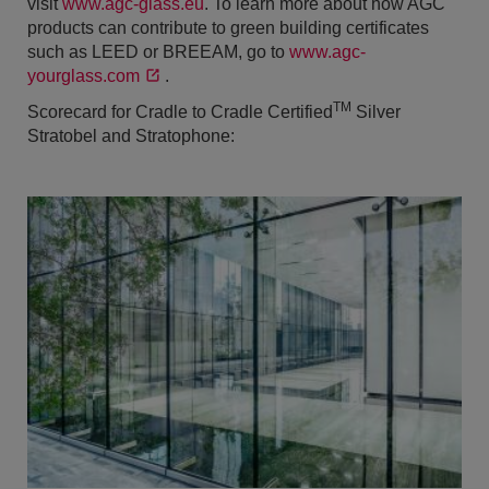
visit
www.agc-glass.eu
. To learn more about how AGC
products can contribute to green building certificates
such as LEED or BREEAM, go to
www.agc-
yourglass.com
.
TM
Scorecard for Cradle to Cradle Certified
Silver
Stratobel and Stratophone: