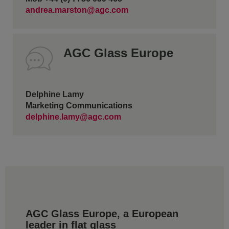
andrea.marston@agc.com
AGC Glass Europe
Delphine Lamy
Marketing Communications
delphine.lamy@agc.com
AGC Glass Europe, a European
leader in flat glass