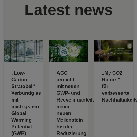
Latest news
„Low-
AGC
„My CO2
Carbon
erreicht
Report“
Stratobel“-
mit neuen
für
Verbundglas
GWP- und
verbesserte
mit
Recyclinganteilswerten
Nachhaltigkeit
niedrigstem
einen
Global
neuen
Warming
Meilenstein
Potential
bei der
(GWP)
Reduzierung