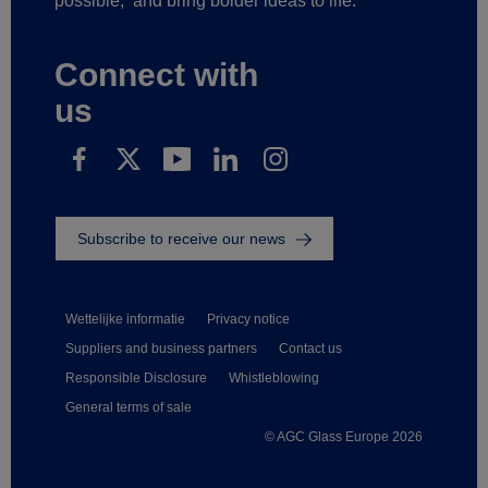
possible,
and bring bolder ideas to life.
Connect with
us
Subscribe to receive our news
Wettelijke informatie
Privacy notice
Suppliers and business partners
Contact us
Responsible Disclosure
Whistleblowing
General terms of sale
© AGC Glass Europe 2026
Footer