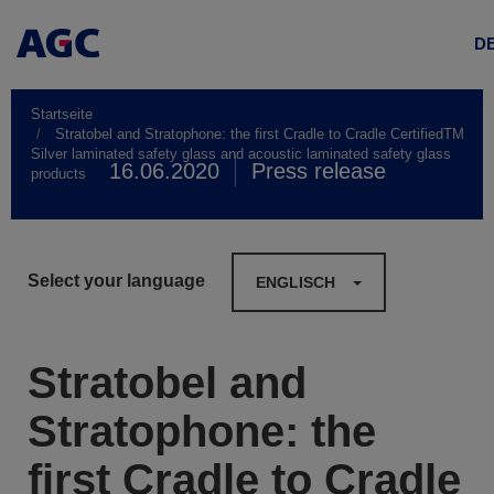
D
Startseite
Stratobel and Stratophone: the first Cradle to Cradle CertifiedTM
Silver laminated safety glass and acoustic laminated safety glass
16.06.2020
Press release
products
Select your language
ENGLISCH
Stratobel and
Stratophone: the
first Cradle to Cradle