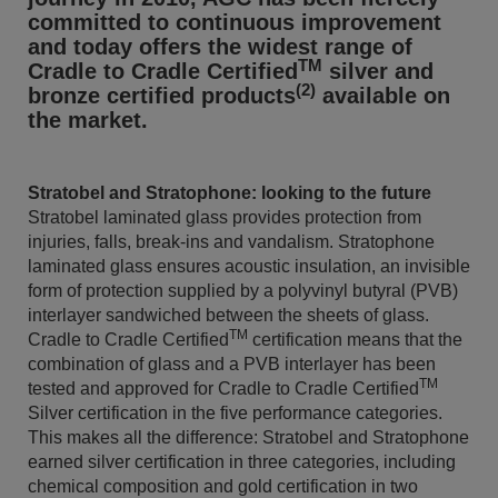
committed to continuous improvement
and today offers the widest range of
TM
Cradle to Cradle Certified
silver and
(2)
bronze certified products
available on
the market.
Stratobel and Stratophone: looking to the future
Stratobel laminated glass provides protection from
injuries, falls, break-ins and vandalism. Stratophone
laminated glass ensures acoustic insulation, an invisible
form of protection supplied by a polyvinyl butyral (PVB)
interlayer sandwiched between the sheets of glass.
TM
Cradle to Cradle Certified
certification means that the
combination of glass and a PVB interlayer has been
TM
tested and approved for Cradle to Cradle Certified
Silver certification in the five performance categories.
This makes all the difference: Stratobel and Stratophone
earned silver certification in three categories, including
chemical composition and gold certification in two