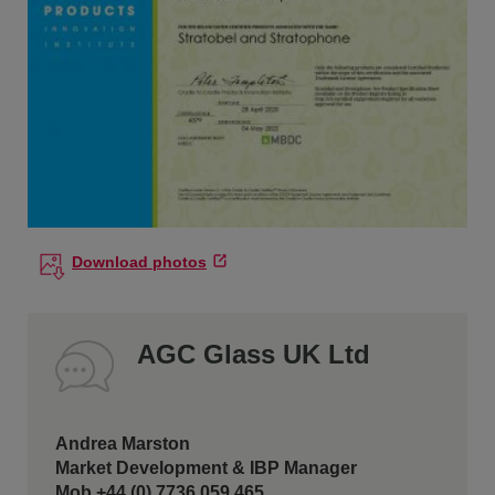
Download photos
AGC Glass UK Ltd
Andrea Marston
Market Development & IBP Manager
Mob +44 (0) 7736 059 465