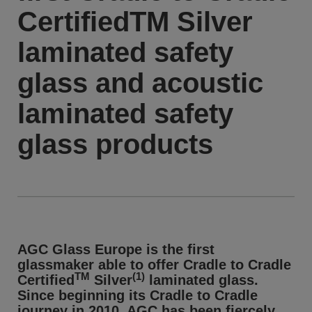
CertifiedTM Silver
laminated safety
glass and acoustic
laminated safety
glass products
AGC Glass Europe is the first
glassmaker able to offer Cradle to Cradle
TM
(1)
Certified
Silver
laminated glass.
Since beginning its Cradle to Cradle
journey in 2010, AGC has been fiercely