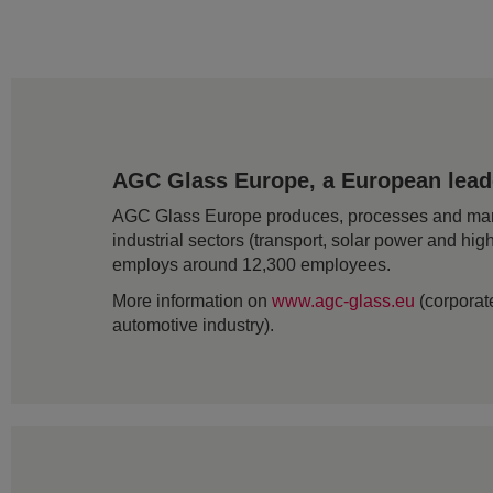
AGC Glass Europe, a European leader
AGC Glass Europe produces, processes and markets
industrial sectors (transport, solar power and hig
employs around 12,300 employees.
More information on
www.agc-glass.eu
(corporate
automotive industry).