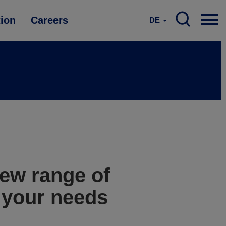
tion
Careers
DE
ew range of
l your needs