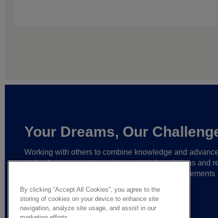
Your Dreams, Our Challeng
Working with others to combine knowledge and advanc
technology,
we create unique materials, solutions and re
partnerships
that help make ever greater achievements
possible,
and bring bolder ideas to life.
By clicking “Accept All Cookies”, you agree to the
storing of cookies on your device to enhance site
navigation, analyze site usage, and assist in our
marketing efforts.