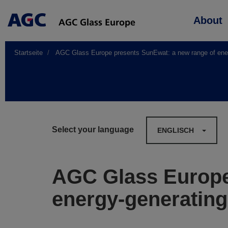
Main
About
navigation
Startseite
AGC Glass Europe presents SunEwat: a new range of energy
Select your language
ENGLISCH
AGC Glass Europe
energy-generating 