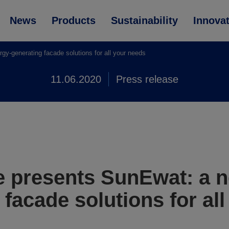
News
Products
Sustainability
Innova
-generating facade solutions for all your needs
11.06.2020
Press release
 presents SunEwat: a n
facade solutions for al