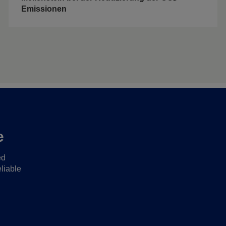
Emissionen
e
ed
liable