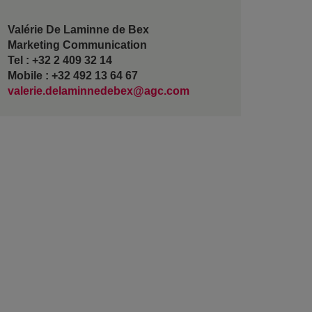
Valérie De Laminne de Bex
Marketing Communication
Tel : +32 2 409 32 14
Mobile : +32 492 13 64 67
valerie.delaminnedebex@agc.com