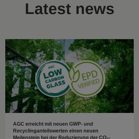
Latest news
AGC erreicht mit neuen GWP- und
Recyclinganteilswerten einen neuen
Meilenstein bei der Reduzierung der CO₂-