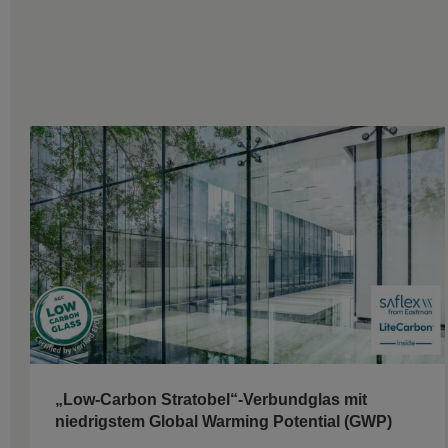
„Low-Carbon Stratobel“-Verbundglas mit
niedrigstem Global Warming Potential (GWP)