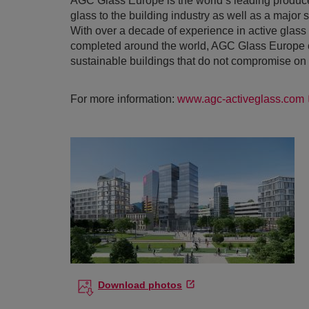
AGC Glass Europe is the world’s leading producer
glass to the building industry as well as a major 
With over a decade of experience in active glas
completed around the world, AGC Glass Europe co
sustainable buildings that do not compromise on 
For more information:
www.agc-activeglass.com
Download photos