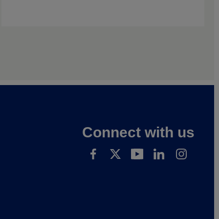
Connect with us