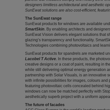
designers limitless architectural and aesthetic op
SunEwat solutions are also cost-efficient, featur
The SunEwat range
SunEwat products for windows are available un
SmartSkin
. By enabling architects and designers
SunEwat Vision delivers elegant solutions that 
glazing’s transparency and functionality. Smart
Technologies combining photovoltaics and learn
SunEwat products for spandrels are marketed u
Lacobel T Active
. In these products, the photov
creative designs or a coat of paint, resulting in t
while still delivering optimal energy generation a
partnership with Solar Visuals, is an innovative s
with infinite possibilities for images, colours and 
featuring photovoltaic cells concealed behind hig
windows can now be matched perfectly with Stopr
aesthetically superb project with a uniform appe
The future of facades