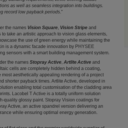
tions as well as seamless integration into buildings.
ing record low payback periods
.”
der the names
Vision Square
,
Vision Stripe
and
 to take an artistic approach to vision glass elements,
showcase the use of green energy while maintaining the
Skin is a dynamic facade innovation by PHYSEE
ing sensors with a smart building management system.
nder the names
Stopray Active
,
Artlite Active
and
oltaic cells are completely hidden behind a coating,
he most aesthetically appealing rendering of a project
nd shorter payback times. Artlite Active, developed in
olution enabling total customisation of the cladding area
prints. Lacobel T Active is a totally uniform solution
h-quality glossy paint. Stopray Vision coatings for
ay Active, an active spandrel version delivering an
arance while ensuring optimal energy generation.