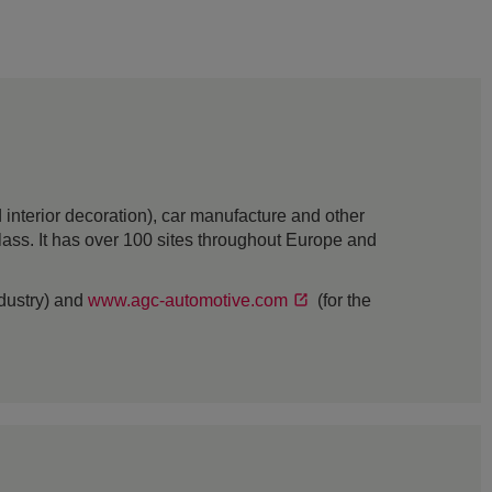
interior decoration), car manufacture and other
 glass. It has over 100 sites throughout Europe and
ndustry) and
www.agc-automotive.com
(for the