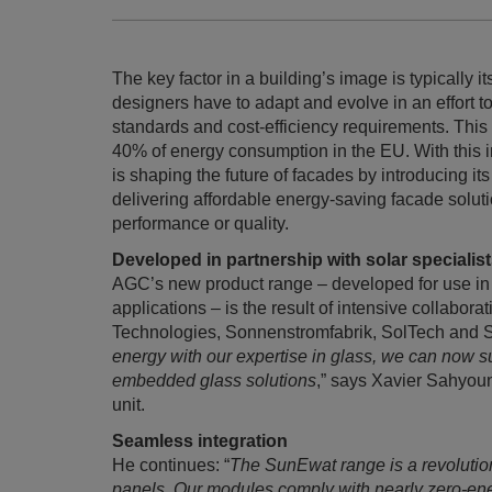
The key factor in a building’s image is typically i
designers have to adapt and evolve in an effort t
standards and cost-efficiency requirements. This i
40% of energy consumption in the EU. With this 
is shaping the future of facades by introducing 
delivering affordable energy-saving facade solut
performance or quality.
Developed in partnership with solar specialis
AGC’s new product range – developed for use in
applications – is the result of intensive collabo
Technologies, Sonnenstromfabrik, SolTech and So
energy with our expertise in glass, we can now s
embedded glass solutions
,” says Xavier Sahyou
unit.
Seamless integration
He continues: “
The SunEwat range is a revolution
panels. Our modules comply with nearly zero-ene