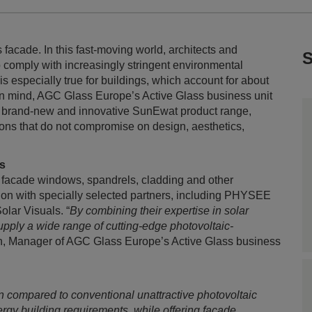
ts facade. In this fast-moving world, architects and
S
o comply with increasingly stringent environmental
s especially true for buildings, which account for about
in mind, AGC Glass Europe’s Active Glass business unit
its brand-new and innovative SunEwat product range,
ions that do not compromise on design, aesthetics,
ts
 facade windows, spandrels, cladding and other
ration with specially selected partners, including PHYSEE
lar Visuals. “
By combining their expertise in solar
upply a wide range of cutting-edge photovoltaic-
n, Manager of AGC Glass Europe’s Active Glass business
 compared to conventional unattractive photovoltaic
rgy building requirements, while offering facade