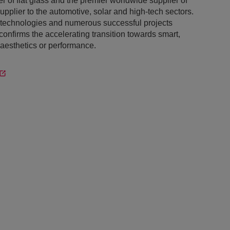
 of flat glass and the premier worldwide supplier of
supplier to the automotive, solar and high-tech sectors.
s technologies and numerous successful projects
nfirms the accelerating transition towards smart,
aesthetics or performance.