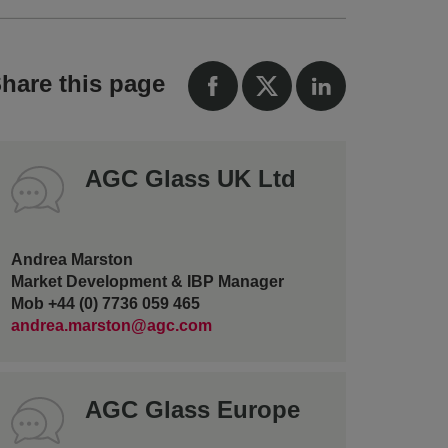
hare this page
AGC Glass UK Ltd
Andrea Marston
Market Development & IBP Manager
Mob +44 (0) 7736 059 465
andrea.marston@agc.com
AGC Glass Europe