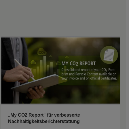
„My CO2 Report“ für verbesserte
Nachhaltigkeitsberichterstattung