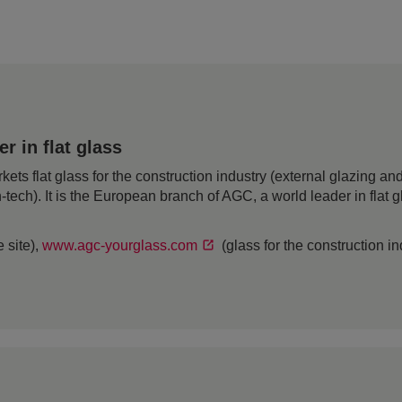
 in flat glass
 flat glass for the construction industry (external glazing and 
h-tech). It is the European branch of AGC, a world leader in flat
 site),
www.agc-yourglass.com
(glass for the construction i