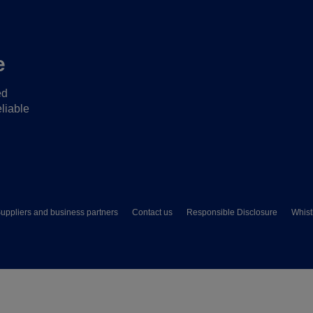
e
ed
liable
uppliers and business partners
Contact us
Responsible Disclosure
Whist