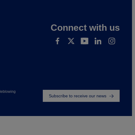
Connect with us
Footer
leblowing
Subscribe to receive our news