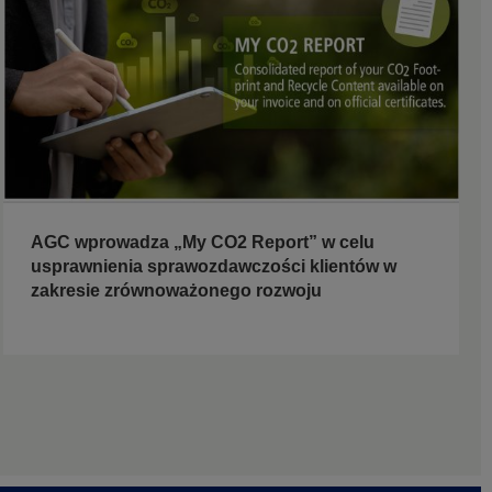
AGC wprowadza „My CO2 Report” w celu
usprawnienia sprawozdawczości klientów w
zakresie zrównoważonego rozwoju