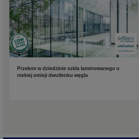
Przełom w dziedzinie szkła laminowanego o
niskiej emisji dwutlenku węgla