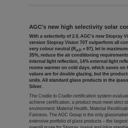
AGC's new high selectivity solar con
With a selectivity of 2.0, AGC's new Stopray V
version Stopray Vision 70T outperform all co
very colour neutral (R
= 97), let in maximum
a,D
35%, reduce the air conditioning requirements
internal light reflection, 14% external light ref
rooms warmer on cold days, which saves on h
values are for double glazing, but the products
units. All standard glass products in the ipaso
Silver.
The Cradle to Cradle certification system evaluates
achieve certification, a product must meet strict s
environment: Material Health, Material Reutilis
Fairness.
The AGC Group is the only glassmaker t
extensive portfolio of glass products – the largest
overall score for Stopray, ipasol and iplus standa