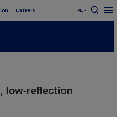
tion
Careers
PL
, low-reflection