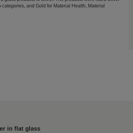
ategories, and Gold for Material Health, Material
 in flat glass