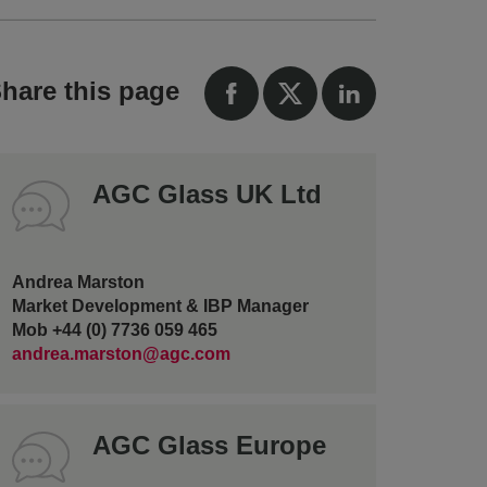
hare this page
AGC Glass UK Ltd
Andrea Marston
Market Development & IBP Manager
Mob +44 (0) 7736 059 465
andrea.marston@agc.com
AGC Glass Europe