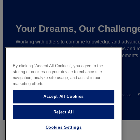
Your Dreams, Our Challeng
Working with others to combine knowledge and advanc
technology,
we create unique materials, solutions and re
partnerships
that help make ever greater achievements
possible,
and bring bolder ideas to life.
By clicking “Accept All Cookies”, you agree to the
storing of cookies on your device to enhance site
navigation, analyze site usage, and assist in our
marketing efforts.
© AGC Glass Europe 2026
Wettelijke informatie
Privacy notice
S
Accept All Cookies
General terms of sale
Reject All
Cookies Settings