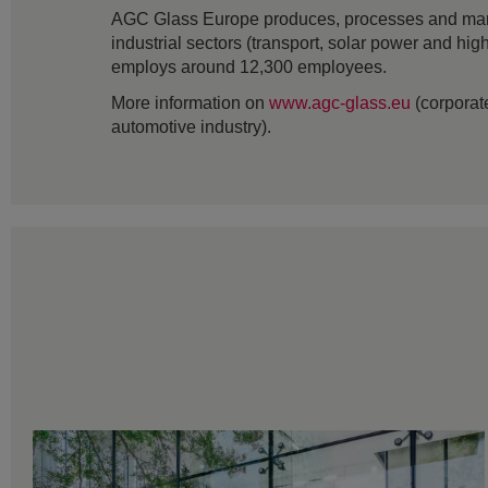
AGC Glass Europe produces, processes and markets
industrial sectors (transport, solar power and hig
employs around 12,300 employees.
More information on
www.agc-glass.eu
(corporate
automotive industry).