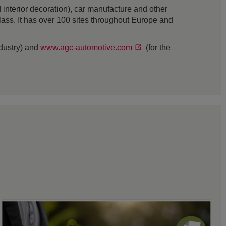
interior decoration), car manufacture and other
 glass. It has over 100 sites throughout Europe and
ndustry) and
www.agc-automotive.com
(for the