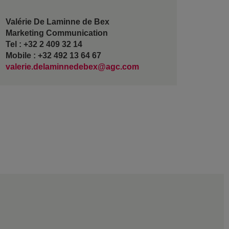
Valérie De Laminne de Bex
Marketing Communication
Tel : +32 2 409 32 14
Mobile : +32 492 13 64 67
valerie.delaminnedebex@agc.com