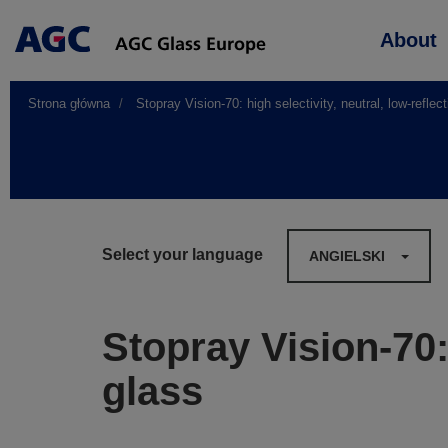
Main
About
navigation
Strona główna
Stopray Vision-70: high selectivity, neutral, low-reflec
Select your language
ANGIELSKI
Stopray Vision-70: 
glass