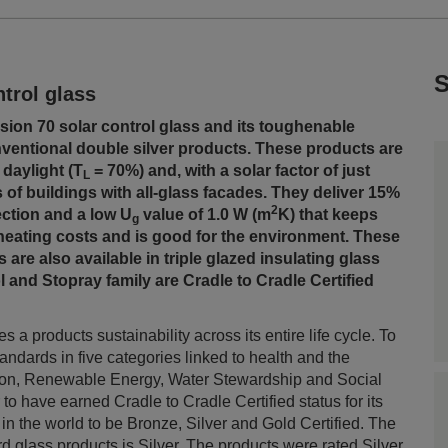
S
trol glass
ision 70 solar control glass and its toughenable
nventional double silver products. These products are
 daylight (T
= 70%) and, with a solar factor of just
L
 of buildings with all-glass facades. They deliver 15%
2
lection and a low U
value of 1.0 W (m
K) that keeps
g
eating costs and is good for the environment. These
 are also available in triple glazed insulating glass
l and Stopray family are Cradle to Cradle Certified
 a products sustainability across its entire life cycle. To
tandards in five categories linked to health and the
ation, Renewable Energy, Water Stewardship and Social
o have earned Cradle to Cradle Certified status for its
 in the world to be Bronze, Silver and Gold Certified. T
he
rd glass products is Silver. The products were rated Silver