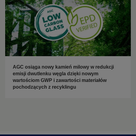
AGC osiąga nowy kamień milowy w redukcji
emisji dwutlenku węgla dzięki nowym
wartościom GWP i zawartości materiałów
pochodzących z recyklingu