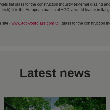
 flat glass for the construction industry (external glazing and 
h-tech). It is the European branch of AGC, a world leader in flat
 site),
www.agc-yourglass.com
(glass for the construction i
Latest news