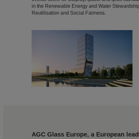
in the Renewable Energy and Water Stewardship c
Reutilisation and Social Fairness.
AGC Glass Europe, a European leader