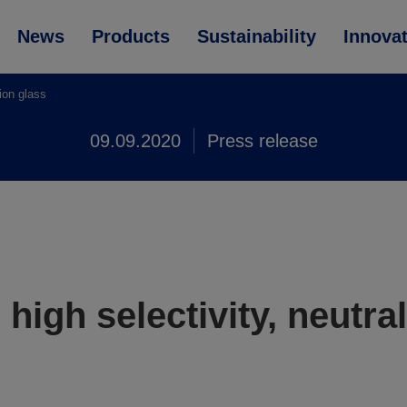
News
Products
Sustainability
Innova
tion glass
09.09.2020
Press release
high selectivity, neutral