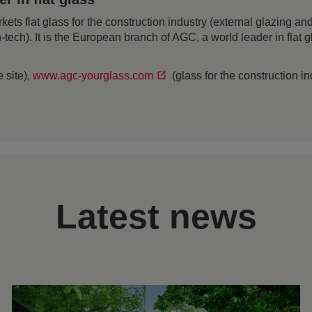
 flat glass for the construction industry (external glazing and 
h-tech). It is the European branch of AGC, a world leader in flat
 site),
www.agc-yourglass.com
(glass for the construction i
Latest news