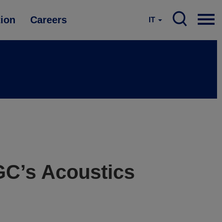
tion
Careers
IT
GC’s Acoustics