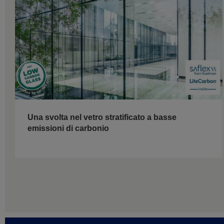
Una svolta nel vetro stratificato a basse
emissioni di carbonio