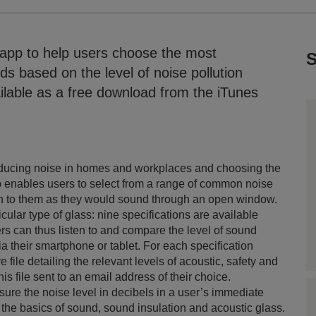
app to help users choose the most
S
ds based on the level of noise pollution
ilable as a free download from the iTunes
 reducing noise in homes and workplaces and choosing the
p enables users to select from a range of common noise
isten to them as they would sound through an open window.
cular type of glass: nine specifications are available
ers can thus listen to and compare the level of sound
via their smartphone or tablet. For each specification
ile detailing the relevant levels of acoustic, safety and
s file sent to an email address of their choice.
ure the noise level in decibels in a user’s immediate
the basics of sound, sound insulation and acoustic glass.