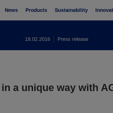
News
Products
Sustainability
Innova
18.02.2016
Press release
in a unique way with A