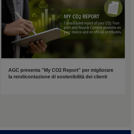
AGC presenta "My CO2 Report" per migliorare
la rendicontazione di sostenibilità dei clienti