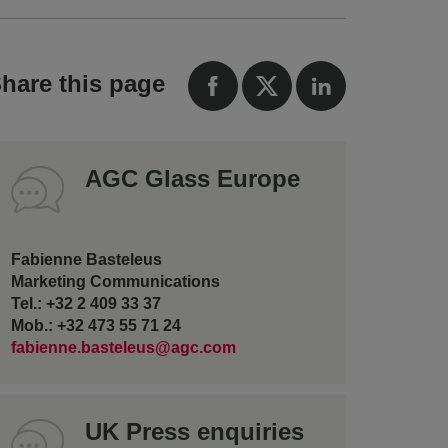
hare this page
AGC Glass Europe
Fabienne Basteleus
Marketing Communications
Tel.: +32 2 409 33 37
Mob.: +32 473 55 71 24
fabienne.basteleus@agc.com
UK Press enquiries