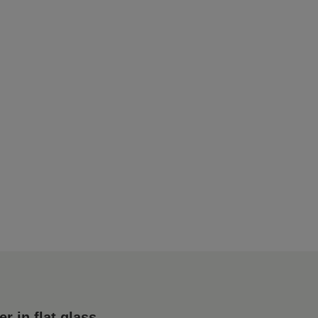
 in flat glass