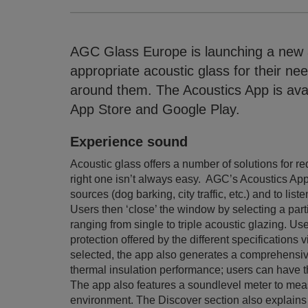
AGC Glass Europe is launching a new 
appropriate acoustic glass for their nee
around them. The Acoustics App is ava
App Store and Google Play.
Experience sound
Acoustic glass offers a number of solutions for
right one isn’t always easy. AGC’s Acoustics Ap
sources (dog barking, city traffic, etc.) and to l
Users then ‘close’ the window by selecting a parti
ranging from single to triple acoustic glazing. Us
protection offered by the different specifications 
selected, the app also generates a comprehensive f
thermal insulation performance; users can have thi
The app also features a soundlevel meter to meas
environment. The Discover section also explains 