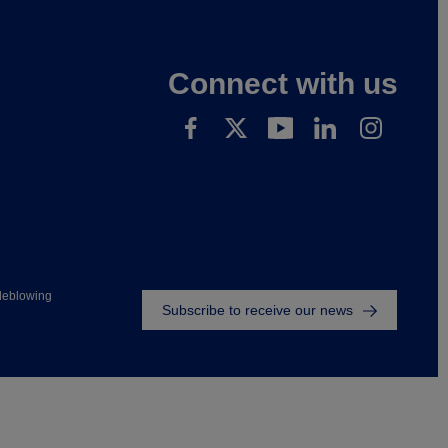
Connect with us
Footer
leblowing
Subscribe to receive our news