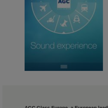
AGC Glass Europe, a European leader