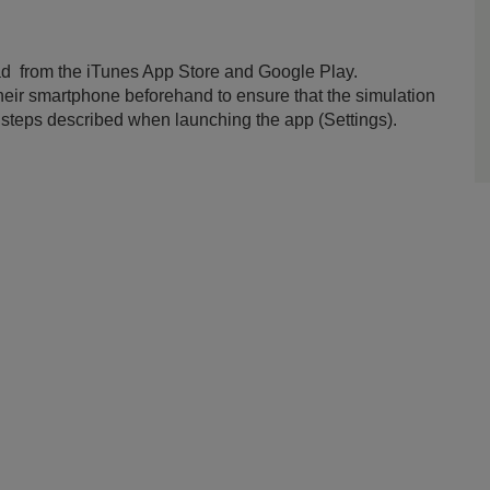
ad from the iTunes App Store and Google Play.
 their smartphone beforehand to ensure that the simulation
e steps described when launching the app (Settings).