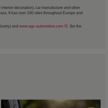
interior decoration), car manufacture and other
 glass. It has over 100 sites throughout Europe and
ndustry) and
www.agc-automotive.com
(for the