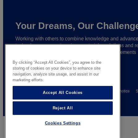
Your Dreams, Our Challeng
Working with others to combine knowledge and advanc
technology,
we create unique materials, solutions and re
partnerships
that help make ever greater achievements
possible,
and bring bolder ideas to life.
By clicking “Accept All Cookies”, you agree to the
storing of cookies on your device to enhance site
navigation, analyze site usage, and assist in our
marketing efforts.
© AGC Glass Europe 2026
Wettelijke informatie
Privacy notice
S
Accept All Cookies
General terms of sale
Reject All
Cookies Settings