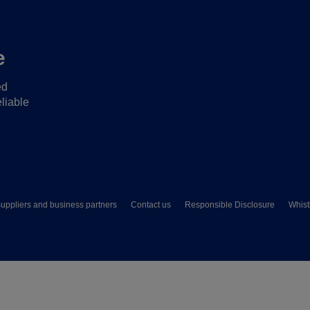
e
ed
liable
uppliers and business partners
Contact us
Responsible Disclosure
Whist