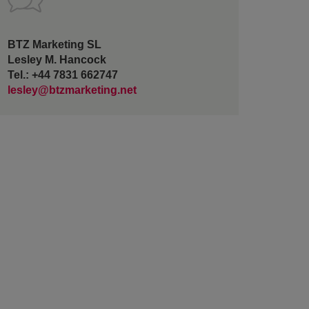
BTZ Marketing SL
Lesley M. Hancock
Tel.: +44 7831 662747
lesley@btzmarketing.net