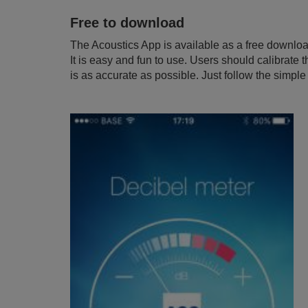
Free to download
The Acoustics App is available as a free downlo
It is easy and fun to use. Users should calibrate
is as accurate as possible. Just follow the simpl