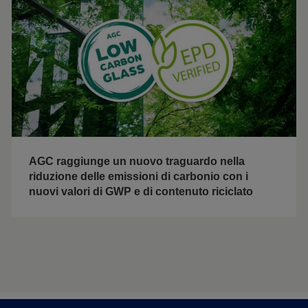
AGC raggiunge un nuovo traguardo nella
riduzione delle emissioni di carbonio con i
nuovi valori di GWP e di contenuto riciclato