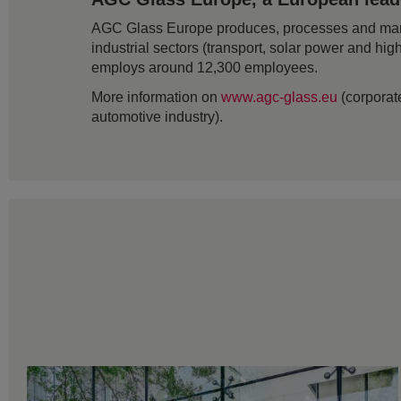
AGC Glass Europe produces, processes and markets
industrial sectors (transport, solar power and hig
employs around 12,300 employees.
More information on
www.agc-glass.eu
(corporate
automotive industry).