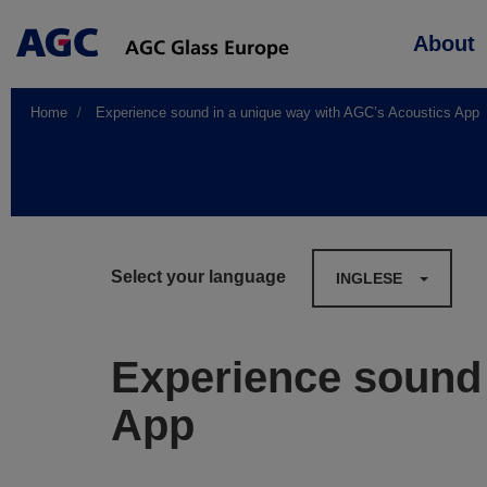
Main
About
navigation
Home
Experience sound in a unique way with AGC’s Acoustics App
Select your language
INGLESE
Experience sound 
App