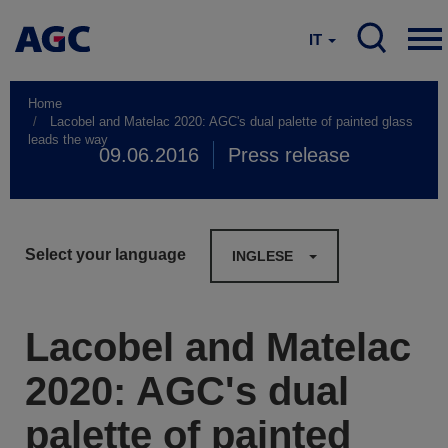
IT
Home
Lacobel and Matelac 2020: AGC's dual palette of painted glass
leads the way
09.06.2016
Press release
Select your language
INGLESE
Lacobel and Matelac
2020: AGC's dual
palette of painted