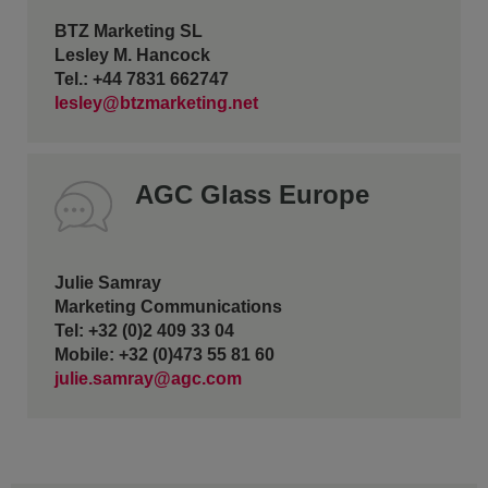
BTZ Marketing SL
Lesley M. Hancock
Tel.: +44 7831 662747
lesley@btzmarketing.net
AGC Glass Europe
Julie Samray
Marketing Communications
Tel: +32 (0)2 409 33 04
Mobile: +32 (0)473 55 81 60
julie.samray@agc.com