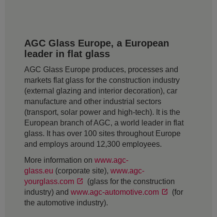
AGC Glass Europe, a European
leader in flat glass
AGC Glass Europe produces, processes and
markets flat glass for the construction industry
(external glazing and interior decoration), car
manufacture and other industrial sectors
(transport, solar power and high-tech). It is the
European branch of AGC, a world leader in flat
glass. It has over 100 sites throughout Europe
and employs around 12,300 employees.
More information on
www.agc-
glass.eu
(corporate site),
www.agc-
yourglass.com
(glass for the construction
industry) and
www.agc-automotive.com
(for
the automotive industry).