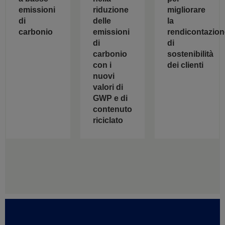
riduzione
emissioni
migliorare
delle
di
la
emissioni
carbonio
rendicontazion
di
di
carbonio
sostenibilità
con i
dei clienti
nuovi
valori di
GWP e di
contenuto
riciclato