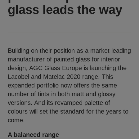
glass leads the way
Building on their position as a market leading
manufacturer of painted glass for interior
design, AGC Glass Europe is launching the
Lacobel and Matelac 2020 range. This
expanded portfolio now offers the same
number of tints in both matt and glossy
versions. And its revamped palette of
colours will set the standard for the years to
come.
A balanced range