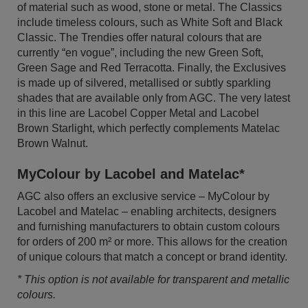
of material such as wood, stone or metal. The Classics
include timeless colours, such as White Soft and Black
Classic. The Trendies offer natural colours that are
currently “en vogue”, including the new Green Soft,
Green Sage and Red Terracotta. Finally, the Exclusives
is made up of silvered, metallised or subtly sparkling
shades that are available only from AGC. The very latest
in this line are Lacobel Copper Metal and Lacobel
Brown Starlight, which perfectly complements Matelac
Brown Walnut.
MyColour by Lacobel and Matelac*
AGC also offers an exclusive service – MyColour by
Lacobel and Matelac – enabling architects, designers
and furnishing manufacturers to obtain custom colours
for orders of 200 m² or more. This allows for the creation
of unique colours that match a concept or brand identity.
* This option is not available for transparent and metallic
colours.