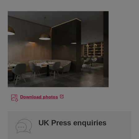
Download photos
UK Press enquiries