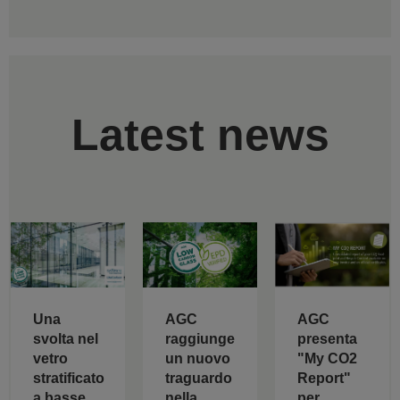
Latest news
AGC
Una
AGC
raggiunge
svolta nel
presenta
un nuovo
vetro
"My CO2
traguardo
stratificato
Report"
nella
a basse
per