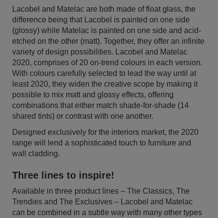
Lacobel and Matelac are both made of float glass, the
difference being that Lacobel is painted on one side
(glossy) while Matelac is painted on one side and acid-
etched on the other (matt). Together, they offer an infinite
variety of design possibilities. Lacobel and Matelac
2020, comprises of 20 on-trend colours in each version.
With colours carefully selected to lead the way until at
least 2020, they widen the creative scope by making it
possible to mix matt and glossy effects, offering
combinations that either match shade-for-shade (14
shared tints) or contrast with one another.
Designed exclusively for the interiors market, the 2020
range will lend a sophisticated touch to furniture and
wall cladding.
Three lines to inspire!
Available in three product lines – The Classics, The
Trendies and The Exclusives – Lacobel and Matelac
can be combined in a subtle way with many other types