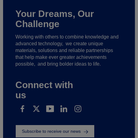
Your Dreams, Our
Challenge
Working with others to combine knowledge and
advanced technology,
we create unique
materials, solutions and reliable partnerships
that help make ever greater achievements
possible,
and bring bolder ideas to life.
Connect with
us
Subscribe to receive our news