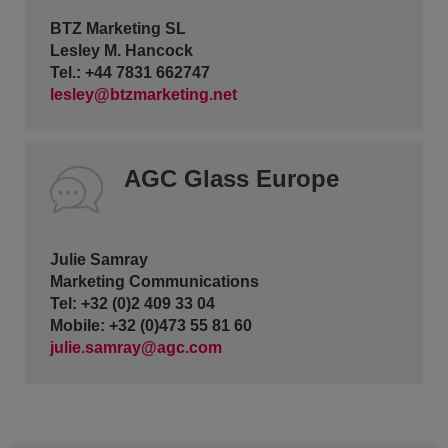
BTZ Marketing SL
Lesley M. Hancock
Tel.: +44 7831 662747
lesley@btzmarketing.net
AGC Glass Europe
Julie Samray
Marketing Communications
Tel: +32 (0)2 409 33 04
Mobile: +32 (0)473 55 81 60
julie.samray@agc.com