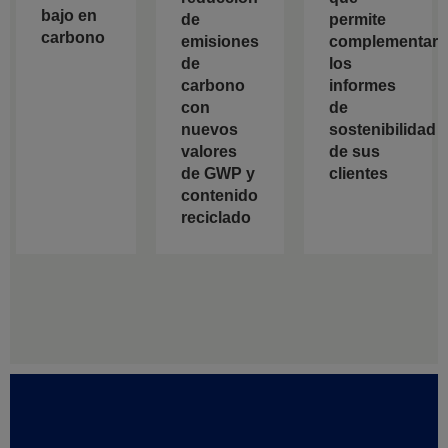
bajo en
de
permite
carbono
emisiones
complementar
de
los
carbono
informes
con
de
nuevos
sostenibilidad
valores
de sus
de GWP y
clientes
contenido
reciclado