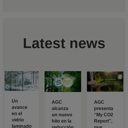
Latest news
Un
AGC
AGC
avance
alcanza
presenta
en el
un nuevo
“My CO2
vidrio
hito en la
Report”,
laminado
reducción
que