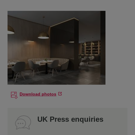
Download photos
UK Press enquiries