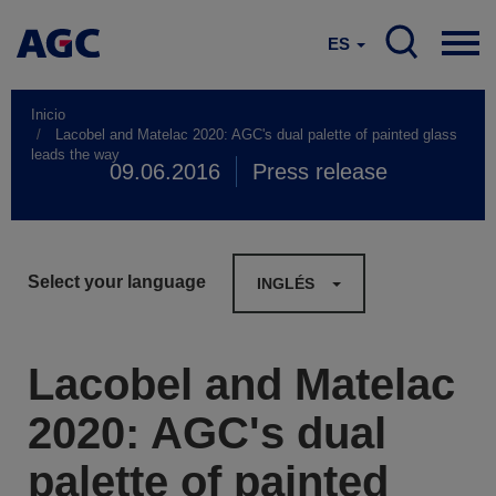
ES
Inicio
Lacobel and Matelac 2020: AGC's dual palette of painted glass
leads the way
09.06.2016
Press release
Select your language
INGLÉS
Lacobel and Matelac
2020: AGC's dual
palette of painted