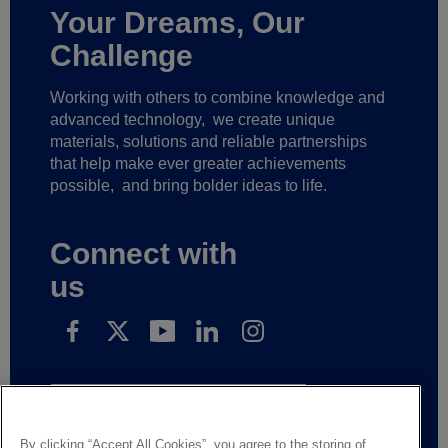
Your Dreams, Our
Challenge
Working with others to combine knowledge and
advanced technology,
we create unique
materials, solutions and reliable partnerships
that help make ever greater achievements
possible,
and bring bolder ideas to life.
Connect with
us
Subscribe to receive our news
By clicking “Accept All Cookies”, you agree to the storing of