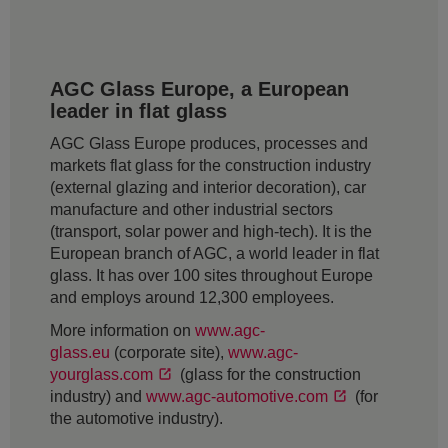
AGC Glass Europe, a European
leader in flat glass
AGC Glass Europe produces, processes and
markets flat glass for the construction industry
(external glazing and interior decoration), car
manufacture and other industrial sectors
(transport, solar power and high-tech). It is the
European branch of AGC, a world leader in flat
glass. It has over 100 sites throughout Europe
and employs around 12,300 employees.
More information on
www.agc-
glass.eu
(corporate site),
www.agc-
yourglass.com
(glass for the construction
industry) and
www.agc-automotive.com
(for
the automotive industry).