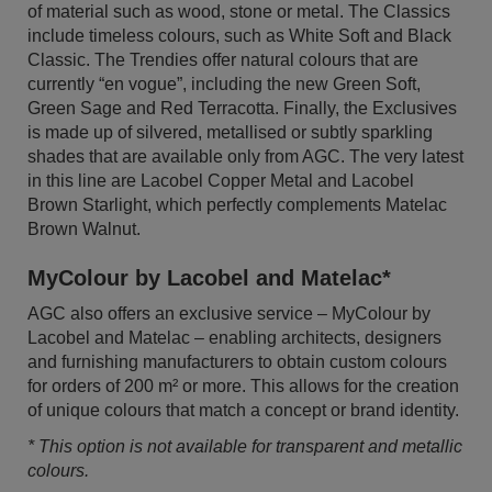
of material such as wood, stone or metal. The Classics
include timeless colours, such as White Soft and Black
Classic. The Trendies offer natural colours that are
currently “en vogue”, including the new Green Soft,
Green Sage and Red Terracotta. Finally, the Exclusives
is made up of silvered, metallised or subtly sparkling
shades that are available only from AGC. The very latest
in this line are Lacobel Copper Metal and Lacobel
Brown Starlight, which perfectly complements Matelac
Brown Walnut.
MyColour by Lacobel and Matelac*
AGC also offers an exclusive service – MyColour by
Lacobel and Matelac – enabling architects, designers
and furnishing manufacturers to obtain custom colours
for orders of 200 m² or more. This allows for the creation
of unique colours that match a concept or brand identity.
* This option is not available for transparent and metallic
colours.