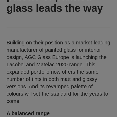
glass leads the way
Building on their position as a market leading
manufacturer of painted glass for interior
design, AGC Glass Europe is launching the
Lacobel and Matelac 2020 range. This
expanded portfolio now offers the same
number of tints in both matt and glossy
versions. And its revamped palette of
colours will set the standard for the years to
come.
A balanced range