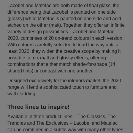
Lacobel and Matelac are both made of float glass, the
difference being that Lacobel is painted on one side
(glossy) while Matelac is painted on one side and acid-
etched on the other (matt). Together, they offer an infinite
variety of design possibilities. Lacobel and Matelac
2020, comprises of 20 on-trend colours in each version.
With colours carefully selected to lead the way until at
least 2020, they widen the creative scope by making it
possible to mix matt and glossy effects, offering
combinations that either match shade-for-shade (14
shared tints) or contrast with one another.
Designed exclusively for the interiors market, the 2020
range will lend a sophisticated touch to furniture and
wall cladding.
Three lines to inspire!
Available in three product lines – The Classics, The
Trendies and The Exclusives – Lacobel and Matelac
can be combined in a subtle way with many other types