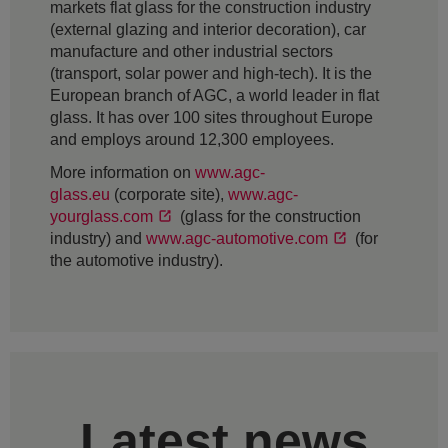
markets flat glass for the construction industry
(external glazing and interior decoration), car
manufacture and other industrial sectors
(transport, solar power and high-tech). It is the
European branch of AGC, a world leader in flat
glass. It has over 100 sites throughout Europe
and employs around 12,300 employees.
More information on
www.agc-
glass.eu
(corporate site),
www.agc-
yourglass.com
(glass for the construction
industry) and
www.agc-automotive.com
(for
the automotive industry).
Latest news