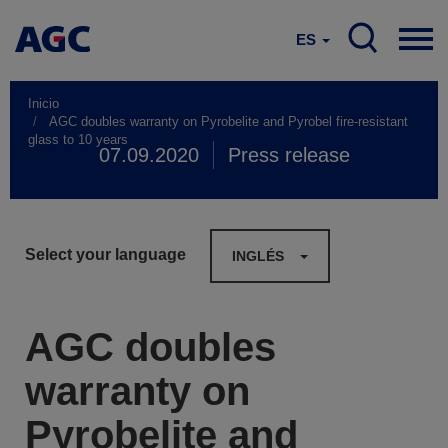
ES
Inicio
AGC doubles warranty on Pyrobelite and Pyrobel fire-resistant
glass to 10 years
07.09.2020
Press release
Select your language
INGLÉS
AGC doubles
warranty on
Pyrobelite and