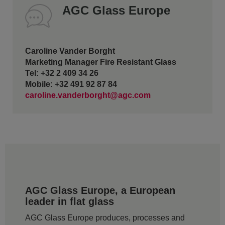
AGC Glass Europe
Caroline Vander Borght
Marketing Manager Fire Resistant Glass
Tel: +32 2 409 34 26
Mobile: +32 491 92 87 84
caroline.vanderborght@agc.com
AGC Glass Europe, a European
leader in flat glass
AGC Glass Europe produces, processes and