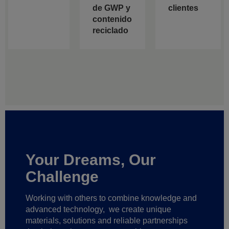
de GWP y
clientes
contenido
reciclado
Your Dreams, Our
Challenge
Working with others to combine knowledge and
advanced technology,
we create unique
materials, solutions and reliable partnerships