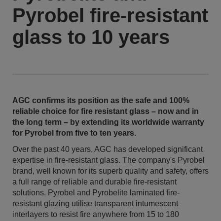
Pyrobel fire-resistant
glass to 10 years
AGC confirms its position as the safe and 100%
reliable choice for fire resistant glass – now and in
the long term – by extending its worldwide warranty
for Pyrobel from five to ten years.
Over the past 40 years, AGC has developed significant
expertise in fire-resistant glass. The company's Pyrobel
brand, well known for its superb quality and safety, offers
a full range of reliable and durable fire-resistant
solutions. Pyrobel and Pyrobelite laminated fire-
resistant glazing utilise transparent intumescent
interlayers to resist fire anywhere from 15 to 180