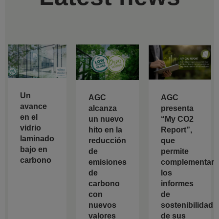
Un
AGC
AGC
avance
alcanza
presenta
en el
un nuevo
“My CO2
vidrio
hito en la
Report”,
laminado
reducción
que
bajo en
de
permite
carbono
emisiones
complementar
de
los
carbono
informes
con
de
nuevos
sostenibilidad
valores
de sus