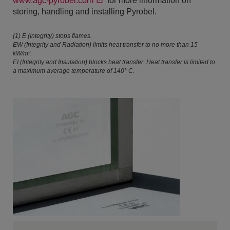
www.agc-pyrobel.com
for more information on
storing, handling and installing Pyrobel.
(1) E (Integrity) stops flames.
EW (Integrity and Radiation) limits heat transfer to no more than 15
kW/m².
EI (Integrity and Insulation) blocks heat transfer. Heat transfer is limited to
a maximum average temperature of 140° C.