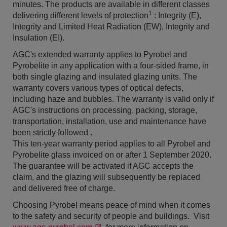
minutes. The products are available in different classes
1
delivering different levels of protection
: Integrity (E),
Integrity and Limited Heat Radiation (EW), Integrity and
Insulation (EI).
AGC's extended warranty applies to Pyrobel and
Pyrobelite in any application with a four-sided frame, in
both single glazing and insulated glazing units. The
warranty covers various types of optical defects,
including haze and bubbles. The warranty is valid only if
AGC's instructions on processing, packing, storage,
transportation, installation, use and maintenance have
been strictly followed .
This ten-year warranty period applies to all Pyrobel and
Pyrobelite glass invoiced on or after 1 September 2020.
The guarantee will be activated if AGC accepts the
claim, and the glazing will subsequently be replaced
and delivered free of charge.
Choosing Pyrobel means peace of mind when it comes
to the safety and security of people and buildings. Visit