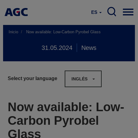
ES
Inicio
Now available: Low-Carbon Pyrobel Glass
31.05.2024
News
Select your language
INGLÉS
Now available: Low-
Carbon Pyrobel
Glass