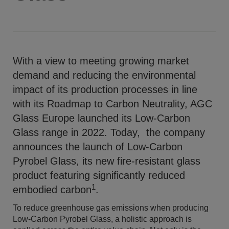
With a view to meeting growing market
demand and reducing the environmental
impact of its production processes in line
with its Roadmap to Carbon Neutrality, AGC
Glass Europe launched its Low-Carbon
Glass range in 2022. Today, the company
announces the launch of Low-Carbon
Pyrobel Glass, its new fire-resistant glass
product featuring significantly reduced
1
embodied carbon
.
To reduce greenhouse gas emissions when producing
Low-Carbon Pyrobel Glass, a holistic approach is