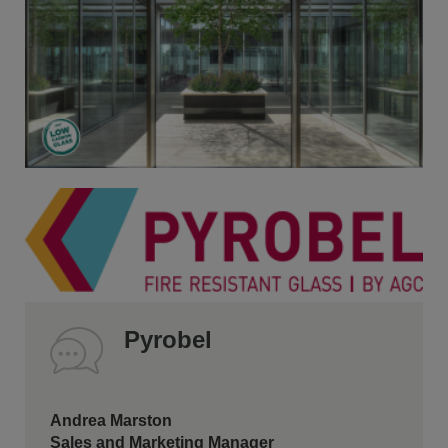
Pyrobel
Andrea Marston
Sales and Marketing Manager