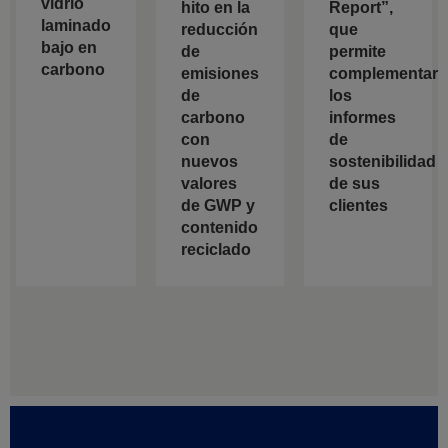
vidrio
hito en la
Report”,
laminado
reducción
que
bajo en
de
permite
carbono
emisiones
complementar
de
los
carbono
informes
con
de
nuevos
sostenibilidad
valores
de sus
de GWP y
clientes
contenido
reciclado