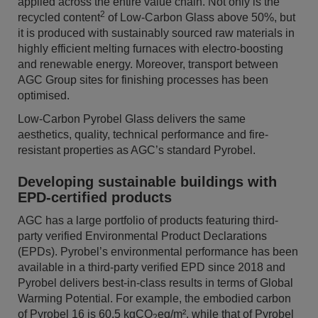
applied across the entire value chain. Not only is the
2
recycled content
of Low-Carbon Glass above 50%, but
it is produced with sustainably sourced raw materials in
highly efficient melting furnaces with electro-boosting
and renewable energy. Moreover, transport between
AGC Group sites for finishing processes has been
optimised.
Low-Carbon Pyrobel Glass delivers the same
aesthetics, quality, technical performance and fire-
resistant properties as AGC’s standard Pyrobel.
Developing sustainable buildings with
EPD-certified products
AGC has a large portfolio of products featuring third-
party verified Environmental Product Declarations
(EPDs). Pyrobel’s environmental performance has been
available in a third-party verified EPD since 2018 and
Pyrobel delivers best-in-class results in terms of Global
Warming Potential. For example, the embodied carbon
of Pyrobel 16 is 60.5 kgCO
eq/m², while that of Pyrobel
2