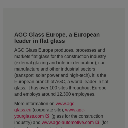
AGC Glass Europe, a European
leader in flat glass
AGC Glass Europe produces, processes and
markets flat glass for the construction industry
(external glazing and interior decoration), car
manufacture and other industrial sectors
(transport, solar power and high-tech). It is the
European branch of AGC, a world leader in flat
glass. It has over 100 sites throughout Europe
and employs around 12,300 employees.
More information on
www.agc-
glass.eu
(corporate site),
www.agc-
yourglass.com
(glass for the construction
industry) and
www.agc-automotive.com
(for