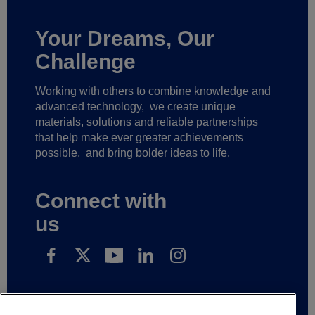
Your Dreams, Our
Challenge
Working with others to combine knowledge and
advanced technology,
we create unique
materials, solutions and reliable partnerships
that help make ever greater achievements
possible,
and bring bolder ideas to life.
Connect with
us
Subscribe to receive our news