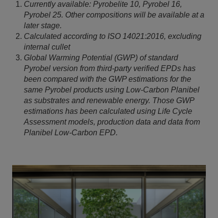
Currently available: Pyrobelite 10, Pyrobel 16,
Pyrobel 25. Other compositions will be available at a
later stage.
Calculated according to ISO 14021:2016, excluding
internal cullet
Global Warming Potential (GWP) of standard
Pyrobel version from third-party verified EPDs has
been compared with the GWP estimations for the
same Pyrobel products using Low-Carbon Planibel
as substrates and renewable energy. Those GWP
estimations has been calculated using Life Cycle
Assessment models, production data and data from
Planibel Low-Carbon EPD.