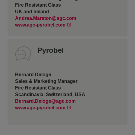
Fire Resistant Glass
UK and Ireland.
Andrea.Marston@agc.com
www.agc-pyrobel.com
Pyrobel
Bernard Deloge
Sales & Marketing Manager
Fire Resistant Glass
Scandinavia, Switzerland, USA
Bernard.Deloge@agc.com
www.agc-pyrobel.com