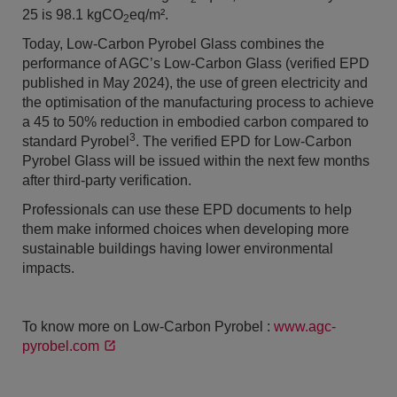
25 is 98.1 kgCO
eq/m².
2
Today, Low-Carbon Pyrobel Glass combines the
performance of AGC’s Low-Carbon Glass (verified EPD
published in May 2024), the use of green electricity and
the optimisation of the manufacturing process to achieve
a 45 to 50% reduction in embodied carbon compared to
3
standard Pyrobel
. The verified EPD for Low-Carbon
Pyrobel Glass will be issued within the next few months
after third-party verification.
Professionals can use these EPD documents to help
them make informed choices when developing more
sustainable buildings having lower environmental
impacts.
To know more on Low-Carbon Pyrobel :
www.agc-
pyrobel.com