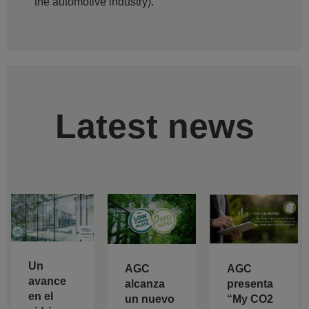
the automotive industry).
Latest news
Un
AGC
AGC
avance
alcanza
presenta
en el
un nuevo
“My CO2